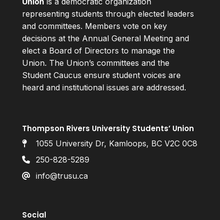
Union
is a democratic organization
representing students through elected leaders
and committees. Members vote on key
decisions at the Annual General Meeting and
elect a Board of Directors to manage the
Union. The Union’s committees and the
Student Caucus ensure student voices are
heard and institutional issues are addressed.
Thompson Rivers University Students’ Union
1055 University Dr, Kamloops, BC V2C 0C8
250-828-5289
info@trusu.ca
Social