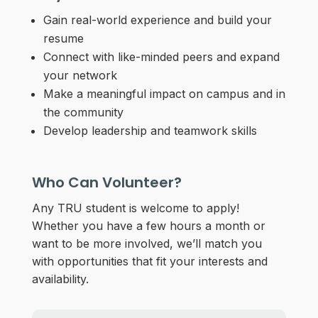
Gain real-world experience and build your
resume
Connect with like-minded peers and expand
your network
Make a meaningful impact on campus and in
the community
Develop leadership and teamwork skills
Who Can Volunteer?
Any TRU student is welcome to apply!
Whether you have a few hours a month or
want to be more involved, we’ll match you
with opportunities that fit your interests and
availability.