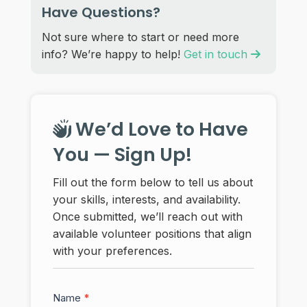
Have Questions?
Not sure where to start or need more
info? We’re happy to help!
Get in touch
We’d Love to Have
You — Sign Up!
Fill out the form below to tell us about
your skills, interests, and availability.
Once submitted, we’ll reach out with
available volunteer positions that align
with your preferences.
Volunteer
Name
*