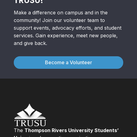
TRUSU!
Make a difference on campus and in the
community! Join our volunteer team to
support events, advocacy efforts, and student
services. Gain experience, meet new people,
and give back.
Become a Volunteer
The
Thompson Rivers University Students’