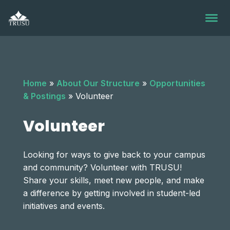
Skip
to
content
Home
»
About Our Structure
»
Opportunities
& Postings
»
Volunteer
Volunteer
Looking for ways to give back to your campus
and community? Volunteer with TRUSU!
Share your skills, meet new people, and make
a difference by getting involved in student-led
initiatives and events.