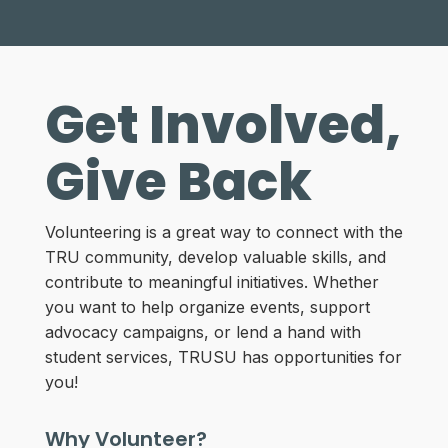
Get Involved,
Give Back
Volunteering is a great way to connect with the
TRU community, develop valuable skills, and
contribute to meaningful initiatives. Whether
you want to help organize events, support
advocacy campaigns, or lend a hand with
student services, TRUSU has opportunities for
you!
Why Volunteer?