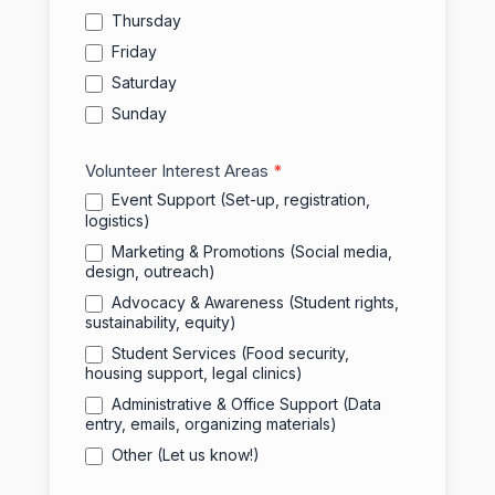
Thursday
Friday
Saturday
Sunday
Volunteer Interest Areas
*
Event Support (Set-up, registration,
logistics)
Marketing & Promotions (Social media,
design, outreach)
Advocacy & Awareness (Student rights,
sustainability, equity)
Student Services (Food security,
housing support, legal clinics)
Administrative & Office Support (Data
entry, emails, organizing materials)
Other (Let us know!)