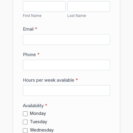
First
Last
Name
Name
First Name
Last Name
Email
*
Phone
*
Hours per week available
*
Availability
*
Monday
Tuesday
Wednesday