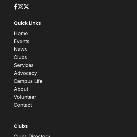
Quick Links
Home
Events
News
Clubs
Services
Advocacy
Campus Life
About
Volunteer
Contact
Clubs
Clubs Directory