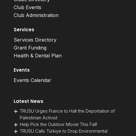
Club Events
Club Administration
Services
Services Directory
Grant Funding
Health & Dental Plan
Events
Events Calendar
Latest News
TRUSU Urges France to Halt the Deportation of
Palestinian Activist
Help Pick the Outdoor Movie This Fall!
TRUSU Calls Türkiye to Drop Environmental