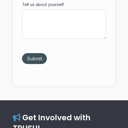
Tell us about yourself
Submit
Get Involved with