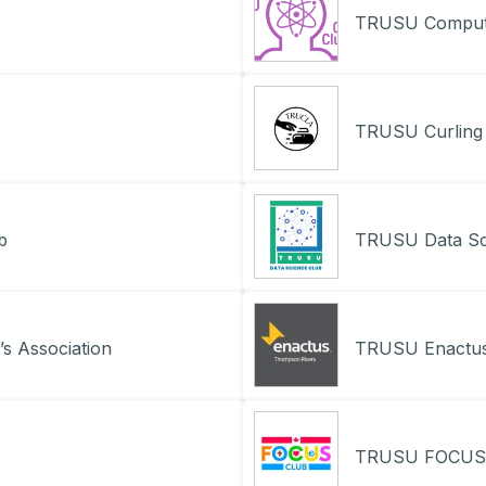
TRUSU Compute
TRUSU Curling
b
TRUSU Data Sc
s Association
TRUSU Enactus
TRUSU FOCUS 