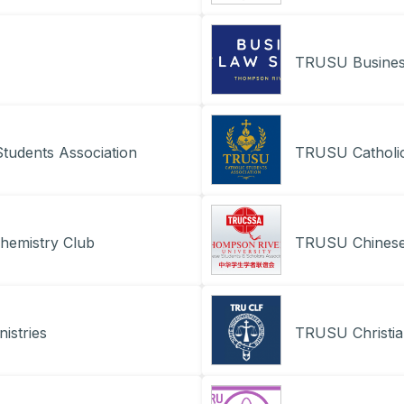
TRUSU Busines
tudents Association
TRUSU Catholic
hemistry Club
TRUSU Chinese 
istries
TRUSU Christia