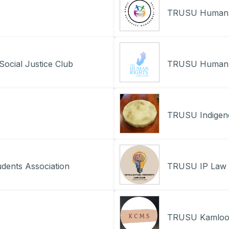
TRUSU Human 
ocial Justice Club
TRUSU Human R
TRUSU Indigen
dents Association
TRUSU IP Law 
TRUSU Kamloops