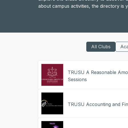
about campus activities, the directory is
All Clubs
Ac
TRUSU A Reasonable Amou
Sessions
TRUSU Accounting and Fin