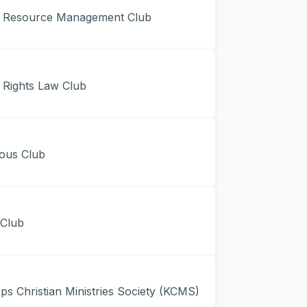
Resource Management Club
ights Law Club
ous Club
Club
 Christian Ministries Society (KCMS)