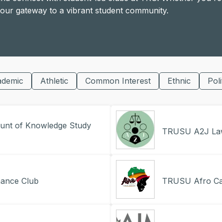
 your gateway to a vibrant student community.
ademic
Athletic
Common Interest
Ethnic
Poli
nt of Knowledge Study
TRUSU A2J La
ance Club
TRUSU Afro Car