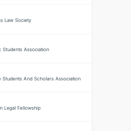
s Law Society
 Students Association
Students And Scholars Association
n Legal Fellowship