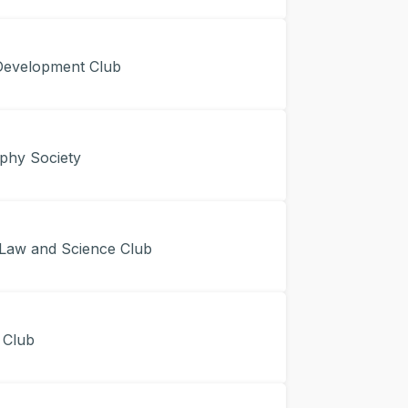
evelopment Club
hy Society
Law and Science Club
 Club