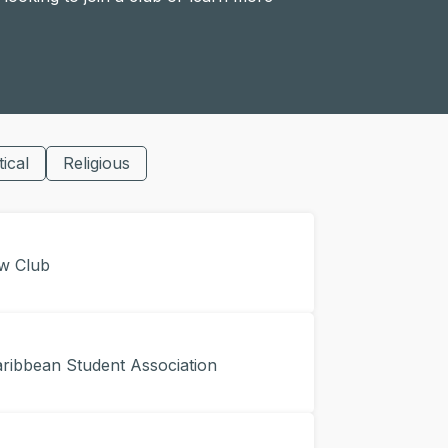
tical
Religious
w Club
ibbean Student Association