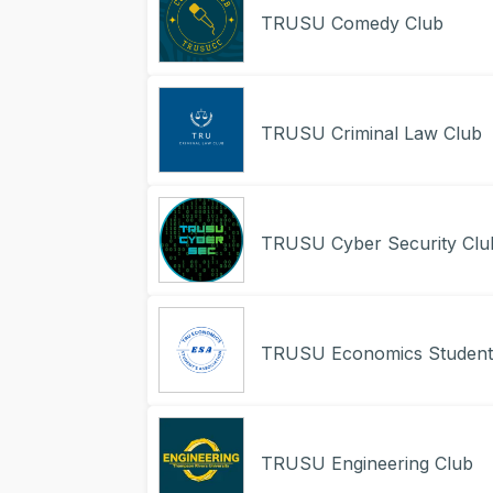
TRUSU Comedy Club
TRUSU Criminal Law Club
TRUSU Cyber Security Clu
TRUSU Economics Student’
TRUSU Engineering Club