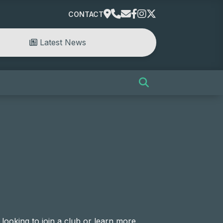
CONTACT
Latest News
looking to join a club or learn more