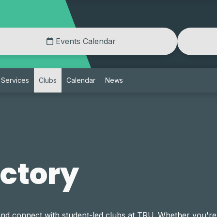
Events Calendar
Services
Clubs
Calendar
News
ectory
and connect with student-led clubs at TRU. Whether you're 