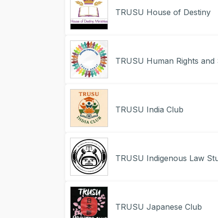
TRUSU House of Destiny
TRUSU Human Rights and S
TRUSU India Club
TRUSU Indigenous Law Stu
TRUSU Japanese Club