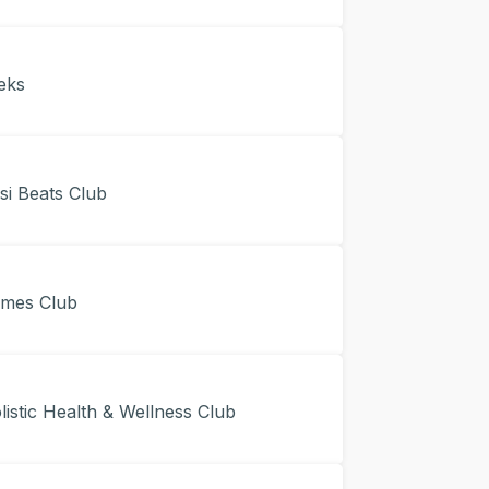
eks
i Beats Club
mes Club
stic Health & Wellness Club