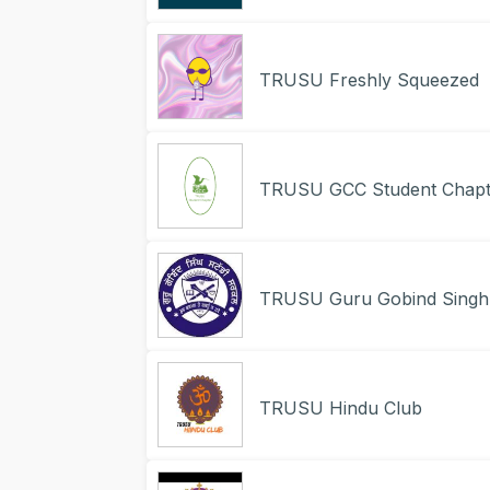
TRUSU Freshly Squeezed
TRUSU GCC Student Chapt
TRUSU Guru Gobind Singh 
TRUSU Hindu Club