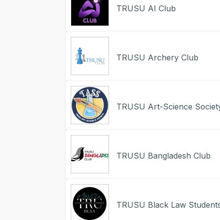
TRUSU AI Club
TRUSU Archery Club
TRUSU Art-Science Societ
TRUSU Bangladesh Club
TRUSU Black Law Students