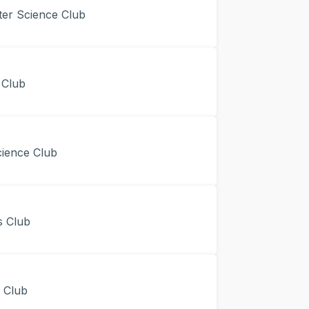
r Science Club
 Club
ience Club
 Club
Club