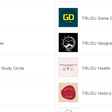
TRUSU Game D
er
TRUSU Geograp
Study Circle
TRUSU Health 
TRUSU History