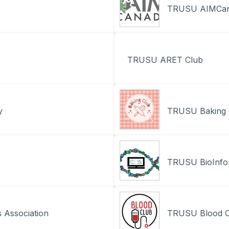
TRUSU AIMCana
TRUSU ARET Club
y
TRUSU Baking 
TRUSU BioInfor
 Association
TRUSU Blood C