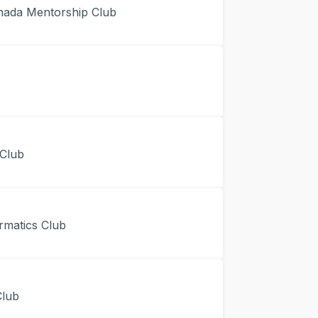
da Mentorship Club
Club
matics Club
lub