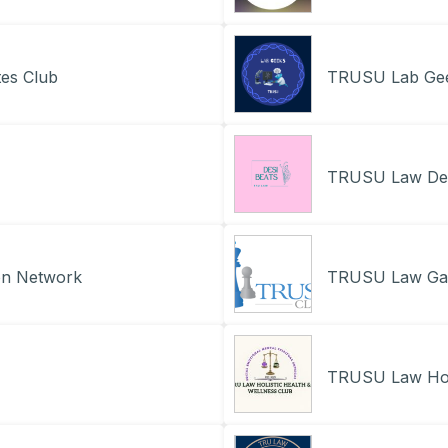
es Club
TRUSU Lab Ge
TRUSU Law Des
on Network
TRUSU Law Ga
TRUSU Law Holi