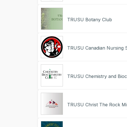
TRUSU Botany Club
TRUSU Canadian Nursing S
TRUSU Chemistry and Bioc
TRUSU Christ The Rock Min