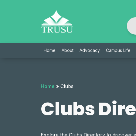
Skip
to
content
Home
About
Advocacy
Campus Life
Home
»
Clubs
Clubs Dir
Explore the Clubs Directory to discover 