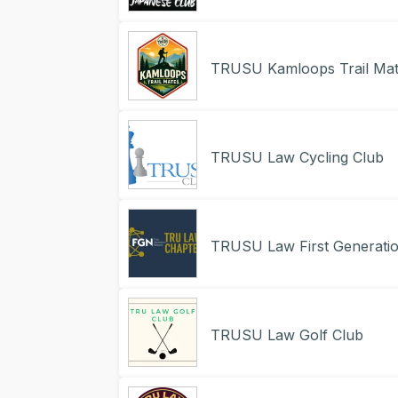
TRUSU Kamloops Trail Mat
TRUSU Law Cycling Club
TRUSU Law First Generati
TRUSU Law Golf Club