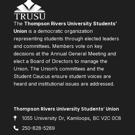
The
Thompson Rivers University Students’
Union
is a democratic organization
representing students through elected leaders
and committees. Members vote on key
decisions at the Annual General Meeting and
elect a Board of Directors to manage the
Union. The Union’s committees and the
Student Caucus ensure student voices are
heard and institutional issues are addressed.
Thompson Rivers University Students’ Union
1055 University Dr, Kamloops, BC V2C 0C8
250-828-5289