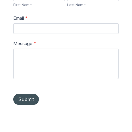
Name
Name
First Name
Last Name
Email
*
Message
*
Submit