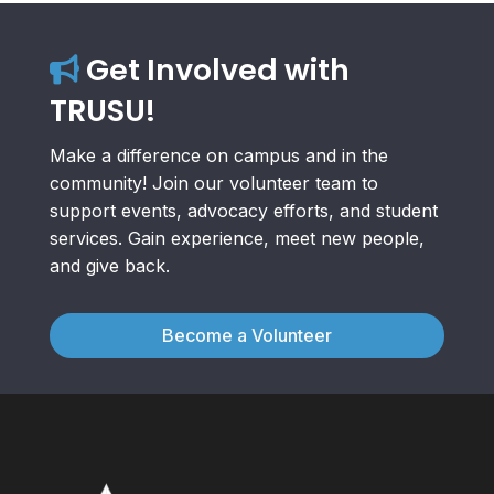
Get Involved with
TRUSU!
Make a difference on campus and in the
community! Join our volunteer team to
support events, advocacy efforts, and student
services. Gain experience, meet new people,
and give back.
Become a Volunteer