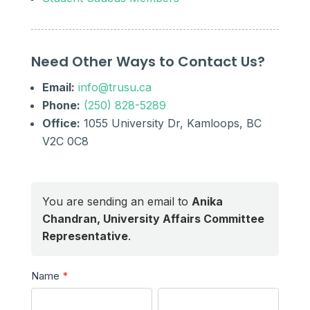
Need Other Ways to Contact Us?
Email:
info@trusu.ca
Phone:
(250) 828-5289
Office:
1055 University Dr, Kamloops, BC
V2C 0C8
You are sending an email to
Anika
Chandran, University Affairs Committee
Representative
.
Send
Name
*
a
First
Last
Message