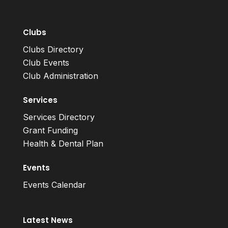
Clubs
Clubs Directory
Club Events
Club Administration
Services
Services Directory
Grant Funding
Health & Dental Plan
Events
Events Calendar
Latest News