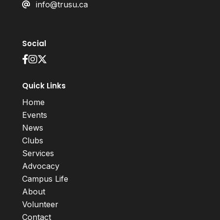
info@trusu.ca
Social
Quick Links
Home
Events
News
Clubs
Services
Advocacy
Campus Life
About
Volunteer
Contact