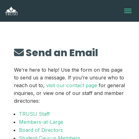
Skip
to
content
Send an Email
We’re here to help! Use the form on this page
to send us a message. If you’re unsure who to
reach out to,
visit our contact page
for general
inquiries, or view one of our staff and member
directories:
TRUSU Staff
Members-at-Large
Board of Directors
Student Caucus Members