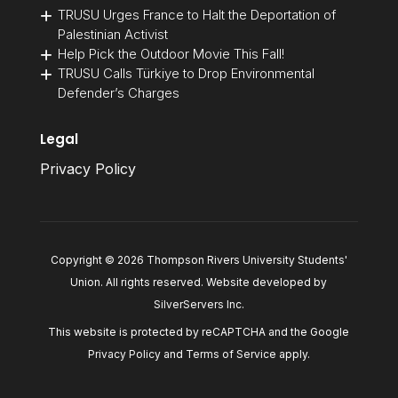
TRUSU Urges France to Halt the Deportation of
Palestinian Activist
Help Pick the Outdoor Movie This Fall!
TRUSU Calls Türkiye to Drop Environmental
Defender’s Charges
Legal
Privacy Policy
Copyright © 2026 Thompson Rivers University Students'
Union. All rights reserved. Website developed by
SilverServers Inc
.
This website is protected by reCAPTCHA and the Google
Privacy Policy
and
Terms of Service
apply.