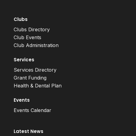
Clubs
Clubs Directory
Club Events
Club Administration
Services
Services Directory
Grant Funding
Health & Dental Plan
Events
Events Calendar
Latest News