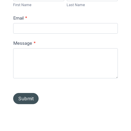
Name
Name
First Name
Last Name
Email
*
Message
*
Submit