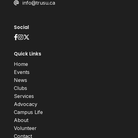
info@trusu.ca
Social
Quick Links
Home
Events
News
Clubs
Services
Advocacy
Campus Life
About
Volunteer
Contact