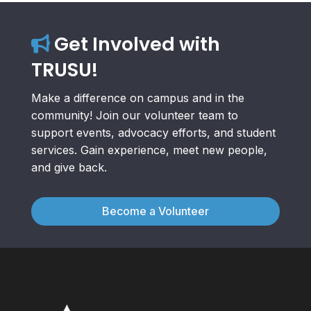
Get Involved with
TRUSU!
Make a difference on campus and in the
community! Join our volunteer team to
support events, advocacy efforts, and student
services. Gain experience, meet new people,
and give back.
Become a Volunteer