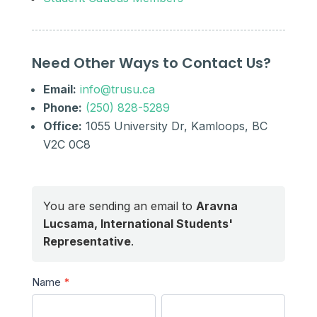
Need Other Ways to Contact Us?
Email:
info@trusu.ca
Phone:
(250) 828-5289
Office:
1055 University Dr, Kamloops, BC
V2C 0C8
You are sending an email to
Aravna
Lucsama, International Students'
Representative
.
Send
Name
*
a
First
Last
Message