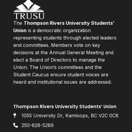
The
Thompson Rivers University Students’
Union
is a democratic organization
representing students through elected leaders
and committees. Members vote on key
decisions at the Annual General Meeting and
elect a Board of Directors to manage the
Union. The Union’s committees and the
Student Caucus ensure student voices are
heard and institutional issues are addressed.
Thompson Rivers University Students’ Union
1055 University Dr, Kamloops, BC V2C 0C8
250-828-5289