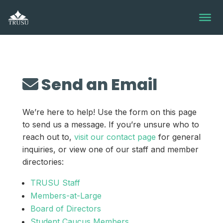
Skip
to
content
Send an Email
We’re here to help! Use the form on this page
to send us a message. If you’re unsure who to
reach out to,
visit our contact page
for general
inquiries, or view one of our staff and member
directories:
TRUSU Staff
Members-at-Large
Board of Directors
Student Caucus Members