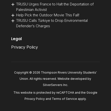
TRUSU Urges France to Halt the Deportation of
Palestinian Activist
Help Pick the Outdoor Movie This Fall!
TRUSU Calls Türkiye to Drop Environmental
Defender’s Charges
Legal
Privacy Policy
Copyright © 2026 Thompson Rivers University Students'
Union. All rights reserved. Website developed by
SilverServers Inc
.
This website is protected by reCAPTCHA and the Google
Privacy Policy
and
Terms of Service
apply.