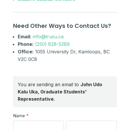
Need Other Ways to Contact Us?
Email:
info@trusu.ca
Phone:
(250) 828-5289
Office:
1055 University Dr, Kamloops, BC
V2C 0C8
You are sending an email to
John Udo
Kalu Uka, Graduate Students'
Representative
.
Send
Name
*
a
First
Last
Message