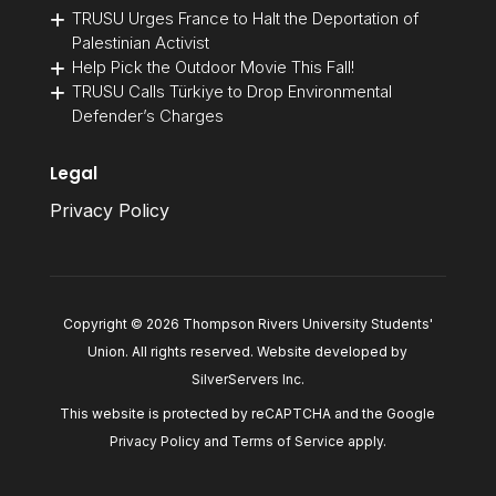
TRUSU Urges France to Halt the Deportation of
Palestinian Activist
Help Pick the Outdoor Movie This Fall!
TRUSU Calls Türkiye to Drop Environmental
Defender’s Charges
Legal
Privacy Policy
Copyright © 2026 Thompson Rivers University Students'
Union. All rights reserved. Website developed by
SilverServers Inc
.
This website is protected by reCAPTCHA and the Google
Privacy Policy
and
Terms of Service
apply.