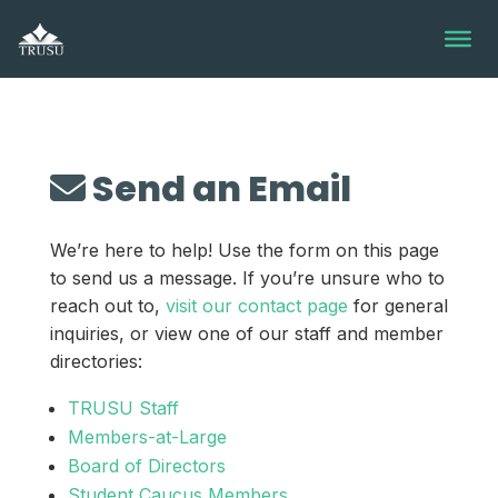
Skip
to
content
Send an Email
We’re here to help! Use the form on this page
to send us a message. If you’re unsure who to
reach out to,
visit our contact page
for general
inquiries, or view one of our staff and member
directories:
TRUSU Staff
Members-at-Large
Board of Directors
Student Caucus Members