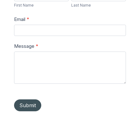
Name
Name
First Name
Last Name
Email
*
Message
*
Submit