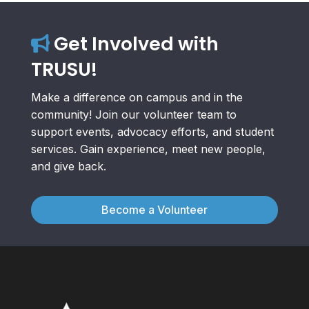
Get Involved with
TRUSU!
Make a difference on campus and in the
community! Join our volunteer team to
support events, advocacy efforts, and student
services. Gain experience, meet new people,
and give back.
Become a Volunteer