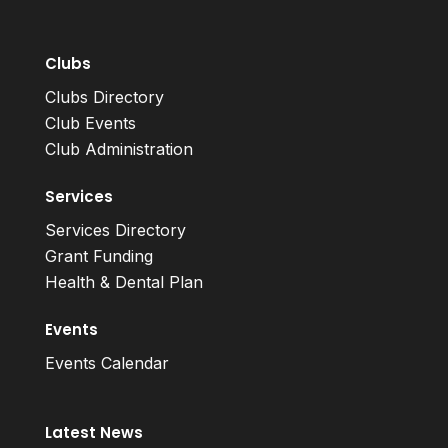
Clubs
Clubs Directory
Club Events
Club Administration
Services
Services Directory
Grant Funding
Health & Dental Plan
Events
Events Calendar
Latest News