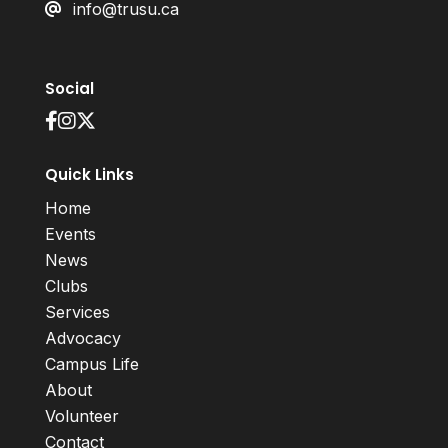
info@trusu.ca
Social
Quick Links
Home
Events
News
Clubs
Services
Advocacy
Campus Life
About
Volunteer
Contact