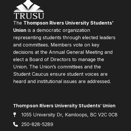
The
Thompson Rivers University Students’
Union
is a democratic organization
representing students through elected leaders
and committees. Members vote on key
decisions at the Annual General Meeting and
elect a Board of Directors to manage the
Union. The Union’s committees and the
Student Caucus ensure student voices are
heard and institutional issues are addressed.
Thompson Rivers University Students’ Union
1055 University Dr, Kamloops, BC V2C 0C8
250-828-5289