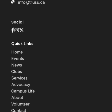
info@trusu.ca
Social
Quick Links
Home
Events
News
Clubs
Services
Advocacy
Campus Life
About
Volunteer
Contact