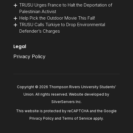
TRUSU Urges France to Halt the Deportation of
Palestinian Activist
Help Pick the Outdoor Movie This Fall!
TRUSU Calls Türkiye to Drop Environmental
Defender’s Charges
Legal
Privacy Policy
Copyright © 2026 Thompson Rivers University Students'
Union. All rights reserved. Website developed by
SilverServers Inc
.
This website is protected by reCAPTCHA and the Google
Privacy Policy
and
Terms of Service
apply.