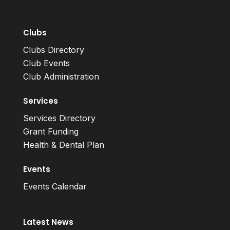
Clubs
Clubs Directory
Club Events
Club Administration
Services
Services Directory
Grant Funding
Health & Dental Plan
Events
Events Calendar
Latest News