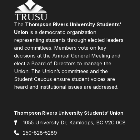
The
Thompson Rivers University Students’
Union
is a democratic organization
representing students through elected leaders
and committees. Members vote on key
decisions at the Annual General Meeting and
elect a Board of Directors to manage the
Union. The Union’s committees and the
Student Caucus ensure student voices are
heard and institutional issues are addressed.
Thompson Rivers University Students’ Union
1055 University Dr, Kamloops, BC V2C 0C8
250-828-5289