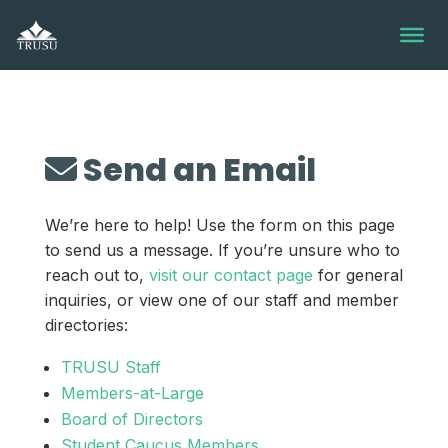
Skip
to
content
Send an Email
We’re here to help! Use the form on this page
to send us a message. If you’re unsure who to
reach out to,
visit our contact page
for general
inquiries, or view one of our staff and member
directories:
TRUSU Staff
Members-at-Large
Board of Directors
Student Caucus Members