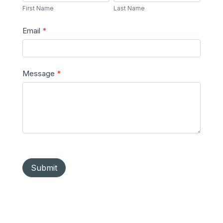
Name
Name
First Name
Last Name
Email
*
Message
*
Submit