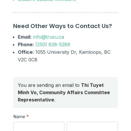
Need Other Ways to Contact Us?
Email:
info@trusu.ca
Phone:
(250) 828-5289
Office:
1055 University Dr, Kamloops, BC
V2C 0C8
You are sending an email to
Thi Tuyet
Minh Vo, Community Affairs Committee
Representative
.
Send
Name
*
a
First
Last
Message