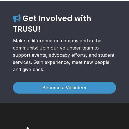
Get Involved with
TRUSU!
Make a difference on campus and in the
community! Join our volunteer team to
support events, advocacy efforts, and student
services. Gain experience, meet new people,
and give back.
Become a Volunteer