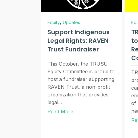
,
Equity
Updates
Equ
Support Indigenous
TR
Legal Rights: RAVEN
to
Trust Fundraiser
Re
C
This October, the TRUSU
Equity Committee is proud to
TR
host a fundraiser supporting
pr
RAVEN Trust, a non-profit
car
organization that provides
em
legal...
of
he
Read More
Re