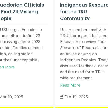
uadorian Officials
Indigenous Resour
 Find 23 Missing
for the TRU
eople
Community
USU urges Ecuador to
Union members met with
sume efforts to find 23
TRU Library and Indigeno
n missing after a 2023
Education to review Four
ndslide. Families demand
Seasons of Reconciliation
ion, calling stalled
an online course on
arches unacceptable.
Indigenous Peoples. They
discussed feedback, acce
ad More
and the need for a TRU-
wide requirement
Read More
Mar 10, 2025
Feb 19, 2025
