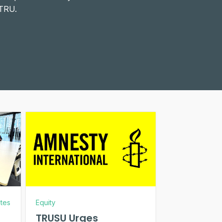
 TRU.
tes
Equity
TRUSU Urges