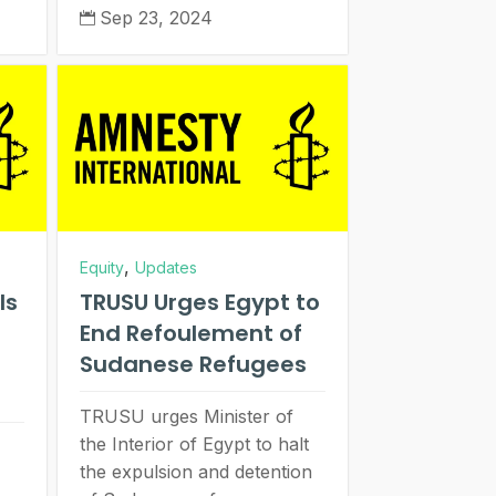
Sep 23, 2024

,
Equity
Updates
ls
TRUSU Urges Egypt to
End Refoulement of
Sudanese Refugees
TRUSU urges Minister of
the Interior of Egypt to halt
the expulsion and detention