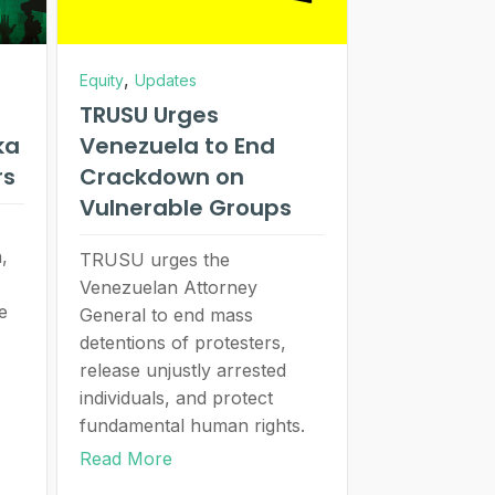
,
Equity
Updates
TRUSU Urges
ka
Venezuela to End
rs
Crackdown on
Vulnerable Groups
,
TRUSU urges the
Venezuelan Attorney
e
General to end mass
detentions of protesters,
release unjustly arrested
individuals, and protect
fundamental human rights.
Read More