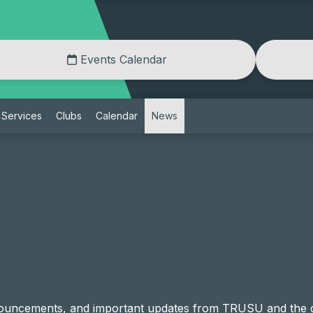
Events Calendar
Services
Clubs
Calendar
News
announcements, and important updates from TRUSU and th