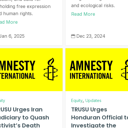
and ecological risks.
holding free expression
d human rights.
Read More
ad More
Jan 6, 2025
Dec 23, 2024

,
ity
Equity
Updates
USU Urges Iran
TRUSU Urges
diciary to Quash
Honduran Official t
tivist’s Death
Investigate the