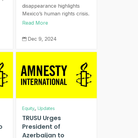
disappearance highlights
Mexico’s human rights crisis.
Read More
Dec 9, 2024

,
Equity
Updates
TRUSU Urges
o
President of
Azerbaijan to