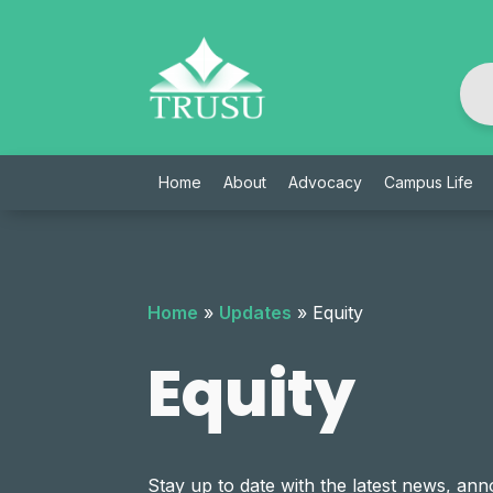
Skip
to
content
Home
About
Advocacy
Campus Life
Home
»
Updates
»
Equity
Equity
Stay up to date with the latest news, 