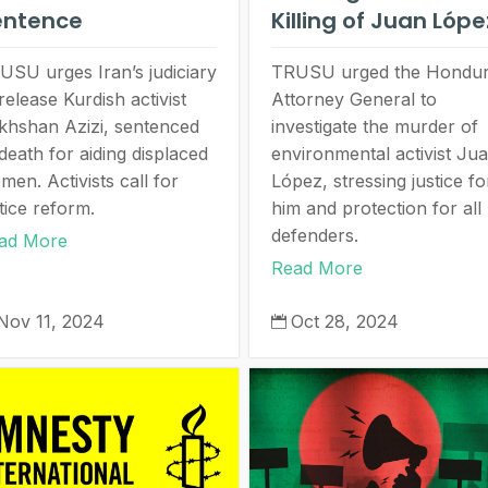
entence
Killing of Juan Lóp
USU urges Iran’s judiciary
TRUSU urged the Hondu
release Kurdish activist
Attorney General to
khshan Azizi, sentenced
investigate the murder of
death for aiding displaced
environmental activist Ju
men. Activists call for
López, stressing justice fo
tice reform.
him and protection for all
defenders.
ad More
Read More
Nov 11, 2024
Oct 28, 2024
