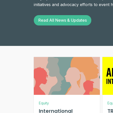
initiatives and advocacy efforts to event
Read All News & Updates
Equity
Equ
International
TR