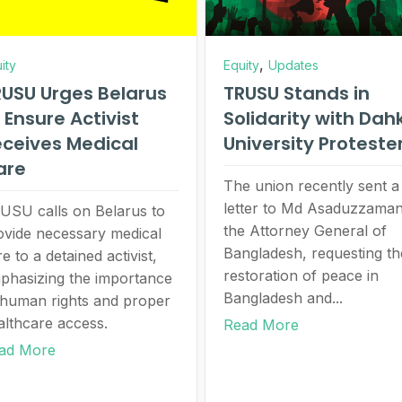
,
ity
Equity
Updates
USU Urges Belarus
TRUSU Stands in
 Ensure Activist
Solidarity with Dah
ceives Medical
University Proteste
are
The union recently sent a
letter to Md Asaduzzaman
USU calls on Belarus to
the Attorney General of
ovide necessary medical
Bangladesh, requesting th
e to a detained activist,
restoration of peace in
phasizing the importance
Bangladesh and...
 human rights and proper
althcare access.
Read More
ad More