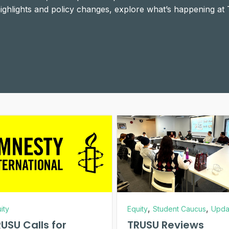
 highlights and policy changes, explore what’s happening at
,
,
ity
Equity
Student Caucus
Upda
USU Calls for
TRUSU Reviews