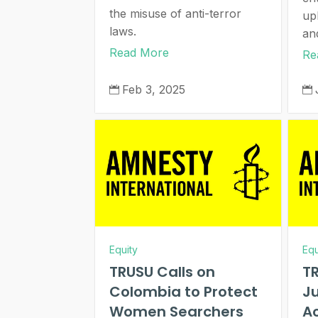
the misuse of anti-terror
up
laws.
an
Read More
Re
Feb 3, 2025


Equity
Equ
TRUSU Calls on
TR
Colombia to Protect
Ju
Women Searchers
Ac