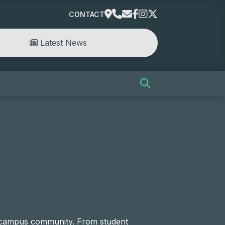
CONTACT
Latest News
e campus community. From student