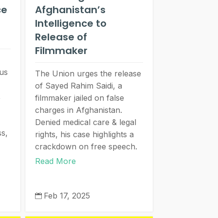
ce
Afghanistan’s
Intelligence to
Release of
Filmmaker
us
The Union urges the release
of Sayed Rahim Saidi, a
,
filmmaker jailed on false
charges in Afghanistan.
Denied medical care & legal
ss,
rights, his case highlights a
crackdown on free speech.
Read More
Feb 17, 2025
