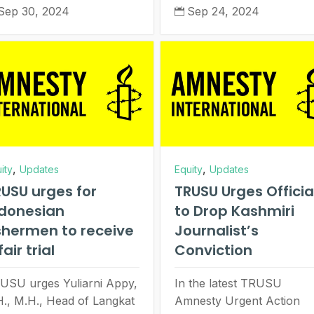
Sep 30, 2024
Sep 24, 2024

,
,
ity
Updates
Equity
Updates
USU urges for
TRUSU Urges Officia
ndonesian
to Drop Kashmiri
shermen to receive
Journalist’s
fair trial
Conviction
USU urges Yuliarni Appy,
In the latest TRUSU
H., M.H., Head of Langkat
Amnesty Urgent Action