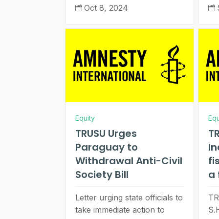
Oct 8, 2024


Equity
Equ
TRUSU Urges
TR
Paraguay to
I
Withdrawal Anti-Civil
fi
Society Bill
a 
Letter urging state officials to
TR
take immediate action to
S.