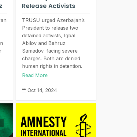
ez
Release Activists
ran
TRUSU urged Azerbaijan’s
President to release two
detained activists, Igbal
an
Abilov and Bahruz
r
Samadov, facing severe
charges. Both are denied
human rights in detention.
Read More
Oct 14, 2024
