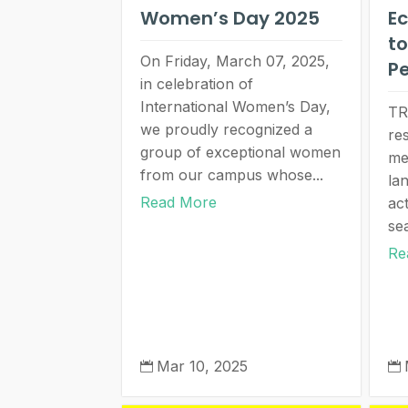
Women’s Day 2025
Ec
to
On Friday, March 07, 2025,
P
in celebration of
International Women’s Day,
TR
we proudly recognized a
re
group of exceptional women
me
from our campus whose...
la
Read More
act
se
Re
Mar 10, 2025

