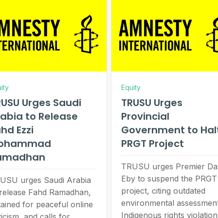
ity
Equity
USU Urges Saudi
TRUSU Urges
abia to Release
Provincial
hd Ezzi
Government to Hal
ohammad
PRGT Project
amadhan
TRUSU urges Premier Da
Eby to suspend the PRGT
USU urges Saudi Arabia
project, citing outdated
 release Fahd Ramadhan,
environmental assessment
tained for peaceful online
Indigenous rights violation
ticism, and calls for