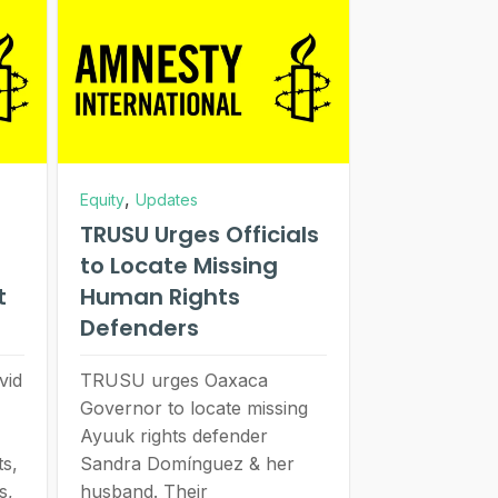
,
Equity
Updates
TRUSU Urges Officials
to Locate Missing
t
Human Rights
Defenders
vid
TRUSU urges Oaxaca
Governor to locate missing
Ayuuk rights defender
s,
Sandra Domínguez & her
s,
husband. Their