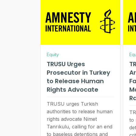
Equity
Equ
TRUSU Urges
TR
Prosecutor in Turkey
Ar
to Release Human
Fa
Rights Advocate
M
R
TRUSU urges Turkish
authorities to release human
TR
rights advocate Nimet
to
Tanrıkulu, calling for an end
de
to baseless detentions and
cri