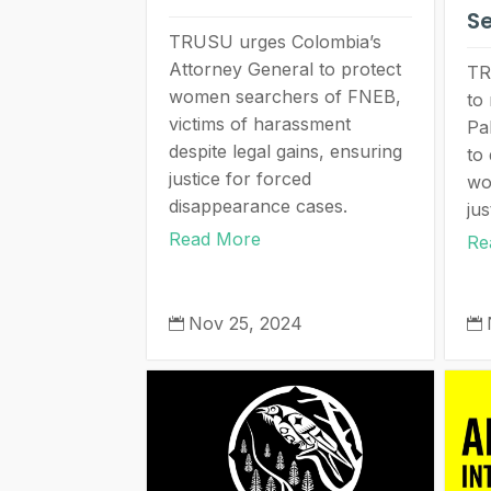
S
TRUSU urges Colombia’s
Attorney General to protect
TR
women searchers of FNEB,
to 
victims of harassment
Pa
despite legal gains, ensuring
to 
justice for forced
wo
disappearance cases.
jus
Read More
Re
Nov 25, 2024

