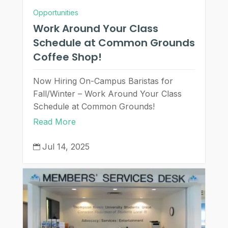
Opportunities
Work Around Your Class
Schedule at Common Grounds
Coffee Shop!
Now Hiring On-Campus Baristas for
Fall/Winter – Work Around Your Class
Schedule at Common Grounds!
Read More
Jul 14, 2025
