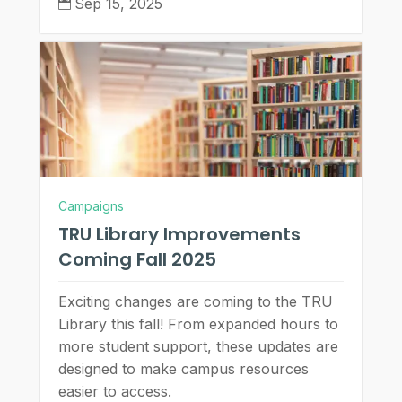
Sep 15, 2025

Campaigns
TRU Library Improvements
Coming Fall 2025
Exciting changes are coming to the TRU
Library this fall! From expanded hours to
more student support, these updates are
designed to make campus resources
easier to access.