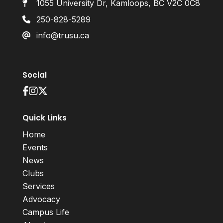
1055 University Dr, Kamloops, BC V2C 0C8
250-828-5289
info@trusu.ca
Social
Quick Links
Home
Events
News
Clubs
Services
Advocacy
Campus Life