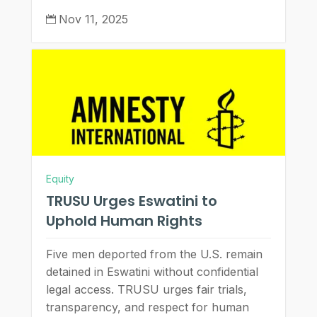
Nov 11, 2025

Equity
TRUSU Urges Eswatini to
Uphold Human Rights
Five men deported from the U.S. remain
detained in Eswatini without confidential
legal access. TRUSU urges fair trials,
transparency, and respect for human