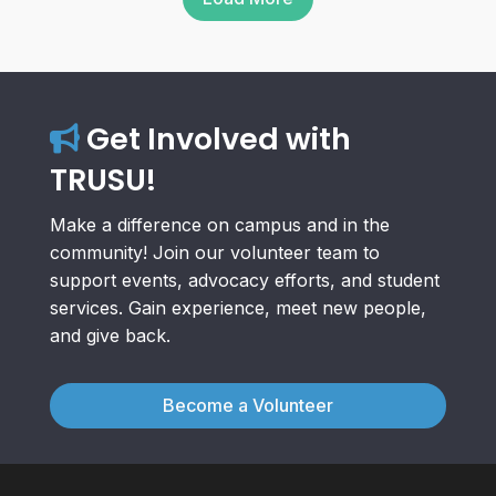
Get Involved with
TRUSU!
Make a difference on campus and in the
community! Join our volunteer team to
support events, advocacy efforts, and student
services. Gain experience, meet new people,
and give back.
Become a Volunteer