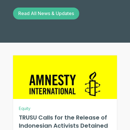
Read All News & Updates
Equity
TRUSU Calls for the Release of
Indonesian Activists Detained