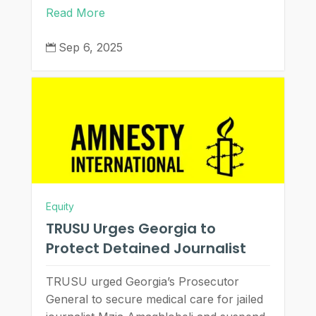
Read More
Sep 6, 2025

Equity
TRUSU Urges Georgia to
Protect Detained Journalist
TRUSU urged Georgia’s Prosecutor
General to secure medical care for jailed