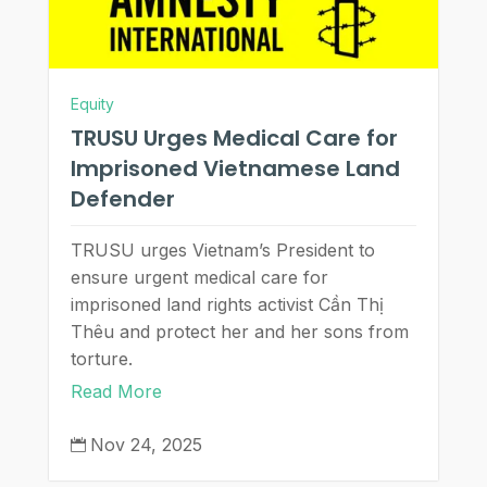
Equity
TRUSU Urges Medical Care for
Imprisoned Vietnamese Land
Defender
TRUSU urges Vietnam’s President to
ensure urgent medical care for
imprisoned land rights activist Cần Thị
Thêu and protect her and her sons from
torture.
Read More
Nov 24, 2025
