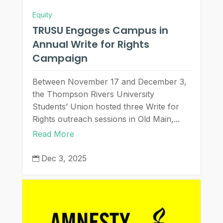
Equity
TRUSU Engages Campus in
Annual Write for Rights
Campaign
Between November 17 and December 3,
the Thompson Rivers University
Students’ Union hosted three Write for
Rights outreach sessions in Old Main,...
Read More
Dec 3, 2025
