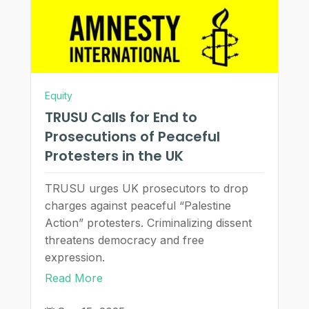
Equity
TRUSU Calls for End to
Prosecutions of Peaceful
Protesters in the UK
TRUSU urges UK prosecutors to drop
charges against peaceful “Palestine
Action” protesters. Criminalizing dissent
threatens democracy and free
expression.
Read More