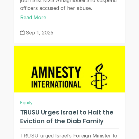
journalist Mzia Amaghlobeli and suspend
officers accused of her abuse.
Read More
Sep 1, 2025

Equity
TRUSU Urges Israel to Halt the
Eviction of the Diab Family
TRUSU urged Israel’s Foreign Minister to