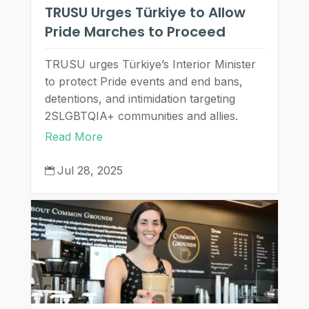
TRUSU Urges Türkiye to Allow
Pride Marches to Proceed
TRUSU urges Türkiye’s Interior Minister
to protect Pride events and end bans,
detentions, and intimidation targeting
2SLGBTQIA+ communities and allies.
Read More
Jul 28, 2025
