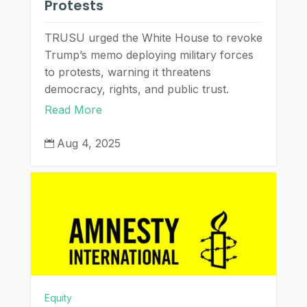
Protests
TRUSU urged the White House to revoke
Trump’s memo deploying military forces
to protests, warning it threatens
democracy, rights, and public trust.
Read More
Aug 4, 2025

Equity