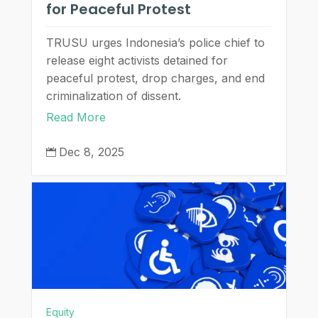
for Peaceful Protest
TRUSU urges Indonesia’s police chief to
release eight activists detained for
peaceful protest, drop charges, and end
criminalization of dissent.
Read More
Dec 8, 2025

Equity