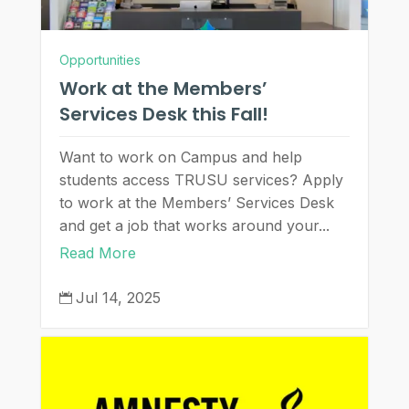
Opportunities
Work at the Members’
Services Desk this Fall!
Want to work on Campus and help
students access TRUSU services? Apply
to work at the Members’ Services Desk
and get a job that works around your...
Read More
Jul 14, 2025
