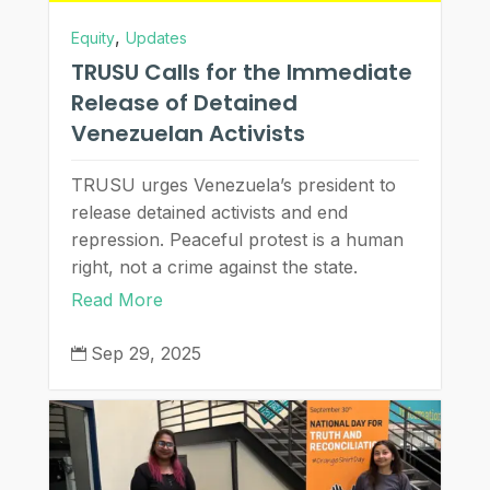
,
Equity
Updates
TRUSU Calls for the Immediate
Release of Detained
Venezuelan Activists
TRUSU urges Venezuela’s president to
release detained activists and end
repression. Peaceful protest is a human
right, not a crime against the state.
Read More
Sep 29, 2025
