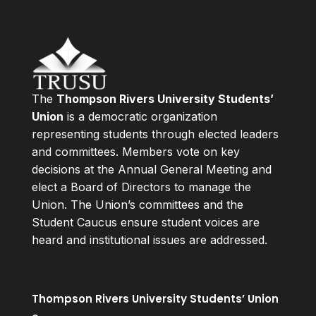
The
Thompson Rivers University Students’
Union
is a democratic organization
representing students through elected leaders
and committees. Members vote on key
decisions at the Annual General Meeting and
elect a Board of Directors to manage the
Union. The Union’s committees and the
Student Caucus ensure student voices are
heard and institutional issues are addressed.
Thompson Rivers University Students’ Union