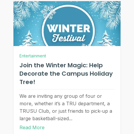
Entertainment
Join the Winter Magic: Help
Decorate the Campus Holiday
Tree!
We are inviting any group of four or
more, whether it’s a TRU department, a
TRUSU Club, or just friends to pick-up a
large basketball-sized...
Read More