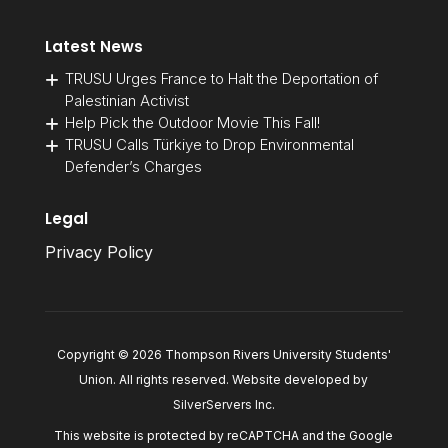
Latest News
TRUSU Urges France to Halt the Deportation of
Palestinian Activist
Help Pick the Outdoor Movie This Fall!
TRUSU Calls Türkiye to Drop Environmental
Defender’s Charges
Legal
Privacy Policy
Copyright © 2026 Thompson Rivers University Students'
Union. All rights reserved. Website developed by
SilverServers Inc
.
This website is protected by reCAPTCHA and the Google