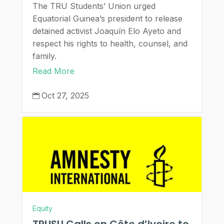
The TRU Students’ Union urged
Equatorial Guinea’s president to release
detained activist Joaquín Elo Ayeto and
respect his rights to health, counsel, and
family.
Read More
Oct 27, 2025

Equity
TRUSU Calls on Côte d’Ivoire to