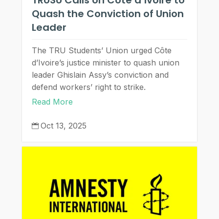
Quash the Conviction of Union
Leader
The TRU Students’ Union urged Côte
d’Ivoire’s justice minister to quash union
leader Ghislain Assy’s conviction and
defend workers’ right to strike.
Read More
Oct 13, 2025
