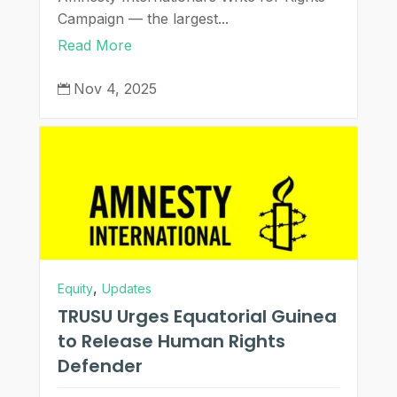
Campaign — the largest...
Read More
Nov 4, 2025

,
Equity
Updates
TRUSU Urges Equatorial Guinea
to Release Human Rights
Defender