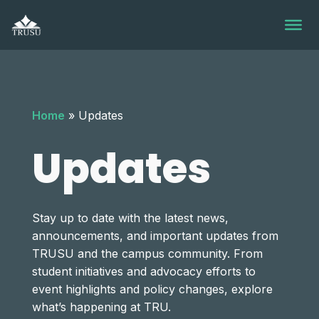
Skip
to
content
Home
»
Updates
Updates
Stay up to date with the latest news,
announcements, and important updates from
TRUSU and the campus community. From
student initiatives and advocacy efforts to
event highlights and policy changes, explore
what’s happening at TRU.