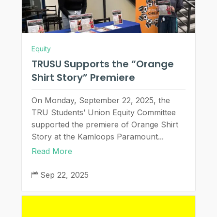
Equity
TRUSU Supports the “Orange
Shirt Story” Premiere
On Monday, September 22, 2025, the
TRU Students’ Union Equity Committee
supported the premiere of Orange Shirt
Story at the Kamloops Paramount...
Read More
Sep 22, 2025
