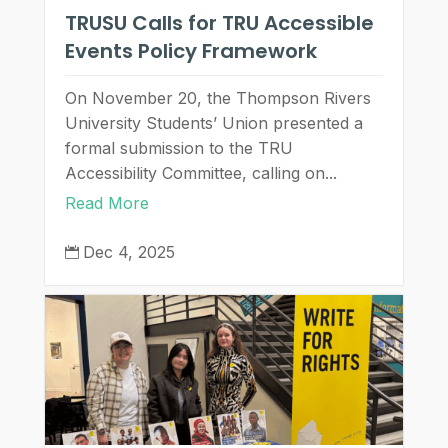
TRUSU Calls for TRU Accessible
Events Policy Framework
On November 20, the Thompson Rivers
University Students’ Union presented a
formal submission to the TRU
Accessibility Committee, calling on...
Read More
Dec 4, 2025
