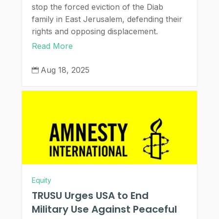
stop the forced eviction of the Diab
family in East Jerusalem, defending their
rights and opposing displacement.
Read More
Aug 18, 2025

Equity
TRUSU Urges USA to End
Military Use Against Peaceful