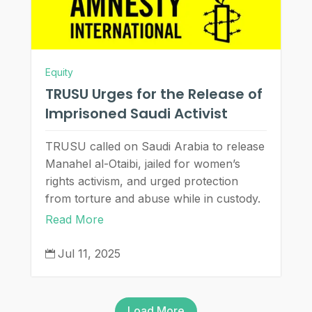
Equity
TRUSU Urges for the Release of
Imprisoned Saudi Activist
TRUSU called on Saudi Arabia to release
Manahel al-Otaibi, jailed for women’s
rights activism, and urged protection
from torture and abuse while in custody.
Read More
Jul 11, 2025

Load More