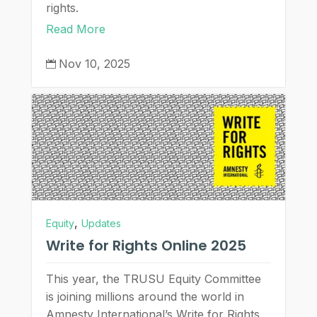
rights.
Read More
Nov 10, 2025

,
Equity
Updates
Write for Rights Online 2025
This year, the TRUSU Equity Committee
is joining millions around the world in
Amnesty International’s Write for Rights