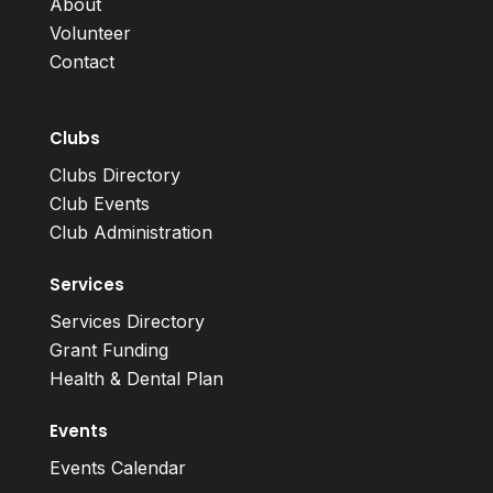
About
Volunteer
Contact
Clubs
Clubs Directory
Club Events
Club Administration
Services
Services Directory
Grant Funding
Health & Dental Plan
Events
Events Calendar