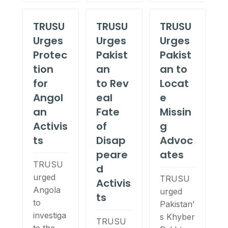
TRUSU
TRUSU
TRUSU
Urges
Urges
Urges
Protec
Pakist
Pakist
tion
an
an to
for
to Rev
Locat
Angol
eal
e
an
Fate
Missin
Activis
of
g
ts
Disap
Advoc
peare
ates
TRUSU
d
urged
TRUSU
Activis
Angola
urged
ts
to
Pakistan’
investiga
s Khyber
TRUSU