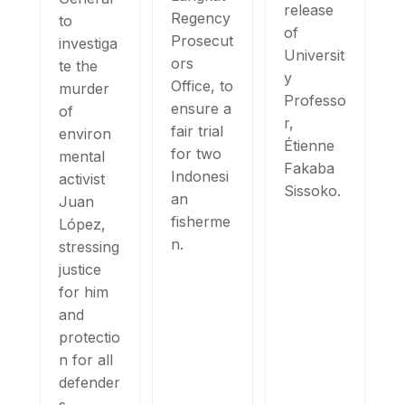
release
Regency
to
of
Prosecut
investiga
Universit
ors
te the
y
Office, to
murder
Professo
ensure a
of
r,
fair trial
environ
Étienne
for two
mental
Fakaba
Indonesi
activist
Sissoko.
an
Juan
fisherme
López,
n.
stressing
justice
for him
and
protectio
n for all
defender
s.