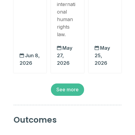
internati
onal
human
rights
law.
May
May


Jun 8,
27,
25,

2026
2026
2026
See more
Outcomes