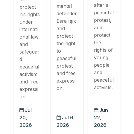
after a
mental
protect
peaceful
defender
his rights
protest,
Esra Işık
under
and
and
internati
protect
protect
onal law,
the
the right
and
rights of
to
safeguar
young
peaceful
d
people
protest
peaceful
and
and free
activism
peaceful
expressi
and free
activists.
on.
expressi
on.
Jul
Jun


20,
Jul 6,
22,

2026
2026
2026