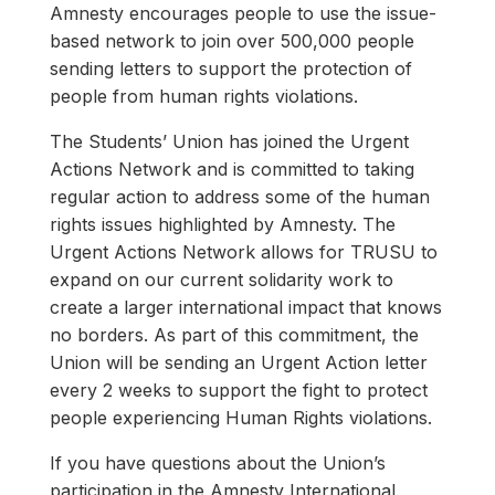
Amnesty encourages people to use the issue-
based network to join over 500,000 people
sending letters to support the protection of
people from human rights violations.
The Students’ Union has joined the Urgent
Actions Network and is committed to taking
regular action to address some of the human
rights issues highlighted by Amnesty. The
Urgent Actions Network allows for TRUSU to
expand on our current solidarity work to
create a larger international impact that knows
no borders. As part of this commitment, the
Union will be sending an Urgent Action letter
every 2 weeks to support the fight to protect
people experiencing Human Rights violations.
If you have questions about the Union’s
participation in the Amnesty International