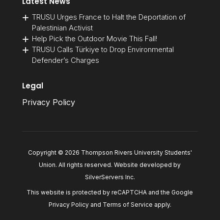
Latest News
TRUSU Urges France to Halt the Deportation of
Palestinian Activist
Help Pick the Outdoor Movie This Fall!
TRUSU Calls Türkiye to Drop Environmental
Defender’s Charges
Legal
Privacy Policy
Copyright © 2026 Thompson Rivers University Students'
Union. All rights reserved. Website developed by
SilverServers Inc
.
This website is protected by reCAPTCHA and the Google
Privacy Policy
and
Terms of Service
apply.