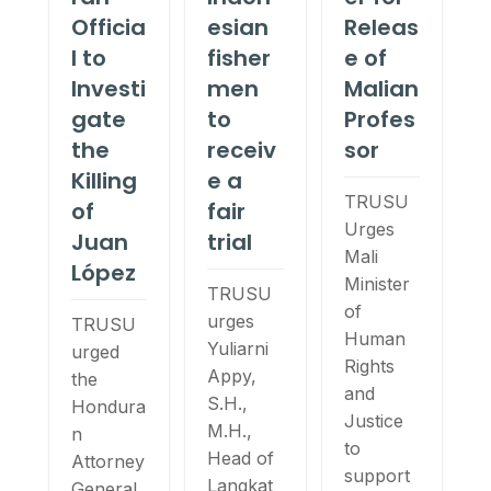
Officia
esian
Releas
l to
fisher
e of
Investi
men
Malian
gate
to
Profes
the
receiv
sor
Killing
e a
TRUSU
of
fair
Urges
Juan
trial
Mali
López
Minister
TRUSU
of
urges
TRUSU
Human
Yuliarni
urged
Rights
Appy,
the
and
S.H.,
Hondura
Justice
M.H.,
n
to
Head of
Attorney
support
Langkat
General