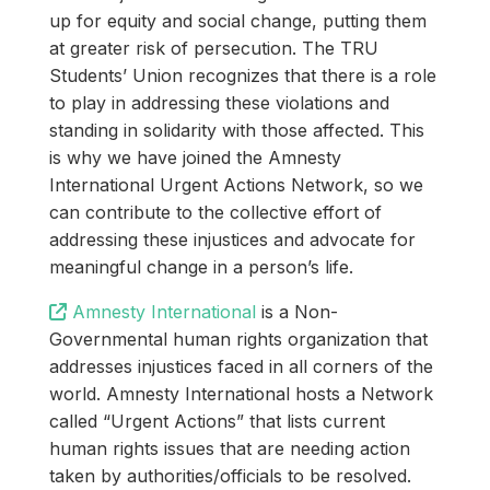
up for equity and social change, putting them
at greater risk of persecution. The TRU
Students’ Union recognizes that there is a role
to play in addressing these violations and
standing in solidarity with those affected. This
is why we have joined the Amnesty
International Urgent Actions Network, so we
can contribute to the collective effort of
addressing these injustices and advocate for
meaningful change in a person’s life.
Amnesty International
is a Non-
Governmental human rights organization that
addresses injustices faced in all corners of the
world. Amnesty International hosts a Network
called “Urgent Actions” that lists current
human rights issues that are needing action
taken by authorities/officials to be resolved.