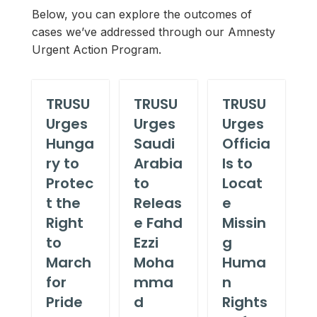
Below, you can explore the outcomes of
cases we’ve addressed through our Amnesty
Urgent Action Program.
TRUSU
TRUSU
TRUSU
Urges
Urges
Urges
Hunga
Saudi
Officia
ry to
Arabia
ls to
Protec
to
Locat
t the
Releas
e
Right
e Fahd
Missin
to
Ezzi
g
March
Moha
Huma
for
mma
n
Pride
d
Rights