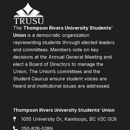
The
Thompson Rivers University Students’
Union
is a democratic organization
representing students through elected leaders
and committees. Members vote on key
decisions at the Annual General Meeting and
elect a Board of Directors to manage the
Union. The Union’s committees and the
Student Caucus ensure student voices are
heard and institutional issues are addressed.
Thompson Rivers University Students’ Union
1055 University Dr, Kamloops, BC V2C 0C8
250-828-5289