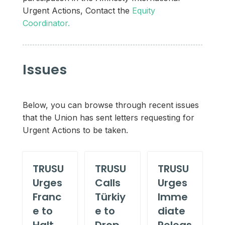
Urgent Actions, Contact the
Equity
Coordinator.
Issues
Below, you can browse through recent issues
that the Union has sent letters requesting for
Urgent Actions to be taken.
TRUSU
TRUSU
TRUSU
Urges
Calls
Urges
Franc
Türkiy
Imme
e to
e to
diate