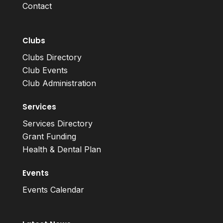
Contact
Clubs
Clubs Directory
Club Events
Club Administration
Services
Services Directory
Grant Funding
Health & Dental Plan
Events
Events Calendar