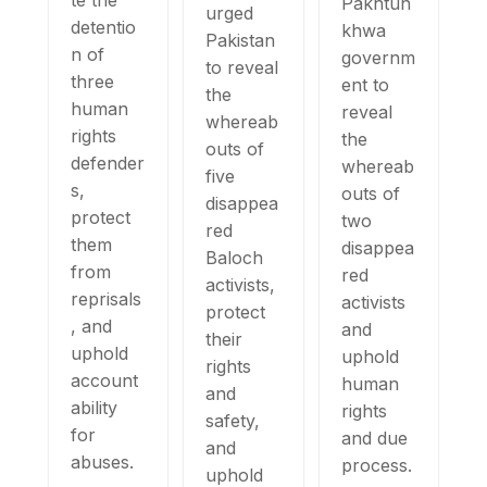
te the
Pakhtun
urged
detentio
khwa
Pakistan
n of
governm
to reveal
three
ent to
the
human
reveal
whereab
rights
the
outs of
defender
whereab
five
s,
outs of
disappea
protect
two
red
them
disappea
Baloch
from
red
activists,
reprisals
activists
protect
, and
and
their
uphold
uphold
rights
account
human
and
ability
rights
safety,
for
and due
and
abuses.
process.
uphold