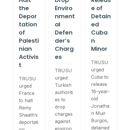
Halt
Drop
Releas
the
Enviro
e of
Depor
nment
Detain
tation
al
ed
of
Defen
Cuba
Palesti
der’s
n
nian
Charg
Minor
Activis
es
TRUSU
t
urged
TRUSU
Cuba to
urged
TRUSU
release
Turkish
urged
16-year-
authoriti
France
old
es to
to halt
Jonatha
drop
Ramy
n Muir
charges
Shaath’s
Burgos,
against
deportati
detained
environ
on,