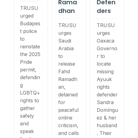
Rama
Defen
TRUSU
dhan
ders
urged
Budapes
TRUSU
TRUSU
t police
urges
urges
to
Saudi
Oaxaca
reinstate
Arabia
Governo
the 2025
to
r to
Pride
release
locate
permit,
Fahd
missing
defendin
Ramadh
Ayuuk
g
an,
rights
LGBTQ+
detained
defender
rights to
for
Sandra
gather
peaceful
Domíngu
safely
online
ez & her
and
criticism,
husband
speak
and calls
. Their