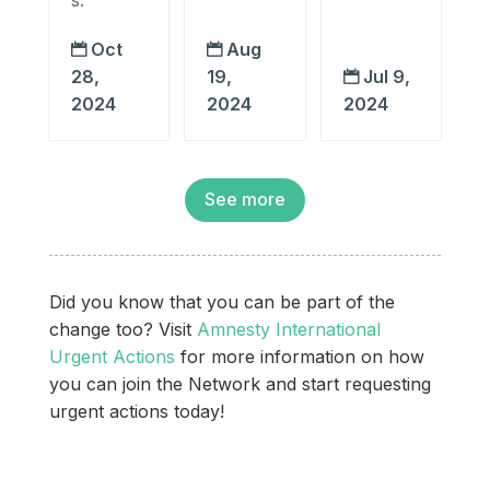
Oct
Aug


28,
19,
Jul 9,

2024
2024
2024
See more
Did you know that you can be part of the
change too? Visit
Amnesty International
Urgent Actions
for more information on how
you can join the Network and start requesting
urgent actions today!