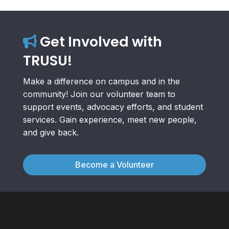
Get Involved with
TRUSU!
Make a difference on campus and in the
community! Join our volunteer team to
support events, advocacy efforts, and student
services. Gain experience, meet new people,
and give back.
Become a Volunteer