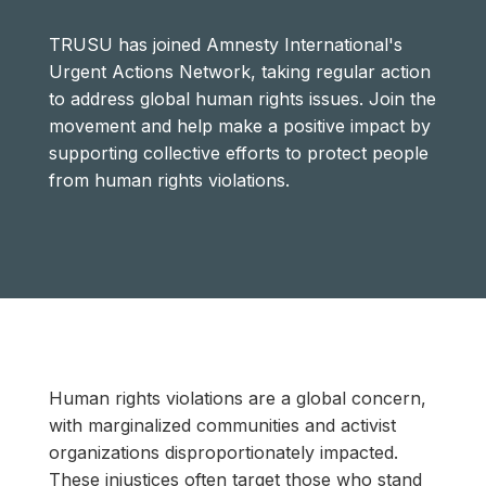
TRUSU has joined Amnesty International's
Urgent Actions Network, taking regular action
to address global human rights issues. Join the
movement and help make a positive impact by
supporting collective efforts to protect people
from human rights violations.
Human rights violations are a global concern,
with marginalized communities and activist
organizations disproportionately impacted.
These injustices often target those who stand