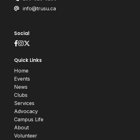
info@trusu.ca
Social
Quick Links
Home
Events
News
Clubs
Services
Advocacy
Campus Life
About
Volunteer