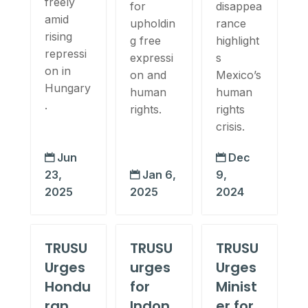
freely
for
disappea
amid
upholdin
rance
rising
g free
highlight
repressi
expressi
s
on in
on and
Mexico’s
Hungary
human
human
.
rights.
rights
crisis.
Jun
Dec


23,
Jan 6,
9,

2025
2025
2024
TRUSU
TRUSU
TRUSU
Urges
urges
Urges
Hondu
for
Minist
ran
Indon
er for