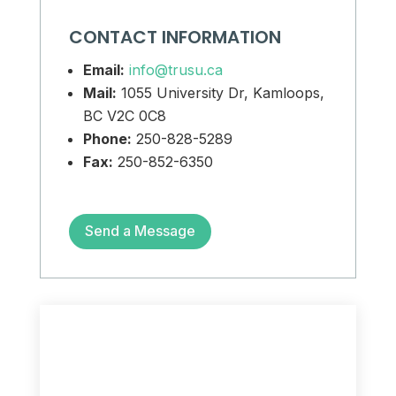
CONTACT INFORMATION
Email:
info@trusu.ca
Mail:
1055 University Dr, Kamloops,
BC V2C 0C8
Phone:
250-828-5289
Fax:
250-852-6350
Send a Message