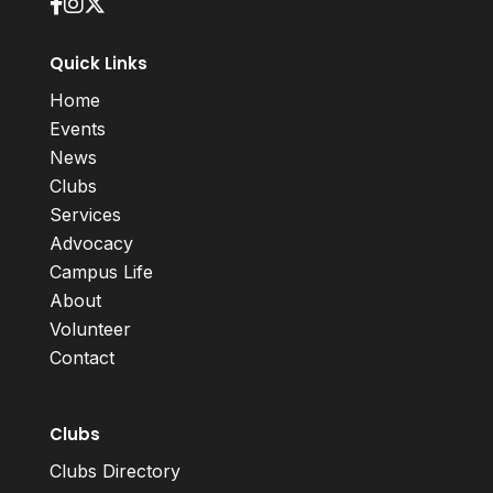
Quick Links
Home
Events
News
Clubs
Services
Advocacy
Campus Life
About
Volunteer
Contact
Clubs
Clubs Directory