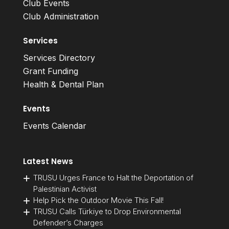
Club Events
Club Administration
Services
Services Directory
Grant Funding
Health & Dental Plan
Events
Events Calendar
Latest News
TRUSU Urges France to Halt the Deportation of
Palestinian Activist
Help Pick the Outdoor Movie This Fall!
TRUSU Calls Türkiye to Drop Environmental
Defender’s Charges