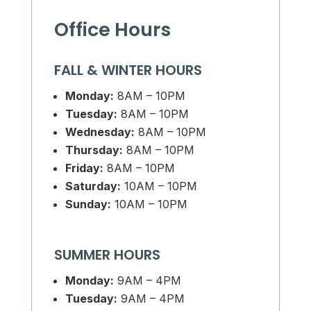
Office Hours
FALL & WINTER HOURS
Monday:
8AM – 10PM
Tuesday:
8AM – 10PM
Wednesday:
8AM – 10PM
Thursday:
8AM – 10PM
Friday:
8AM – 10PM
Saturday:
10AM – 10PM
Sunday:
10AM – 10PM
SUMMER HOURS
Monday:
9AM – 4PM
Tuesday:
9AM – 4PM