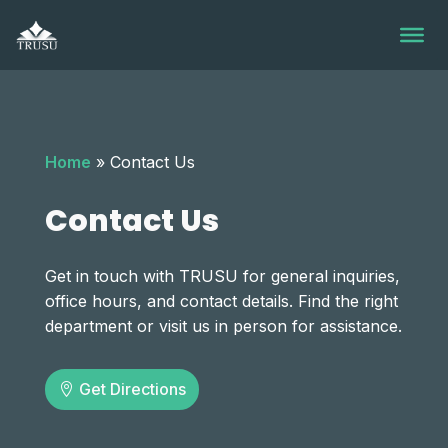
Skip
to
content
Home
»
Contact Us
Contact Us
Get in touch with TRUSU for general inquiries,
office hours, and contact details. Find the right
department or visit us in person for assistance.
Get Directions