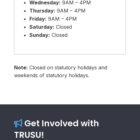
Wednesday:
9AM – 4PM
Thursday:
9AM – 4PM
Friday:
9AM – 4PM
Saturday:
Closed
Sunday:
Closed
Note:
Closed on statutory holidays and
weekends of statutory holidays.
Get Involved with
TRUSU!