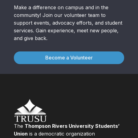
Make a difference on campus and in the
community! Join our volunteer team to
support events, advocacy efforts, and student
services. Gain experience, meet new people,
and give back.
Become a Volunteer
The
Thompson Rivers University Students’
Union
is a democratic organization