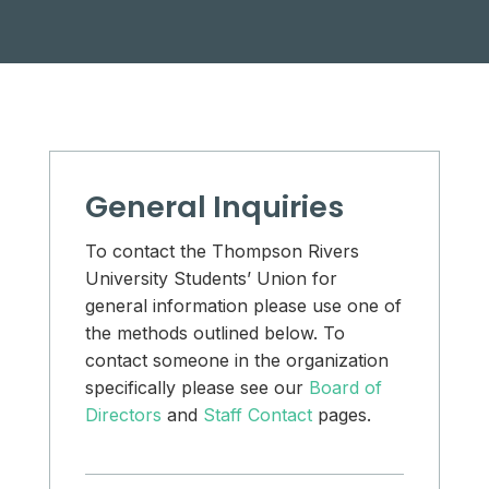
General Inquiries
To contact the Thompson Rivers
University Students’ Union for
general information please use one of
the methods outlined below. To
contact someone in the organization
specifically please see our
Board of
Directors
and
Staff Contact
pages.