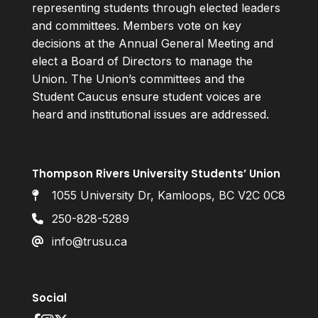
representing students through elected leaders
and committees. Members vote on key
decisions at the Annual General Meeting and
elect a Board of Directors to manage the
Union. The Union’s committees and the
Student Caucus ensure student voices are
heard and institutional issues are addressed.
Thompson Rivers University Students’ Union
1055 University Dr, Kamloops, BC V2C 0C8
250-828-5289
info@trusu.ca
Social