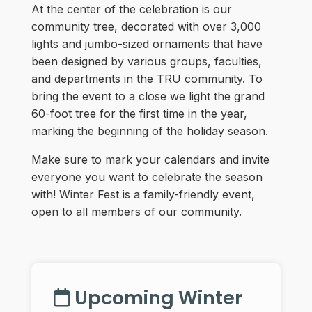
At the center of the celebration is our
community tree, decorated with over 3,000
lights and jumbo-sized ornaments that have
been designed by various groups, faculties,
and departments in the TRU community. To
bring the event to a close we light the grand
60-foot tree for the first time in the year,
marking the beginning of the holiday season.
Make sure to mark your calendars and invite
everyone you want to celebrate the season
with! Winter Fest is a family-friendly event,
open to all members of our community.
Upcoming Winter