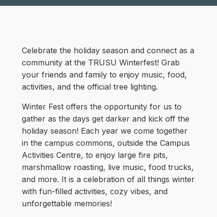
Celebrate the holiday season and connect as a
community at the TRUSU Winterfest! Grab
your friends and family to enjoy music, food,
activities, and the official tree lighting.
Winter Fest offers the opportunity for us to
gather as the days get darker and kick off the
holiday season! Each year we come together
in the campus commons, outside the Campus
Activities Centre, to enjoy large fire pits,
marshmallow roasting, live music, food trucks,
and more. It is a celebration of all things winter
with fun-filled activities, cozy vibes, and
unforgettable memories!