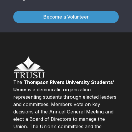
Become a Volunteer
The
Thompson Rivers University Students’
Union
is a democratic organization
representing students through elected leaders
and committees. Members vote on key
decisions at the Annual General Meeting and
elect a Board of Directors to manage the
Union. The Union’s committees and the