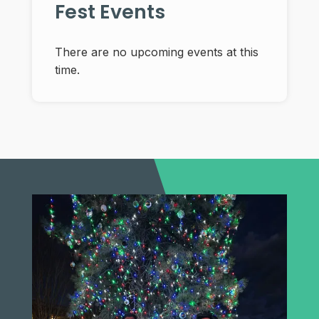
Fest Events
There are no upcoming events at this
time.