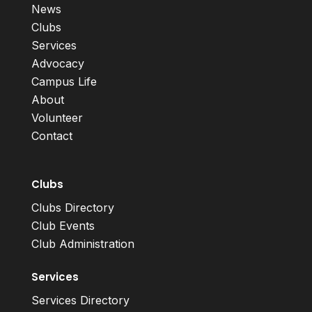
News
Clubs
Services
Advocacy
Campus Life
About
Volunteer
Contact
Clubs
Clubs Directory
Club Events
Club Administration
Services
Services Directory