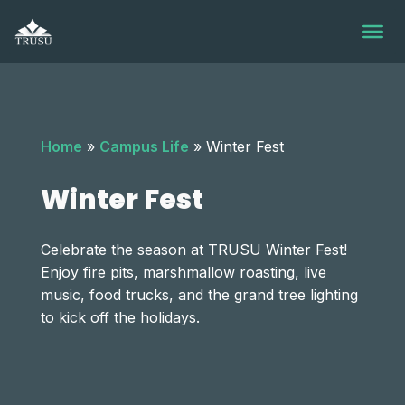
Skip
to
content
Home
»
Campus Life
»
Winter Fest
Winter Fest
Celebrate the season at TRUSU Winter Fest!
Enjoy fire pits, marshmallow roasting, live
music, food trucks, and the grand tree lighting
to kick off the holidays.