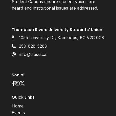
Student Caucus ensure student voices are
heard and institutional issues are addressed.
Thompson Rivers University Students’ Union
1055 University Dr, Kamloops, BC V2C 0C8
250-828-5289
info@trusu.ca
Social
Quick Links
Home
Events