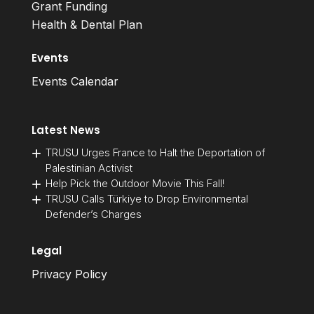
Grant Funding
Health & Dental Plan
Events
Events Calendar
Latest News
TRUSU Urges France to Halt the Deportation of
Palestinian Activist
Help Pick the Outdoor Movie This Fall!
TRUSU Calls Türkiye to Drop Environmental
Defender’s Charges
Legal
Privacy Policy