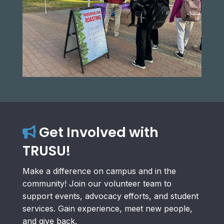
Get Involved with
TRUSU!
Make a difference on campus and in the
community! Join our volunteer team to
support events, advocacy efforts, and student
services. Gain experience, meet new people,
and give back.