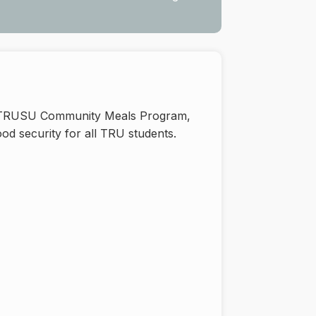
he TRUSU Community Meals Program,
od security for all TRU students.