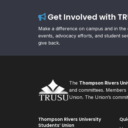
Get Involved with T
Make a difference on campus and in the 
events, advocacy efforts, and student se
give back.
The
Thompson Rivers Univ
and committees. Members v
Union. The Union’s committ
Thompson Rivers University
Qui
Students’ Union