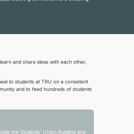
 learn and share ideas with each other,
al to students at TRU on a consistent
mmunity and to feed hundreds of students
nside the Students’ Union Building and