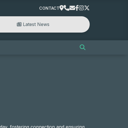
CONTACT
Latest News
ay, fostering connection and ensuring