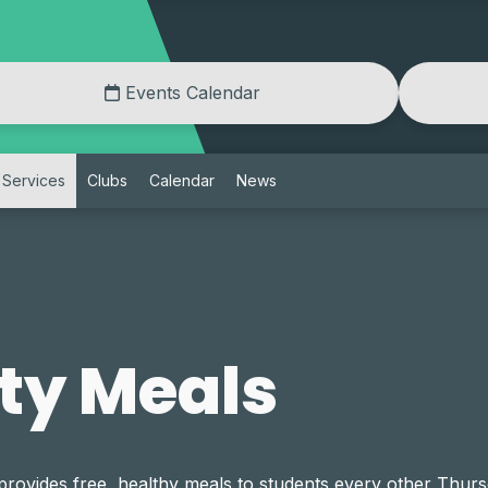
Events Calendar
Services
Clubs
Calendar
News
y Meals
ides free, healthy meals to students every other Thursd