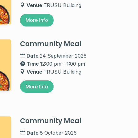
Venue
TRUSU Building
More Info
Community Meal
Date
24 September 2026
Time
12:00 pm - 1:00 pm
Venue
TRUSU Building
More Info
Community Meal
Date
8 October 2026