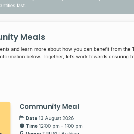
tities last.
ity Meals
vents and learn more about how you can benefit from t
formation below. Together, let’s work towards ensuring fo
Community Meal
Date
13 August 2026
Time
12:00 pm - 1:00 pm
Venue
TRUSU Building