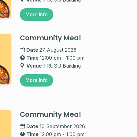
More Info
Community Meal
Date
27 August 2026
Time
12:00 pm - 1:00 pm
Venue
TRUSU Building
More Info
Community Meal
Date
10 September 2026
Time
12:00 pm - 1:00 pm