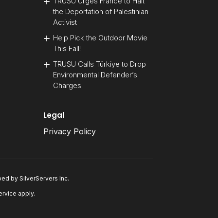
TRUSU Urges France to Halt
the Deportation of Palestinian
Activist
Help Pick the Outdoor Movie
This Fall!
TRUSU Calls Türkiye to Drop
Environmental Defender’s
Charges
Legal
Privacy Policy
oped by
SilverServers Inc
.
ervice
apply.