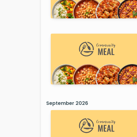
September 2026