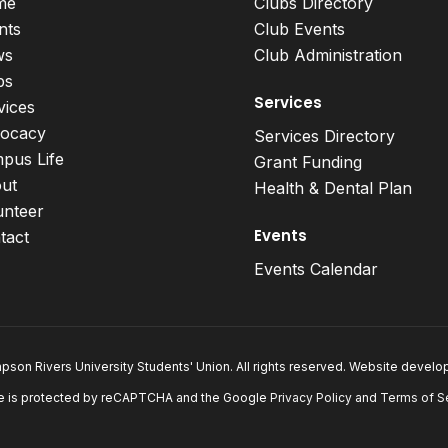
me
Clubs Directory
nts
Club Events
ws
Club Administration
bs
Services
vices
ocacy
Services Directory
pus Life
Grant Funding
ut
Health & Dental Plan
unteer
Events
tact
Events Calendar
son Rivers University Students' Union. All rights reserved. Website devel
e is protected by reCAPTCHA and the Google
Privacy Policy
and
Terms of S