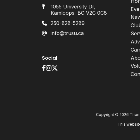
Ho
1055 University Dr,
Eve
Kamloops, BC V2C 0C8
Ne
250-828-5289
Clu
info@trusu.ca
Ser
Adv
Cam
Social
Abo
Vol
Con
Copyright © 2026 Thomp
This websit