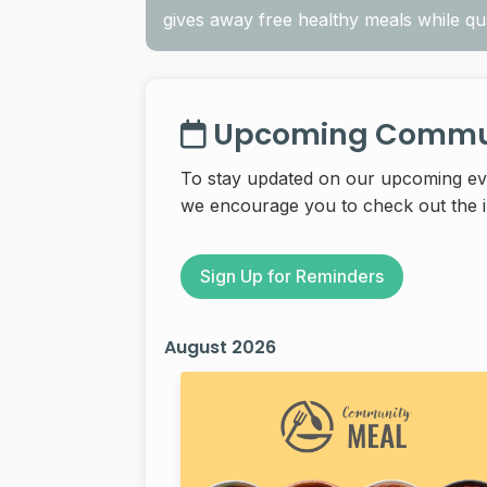
gives away free healthy meals while quan
Upcoming Commun
To stay updated on our upcoming e
we encourage you to check out the in
Sign Up for Reminders
August 2026