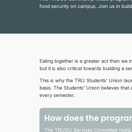
food security on campus. Join us in bui
Eating together is a greater act than we 
but it is also critical towards building a 
This is why the TRU Students’ Union lau
basis. The Students’ Union believes that
every semester.
How does the progra
The TRUSU Services Committee hosts 