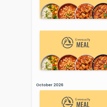
October 2026