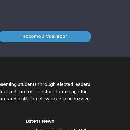
Become a Volunteer
esenting students through elected leaders
ect a Board of Directors to manage the
d and institutional issues are addressed.
Latest News