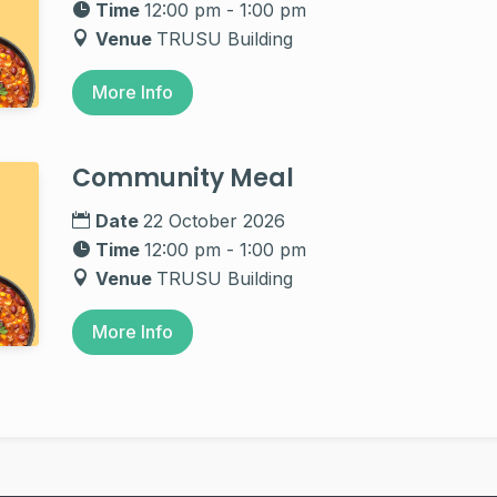
Time
12:00 pm - 1:00 pm
Venue
TRUSU Building
More Info
Community Meal
Date
22 October 2026
Time
12:00 pm - 1:00 pm
Venue
TRUSU Building
More Info