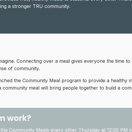
lding a stronger TRU community.
imagine. Connecting over a meal gives everyone the time to
sense of community.
nched the Community Meal program to provide a healthy me
 a community meal will bring people together to build a co
m work?
the Community Meals every other Thursday at
12:00 PM
i