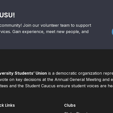
RUSU!
community! Join our volunteer team to support
rvices. Gain experience, meet new people, and
ersity Students’ Union
is a democratic organization repr
ote on key decisions at the Annual General Meeting and el
ees and the Student Caucus ensure student voices are hear
ck Links
Clubs