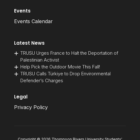
Events
Events Calendar
Latest News
TRUSU Urges France to Halt the Deportation of
Palestinian Activist
Help Pick the Outdoor Movie This Fall!
TRUSU Calls Türkiye to Drop Environmental
Defender’s Charges
Legal
Privacy Policy
Copyright © 2026 Thompson Rivers University Students'