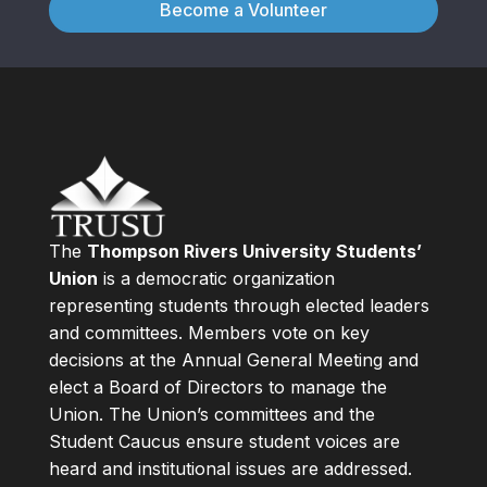
Become a Volunteer
The
Thompson Rivers University Students’
Union
is a democratic organization
representing students through elected leaders
and committees. Members vote on key
decisions at the Annual General Meeting and
elect a Board of Directors to manage the
Union. The Union’s committees and the
Student Caucus ensure student voices are
heard and institutional issues are addressed.