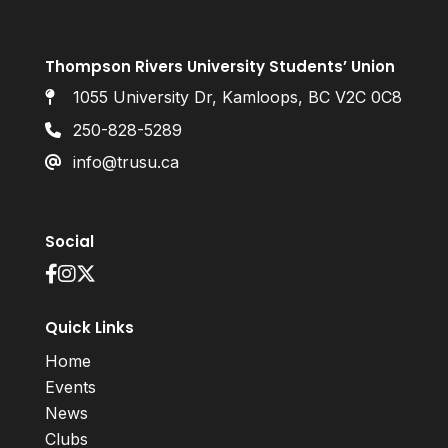
Thompson Rivers University Students’ Union
1055 University Dr, Kamloops, BC V2C 0C8
250-828-5289
info@trusu.ca
Social
Quick Links
Home
Events
News
Clubs