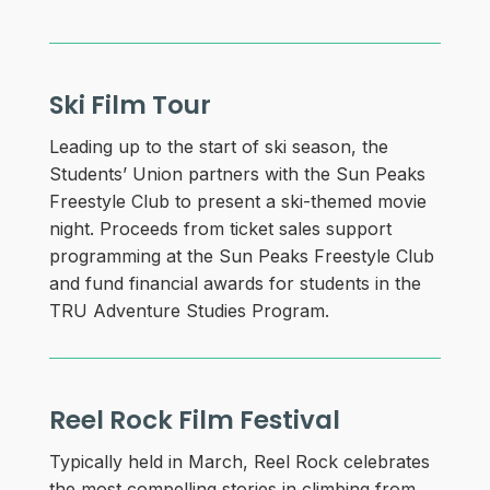
Ski Film Tour
Leading up to the start of ski season, the
Students’ Union partners with the Sun Peaks
Freestyle Club to present a ski-themed movie
night. Proceeds from ticket sales support
programming at the Sun Peaks Freestyle Club
and fund financial awards for students in the
TRU Adventure Studies Program.
Reel Rock Film Festival
Typically held in March, Reel Rock celebrates
the most compelling stories in climbing from