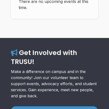
There are no upcoming events at this
time.
Get Involved with
TRUSU!
Make a difference on campus and in the
community! Join our volunteer team to
support events, advocacy efforts, and student
services. Gain experience, meet new people,
and give back.