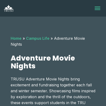
Skip
to
content
Home
»
Campus Life
»
Adventure Movie
Nights
Adventure Movie
Nights
TRUSU Adventure Movie Nights bring
excitement and fundraising together each fall
and winter semester. Showcasing films inspired
by exploration and the thrill of the outdoors,
these events support students in the TRU