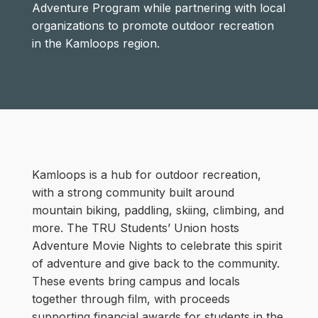
Adventure Program while partnering with local
organizations to promote outdoor recreation
in the Kamloops region.
Kamloops is a hub for outdoor recreation,
with a strong community built around
mountain biking, paddling, skiing, climbing, and
more. The TRU Students’ Union hosts
Adventure Movie Nights to celebrate this spirit
of adventure and give back to the community.
These events bring campus and locals
together through film, with proceeds
supporting financial awards for students in the