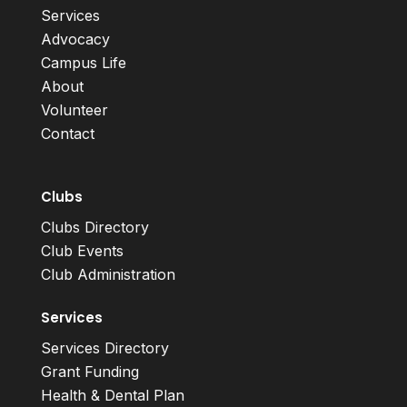
Services
Advocacy
Campus Life
About
Volunteer
Contact
Clubs
Clubs Directory
Club Events
Club Administration
Services
Services Directory
Grant Funding
Health & Dental Plan