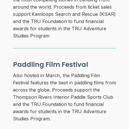
around the world. Proceeds from ticket sales
support Kamloops Search and Rescue (KSAR)
and the TRU Foundation to fund financial
awards for students in the TRU Adventure
Studies Program
Paddling Film Festival
Also hosted in March, the Paddling Film
Festival features the best in paddling films from
across the globe. Proceeds support the
Thompson Rivers Interior Paddle Sports Club
and the TRU Foundation to fund financial
awards for students in the TRU Adventure
Studies Program.