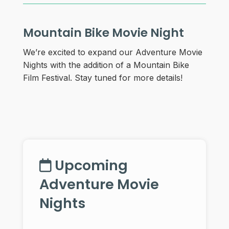
Mountain Bike Movie Night
We’re excited to expand our Adventure Movie
Nights with the addition of a Mountain Bike
Film Festival. Stay tuned for more details!
Upcoming
Adventure Movie
Nights