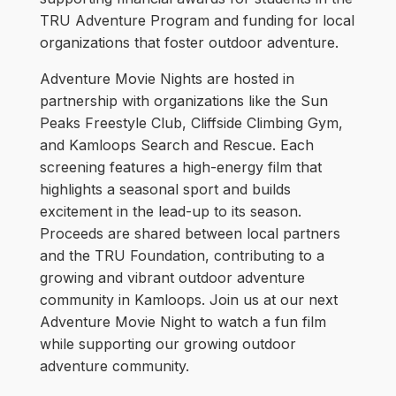
TRU Adventure Program and funding for local
organizations that foster outdoor adventure.
Adventure Movie Nights are hosted in
partnership with organizations like the Sun
Peaks Freestyle Club, Cliffside Climbing Gym,
and Kamloops Search and Rescue. Each
screening features a high-energy film that
highlights a seasonal sport and builds
excitement in the lead-up to its season.
Proceeds are shared between local partners
and the TRU Foundation, contributing to a
growing and vibrant outdoor adventure
community in Kamloops. Join us at our next
Adventure Movie Night to watch a fun film
while supporting our growing outdoor
adventure community.