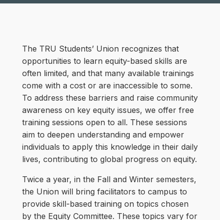
The TRU Students’ Union recognizes that
opportunities to learn equity-based skills are
often limited, and that many available trainings
come with a cost or are inaccessible to some.
To address these barriers and raise community
awareness on key equity issues, we offer free
training sessions open to all. These sessions
aim to deepen understanding and empower
individuals to apply this knowledge in their daily
lives, contributing to global progress on equity.
Twice a year, in the Fall and Winter semesters,
the Union will bring facilitators to campus to
provide skill-based training on topics chosen
by the Equity Committee. These topics vary for