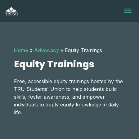
Skip
to
content
Home
»
Advocacy
»
Equity Trainings
Equity Trainings
Free, accessible equity trainings hosted by the
TRU Students' Union to help students build
skills, foster awareness, and empower
individuals to apply equity knowledge in daily
life.