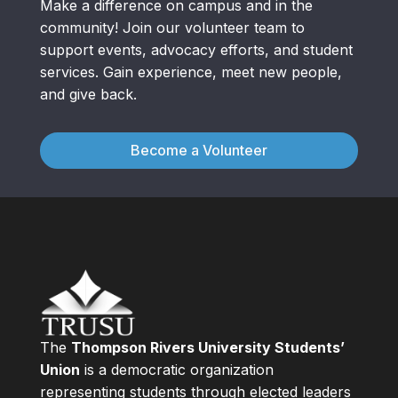
Make a difference on campus and in the
community! Join our volunteer team to
support events, advocacy efforts, and student
services. Gain experience, meet new people,
and give back.
Become a Volunteer
The
Thompson Rivers University Students’
Union
is a democratic organization
representing students through elected leaders