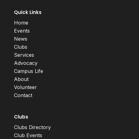
Quick Links
Home
Events
News
Clubs
Services
Advocacy
Campus Life
About
Volunteer
Contact
Clubs
Clubs Directory
Club Events