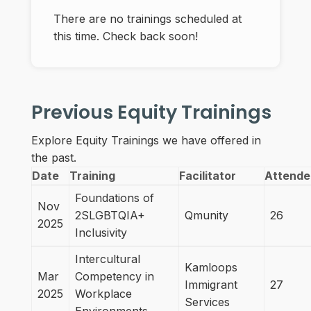
There are no trainings scheduled at
this time. Check back soon!
Previous Equity Trainings
Explore Equity Trainings we have offered in
the past.
Date
Training
Facilitator
Attende
Foundations of
Nov
2SLGBTQIA+
Qmunity
26
2025
Inclusivity
Intercultural
Kamloops
Mar
Competency in
Immigrant
27
2025
Workplace
Services