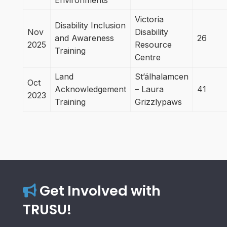
Environments
Victoria
Disability Inclusion
Nov
Disability
and Awareness
26
2025
Resource
Training
Centre
Land
St’álhalamcen
Oct
Acknowledgement
– Laura
41
2023
Training
Grizzlypaws
Get Involved with
TRUSU!