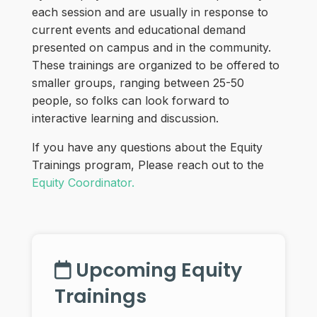
each session and are usually in response to
current events and educational demand
presented on campus and in the community.
These trainings are organized to be offered to
smaller groups, ranging between 25-50
people, so folks can look forward to
interactive learning and discussion.
If you have any questions about the Equity
Trainings program, Please reach out to the
Equity Coordinator.
Upcoming Equity
Trainings