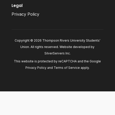
Legal
Privacy Policy
Copyright © 2026 Thompson Rivers University Students'
Union. All rights reserved. Website developed by
SilverServers Inc
.
This website is protected by reCAPTCHA and the Google
Privacy Policy
and
Terms of Service
apply.