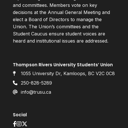
and committees. Members vote on key
decisions at the Annual General Meeting and
elect a Board of Directors to manage the
Union. The Union’s committees and the
Student Caucus ensure student voices are
heard and institutional issues are addressed.
Thompson Rivers University Students’ Union
1055 University Dr, Kamloops, BC V2C 0C8
250-828-5289
info@trusu.ca
Social