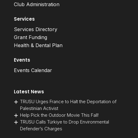
Club Administration
Services
Services Directory
Grant Funding
Health & Dental Plan
Events
Events Calendar
Latest News
TRUSU Urges France to Halt the Deportation of
Palestinian Activist
Help Pick the Outdoor Movie This Fall!
TRUSU Calls Türkiye to Drop Environmental
Defender’s Charges