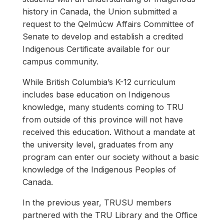
history in Canada, the Union submitted a
request to the Qelmúcw Affairs Committee of
Senate to develop and establish a credited
Indigenous Certificate available for our
campus community.
While British Columbia’s K-12 curriculum
includes base education on Indigenous
knowledge, many students coming to TRU
from outside of this province will not have
received this education. Without a mandate at
the university level, graduates from any
program can enter our society without a basic
knowledge of the Indigenous Peoples of
Canada.
In the previous year, TRUSU members
partnered with the TRU Library and the Office