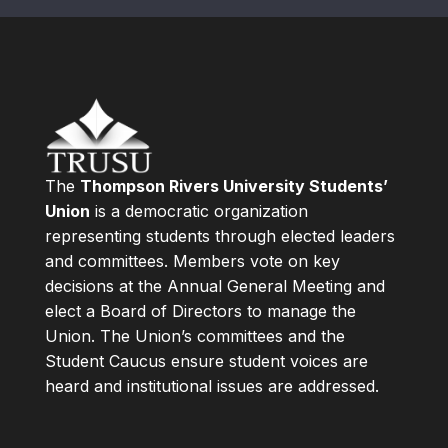
The
Thompson Rivers University Students’
Union
is a democratic organization
representing students through elected leaders
and committees. Members vote on key
decisions at the Annual General Meeting and
elect a Board of Directors to manage the
Union. The Union’s committees and the
Student Caucus ensure student voices are
heard and institutional issues are addressed.