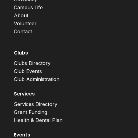
Campus Life
About
Volunteer
Contact
Clubs
Clubs Directory
Club Events
Club Administration
Services
Services Directory
Grant Funding
Health & Dental Plan
Events