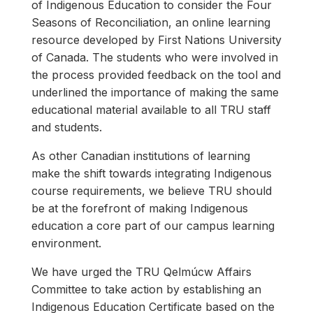
of Indigenous Education to consider the Four
Seasons of Reconciliation, an online learning
resource developed by First Nations University
of Canada. The students who were involved in
the process provided feedback on the tool and
underlined the importance of making the same
educational material available to all TRU staff
and students.
As other Canadian institutions of learning
make the shift towards integrating Indigenous
course requirements, we believe TRU should
be at the forefront of making Indigenous
education a core part of our campus learning
environment.
We have urged the TRU Qelmúcw Affairs
Committee to take action by establishing an
Indigenous Education Certificate based on the