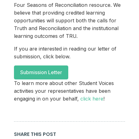
Four Seasons of Reconciliation resource. We
believe that providing credited learning
opportunities will support both the calls for
Truth and Reconciliation and the institutional
learning outcomes of TRU.
If you are interested in reading our letter of
submission, click below.
Submission Letter
To learn more about other Student Voices
activities your representatives have been
engaging in on your behalf,
click here
!
SHARE THIS POST