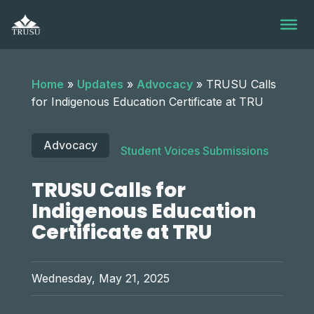
Skip
to
content
Home
»
Updates
»
Advocacy
»
TRUSU Calls
for Indigenous Education Certificate at TRU
Advocacy
Student Voices Submissions
TRUSU Calls for
Indigenous Education
Certificate at TRU
Wednesday, May 21, 2025