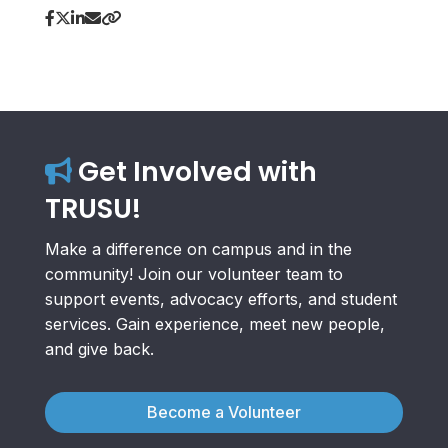
Get Involved with
TRUSU!
Make a difference on campus and in the
community! Join our volunteer team to
support events, advocacy efforts, and student
services. Gain experience, meet new people,
and give back.
Become a Volunteer