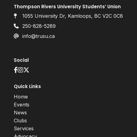
Thompson Rivers University Students’ Union
1055 University Dr, Kamloops, BC V2C 0C8
250-828-5289
info@trusu.ca
Social
Quick Links
Home
Events
News
Clubs
Services
Advocacy