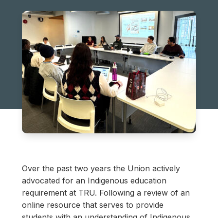
Over the past two years the Union actively
advocated for an Indigenous education
requirement at TRU. Following a review of an
online resource that serves to provide
students with an understanding of Indigenous