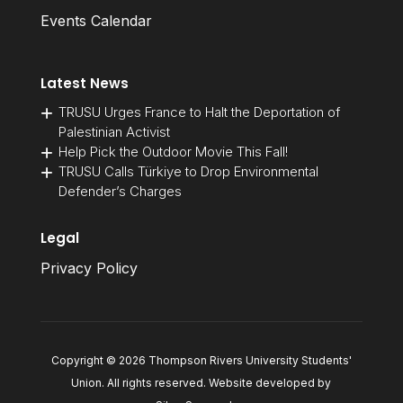
Events Calendar
Latest News
TRUSU Urges France to Halt the Deportation of
Palestinian Activist
Help Pick the Outdoor Movie This Fall!
TRUSU Calls Türkiye to Drop Environmental
Defender’s Charges
Legal
Privacy Policy
Copyright © 2026 Thompson Rivers University Students'
Union. All rights reserved. Website developed by