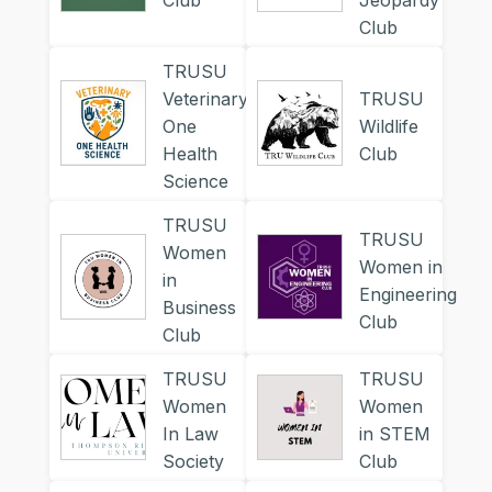
Club
Jeopardy
Club
TRUSU
Veterinary
TRUSU
One
Wildlife
Health
Club
Science
TRUSU
TRUSU
Women
Women in
in
Engineering
Business
Club
Club
TRUSU
TRUSU
Women
Women
In Law
in STEM
Society
Club