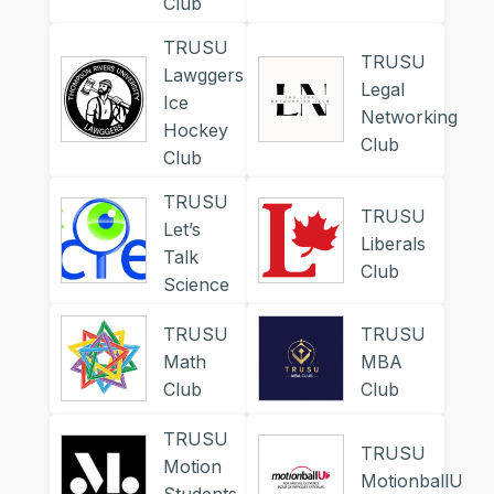
Club
TRUSU
TRUSU
Lawggers
Legal
Ice
Networking
Hockey
Club
Club
TRUSU
TRUSU
Let’s
Liberals
Talk
Club
Science
TRUSU
TRUSU
Math
MBA
Club
Club
TRUSU
TRUSU
Motion
MotionballU