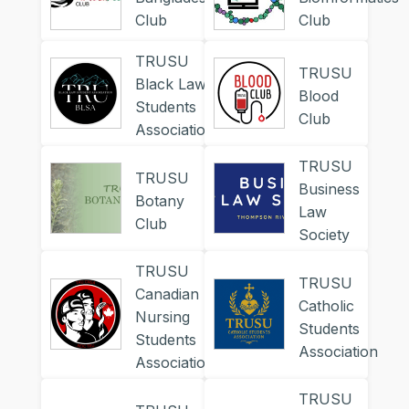
Club
Club
TRUSU
TRUSU
Black Law
Blood
Students
Club
Association
TRUSU
TRUSU
Business
Botany
Law
Club
Society
TRUSU
TRUSU
Canadian
Catholic
Nursing
Students
Students
Association
Association
TRUSU