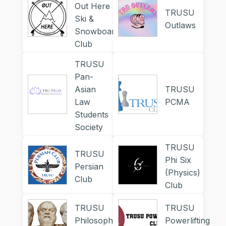
Out Here
TRUSU
Ski &
Outlaws
Snowboard
Club
TRUSU
Pan-
Asian
TRUSU
Law
PCMA
Students
Society
TRUSU
TRUSU
Phi Six
Persian
(Physics)
Club
Club
TRUSU
TRUSU
Philosophy
Powerlifting