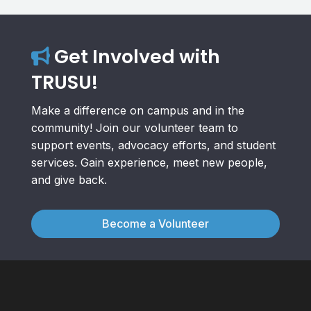
Get Involved with
TRUSU!
Make a difference on campus and in the
community! Join our volunteer team to
support events, advocacy efforts, and student
services. Gain experience, meet new people,
and give back.
Become a Volunteer