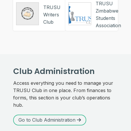
TRUSU
TRUSU
Zimbabwe
Writers
Students
Club
Association
Club Administration
Access everything you need to manage your
TRUSU Club in one place. From finances to
forms, this section is your club’s operations
hub.
Go to Club Administration