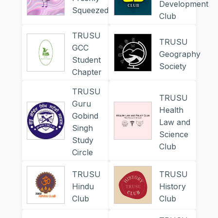
Development
Squeezed
Club
TRUSU
TRUSU
GCC
Geography
Student
Society
Chapter
TRUSU
TRUSU
Guru
Health
Gobind
Law and
Singh
Science
Study
Club
Circle
TRUSU
TRUSU
Hindu
History
Club
Club