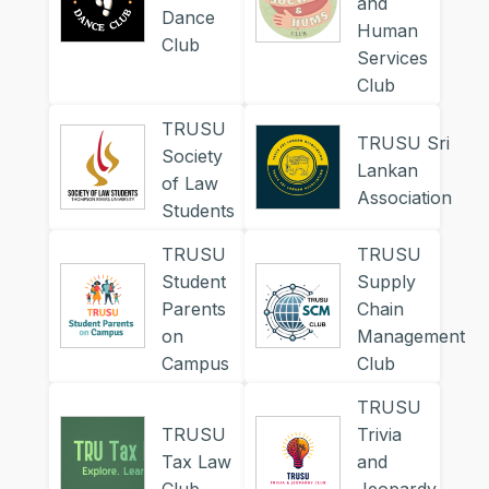
and
Dance
Human
Club
Services
Club
TRUSU
TRUSU Sri
Society
Lankan
of Law
Association
Students
TRUSU
TRUSU
Student
Supply
Parents
Chain
on
Management
Campus
Club
TRUSU
TRUSU
Trivia
Tax Law
and