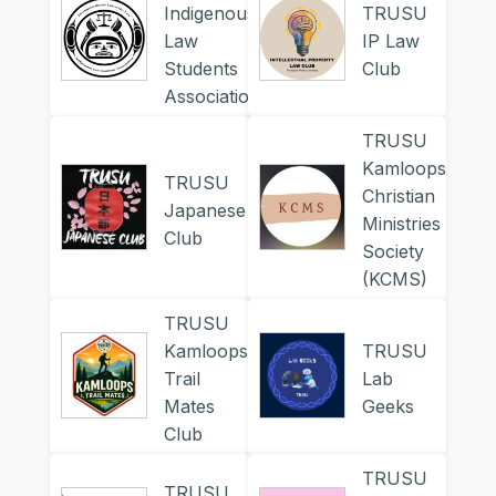
Indigenous
TRUSU
Law
IP Law
Students
Club
Association
TRUSU
Kamloops
TRUSU
Christian
Japanese
Ministries
Club
Society
(KCMS)
TRUSU
Kamloops
TRUSU
Trail
Lab
Mates
Geeks
Club
TRUSU
TRUSU