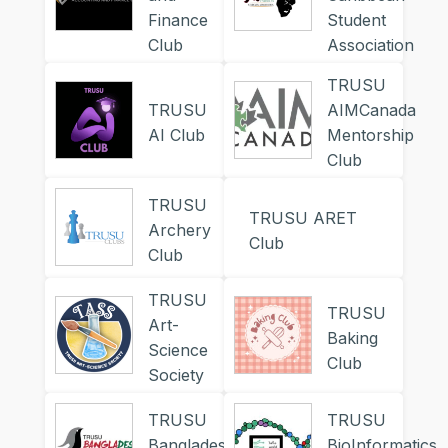
Finance
Student
Club
Association
TRUSU
TRUSU
AIMCanada
AI Club
Mentorship
Club
TRUSU
TRUSU ARET
Archery
Club
Club
TRUSU
TRUSU
Art-
Baking
Science
Club
Society
TRUSU
TRUSU
Bangladesh
BioInformatics