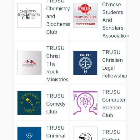
TRUSU
Chinese
Chemistry
Students
and
And
Biochemistry
Scholars
Club
Association
TRUSU
TRUSU
Christ
Christian
The
Legal
Rock
Fellowship
Ministries
TRUSU
TRUSU
Computer
Comedy
Science
Club
Club
TRUSU
TRUSU
Criminal
Curling