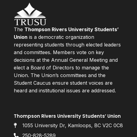
The
Thompson Rivers University Students’
Union
is a democratic organization
representing students through elected leaders
and committees. Members vote on key
decisions at the Annual General Meeting and
elect a Board of Directors to manage the
Union. The Union’s committees and the
Student Caucus ensure student voices are
heard and institutional issues are addressed.
Thompson Rivers University Students’ Union
1055 University Dr, Kamloops, BC V2C 0C8
250-828-5289