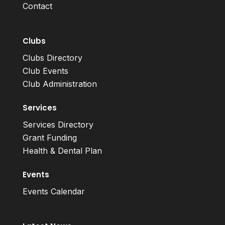
Contact
Clubs
Clubs Directory
Club Events
Club Administration
Services
Services Directory
Grant Funding
Health & Dental Plan
Events
Events Calendar