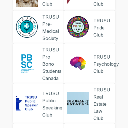
Club
Club
TRUSU
TRUSU
Pre-
Pride
Medical
Club
Society
TRUSU
Pro
TRUSU
Bono
Psychology
Students
Club
Canada
TRUSU
TRUSU
Real
Public
Estate
Speaking
Law
Club
Club