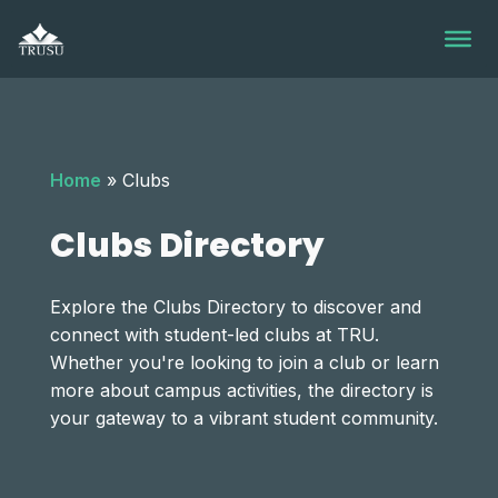
Skip
to
content
Home
»
Clubs
Clubs Directory
Explore the Clubs Directory to discover and
connect with student-led clubs at TRU.
Whether you're looking to join a club or learn
more about campus activities, the directory is
your gateway to a vibrant student community.