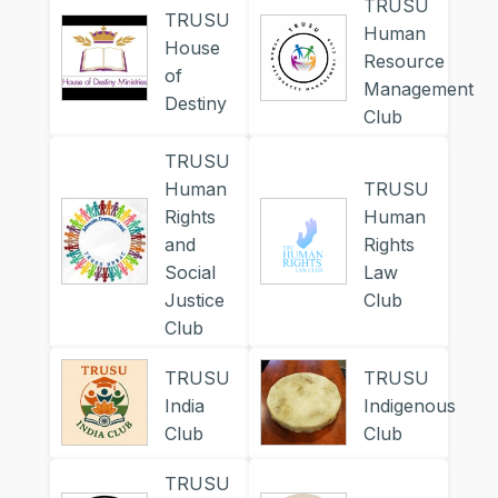
TRUSU
TRUSU
Human
House
Resource
of
Management
Destiny
Club
TRUSU
Human
TRUSU
Rights
Human
and
Rights
Social
Law
Justice
Club
Club
TRUSU
TRUSU
India
Indigenous
Club
Club
TRUSU