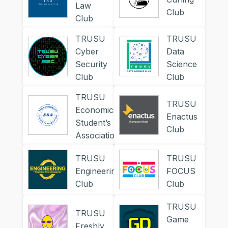
Law
Club
Club
TRUSU
TRUSU
Cyber
Data
Security
Science
Club
Club
TRUSU
TRUSU
Economics
Enactus
Student’s
Club
Association
TRUSU
TRUSU
Engineering
FOCUS
Club
Club
TRUSU
TRUSU
Game
Freshly