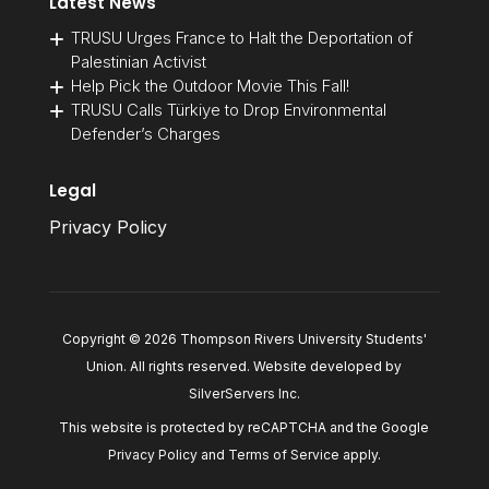
Latest News
TRUSU Urges France to Halt the Deportation of
Palestinian Activist
Help Pick the Outdoor Movie This Fall!
TRUSU Calls Türkiye to Drop Environmental
Defender’s Charges
Legal
Privacy Policy
Copyright © 2026 Thompson Rivers University Students'
Union. All rights reserved. Website developed by
SilverServers Inc
.
This website is protected by reCAPTCHA and the Google
Privacy Policy
and
Terms of Service
apply.