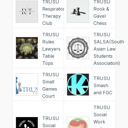
TRUSU
TRUSU
Respiratory
Rook &
Therapy
Gavel
Club
Chess
TRUSU
TRUSU
Rules
SALSA(South
Lawyers
Asian Law
Table
Students
Tops
Association)
TRUSU
TRUSU
Small
Smash
Games
and FGC
Court
TRUSU
Social
TRUSU
Work
Social