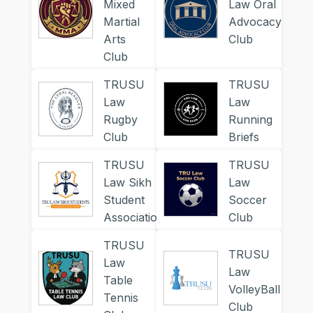
Mixed
Law Oral
Martial
Advocacy
Arts
Club
Club
TRUSU
TRUSU
Law
Law
Rugby
Running
Club
Briefs
TRUSU
TRUSU
Law Sikh
Law
Student
Soccer
Association
Club
TRUSU
TRUSU
Law
Law
Table
VolleyBall
Tennis
Club