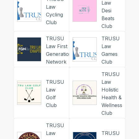
Law
Law
Desi
Cycling
Beats
Club
Club
TRUSU
TRUSU
Law First
Law
Generation
Games
Network
Club
TRUSU
TRUSU
Law
Law
Holistic
Golf
Health &
Club
Wellness
Club
TRUSU
Law
TRUSU