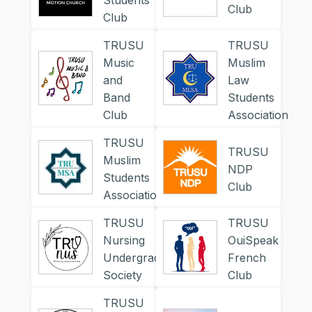
Students
Club
Club
TRUSU
TRUSU
Music
Muslim
and
Law
Band
Students
Club
Association
TRUSU
TRUSU
Muslim
NDP
Students
Club
Association
TRUSU
TRUSU
Nursing
OuiSpeak
Undergraduates
French
Society
Club
TRUSU