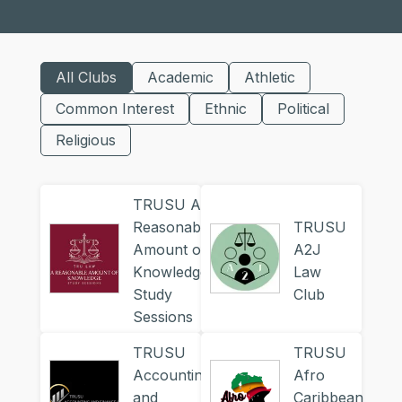
All Clubs
Academic
Athletic
Common Interest
Ethnic
Political
Religious
TRUSU A
Reasonable
TRUSU
Amount of
A2J
Knowledge
Law
Study
Club
Sessions
TRUSU
TRUSU
Accounting
Afro
and
Caribbean