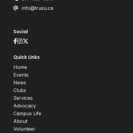
info@trusu.ca
Social
Quick Links
Home
Events
News
Clubs
Services
Advocacy
Campus Life
About
Volunteer