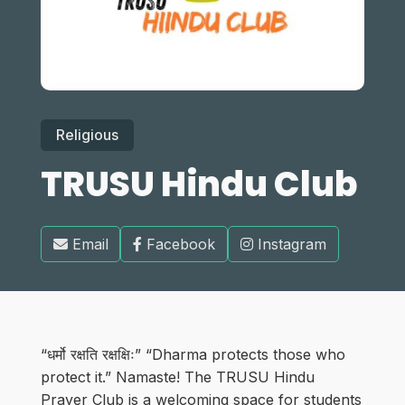
Religious
TRUSU Hindu Club
Email
Facebook
Instagram
“धर्मो रक्षति रक्षक्षिः” “Dharma protects those who
protect it.” Namaste! The TRUSU Hindu
Prayer Club is a welcoming space for students