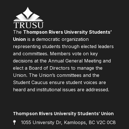
The
Thompson Rivers University Students’
Union
is a democratic organization
representing students through elected leaders
and committees. Members vote on key
decisions at the Annual General Meeting and
elect a Board of Directors to manage the
Union. The Union’s committees and the
Student Caucus ensure student voices are
heard and institutional issues are addressed.
Thompson Rivers University Students’ Union
1055 University Dr, Kamloops, BC V2C 0C8