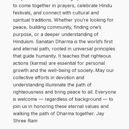
to come together in prayers, celebrate Hindu
festivals, and connect with cultural and
spiritual traditions. Whether you’re looking for
peace, building community, finding one’s
purpose, or a deeper understanding of
Hinduism. Sanatan Dharma is the world’s first
and eternal path, rooted in universal principles
that guide humanity. It teaches that righteous
actions (karma) are essential for personal
growth and the well-being of society. May our
collective efforts in devotion and
understanding illuminate the path of
righteousness and bring peace to all. Everyone
is welcome — regardless of background — to
join us in honoring these eternal values and
walking the path of Dharma together. Jay
Shree Ram