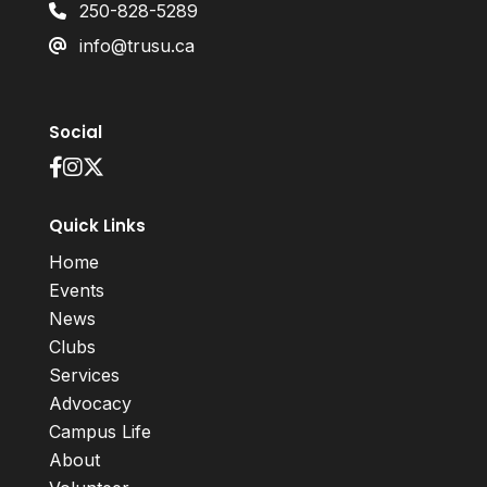
250-828-5289
info@trusu.ca
Social
Quick Links
Home
Events
News
Clubs
Services
Advocacy
Campus Life
About