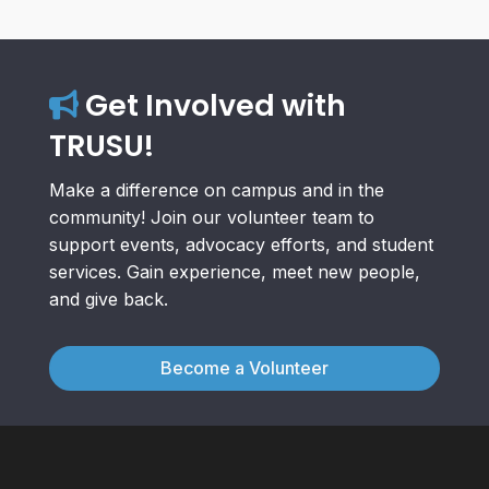
Get Involved with
TRUSU!
Make a difference on campus and in the
community! Join our volunteer team to
support events, advocacy efforts, and student
services. Gain experience, meet new people,
and give back.
Become a Volunteer