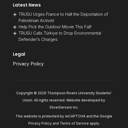
Latest News
TRUSU Urges France to Halt the Deportation of
Palestinian Activist
Help Pick the Outdoor Movie This Fall!
TRUSU Calls Türkiye to Drop Environmental
Defender’s Charges
Legal
Privacy Policy
Copyright © 2026 Thompson Rivers University Students'
Union. All rights reserved. Website developed by
SilverServers Inc
.
This website is protected by reCAPTCHA and the Google
Privacy Policy
and
Terms of Service
apply.