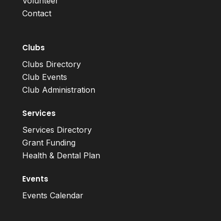
Volunteer
Contact
Clubs
Clubs Directory
Club Events
Club Administration
Services
Services Directory
Grant Funding
Health & Dental Plan
Events
Events Calendar