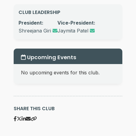
CLUB LEADERSHIP
President:
Vice-President:
Shreejana Giri
Jaymita Patel
Upcoming Events
No upcoming events for this club.
SHARE THIS CLUB