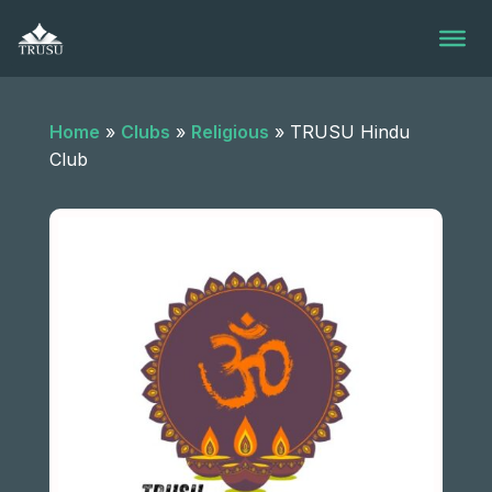
Skip
to
content
Home
»
Clubs
»
Religious
»
TRUSU Hindu
Club