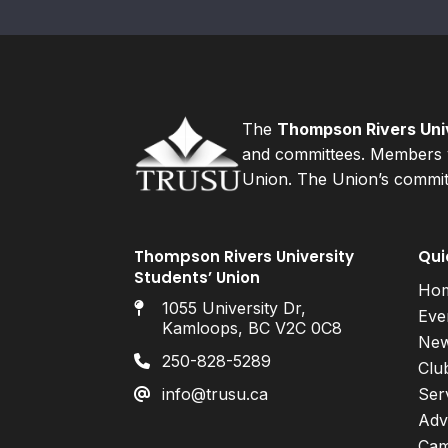
The
Thompson Rivers Univ
and committees. Members v
Union. The Union’s committ
Thompson Rivers University
Qui
Students’ Union
Ho
1055 University Dr,
Eve
Kamloops, BC V2C 0C8
Ne
250-828-5289
Clu
info@trusu.ca
Ser
Adv
Cam