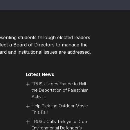
esenting students through elected leaders
ect a Board of Directors to manage the
d and institutional issues are addressed.
Latest News
TRUSU Urges France to Halt
the Deportation of Palestinian
Activist
Help Pick the Outdoor Movie
This Fall!
TRUSU Calls Türkiye to Drop
Environmental Defender’s