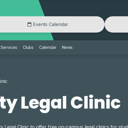
Events Calendar
Services
Clubs
Calendar
News
inic
 Legal Clinic
gal Clinic to offer free on-campus legal clinics for stude