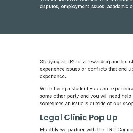
disputes, employment issues, academic c
Studying at TRU is a rewarding and life c
experience issues or conflicts that end up
experience.
While being a student you can experience 
some other party and you will need help
sometimes an issue is outside of our sc
Legal Clinic Pop Up
Monthly we partner with the TRU Communit