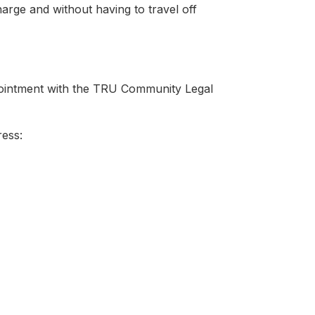
harge and without having to travel off
ppointment with the TRU Community Legal
ress: