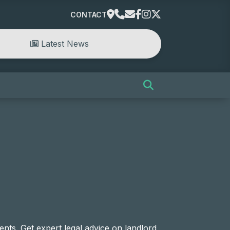
CONTACT
Latest News
nts. Get expert legal advice on landlord