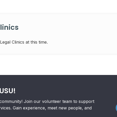
inics
al Clinics at this time.
RUSU!
community! Join our volunteer team to support
rvices. Gain experience, meet new people, and