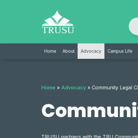
Skip
to
content
Home
About
Advocacy
Campus Life
Home
»
Advocacy
»
Community Legal Cl
Community
TRUSU partners with the TRU Community Le