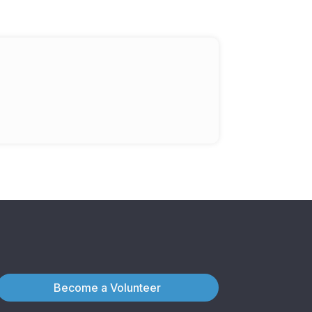
Become a Volunteer