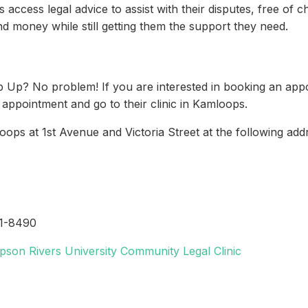
ccess legal advice to assist with their disputes, free of c
d money while still getting them the support they need.
Pop Up? No problem! If you are interested in booking an a
n appointment and go to their clinic in Kamloops.
ops at 1st Avenue and Victoria Street at the following add
71-8490
pson Rivers University Community Legal Clinic