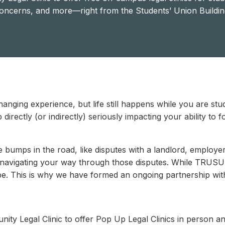
oncerns, and more—right from the Students’ Union Buildin
hanging experience, but life still happens while you are st
 directly (or indirectly) seriously impacting your ability to
bumps in the road, like disputes with a landlord, employer, 
 navigating your way through those disputes. While TRUSU 
ope. This is why we have formed an ongoing partnership wi
y Legal Clinic to offer Pop Up Legal Clinics in person and 