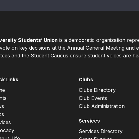
ersity Students’ Union
is a democratic organization repr
ote on key decisions at the Annual General Meeting and el
ees and the Student Caucus ensure student voices are hear
ck Links
Clubs
me
Clubs Directory
nts
Club Events
ws
Club Administration
bs
Services
vices
ocacy
Services Directory
pus Life