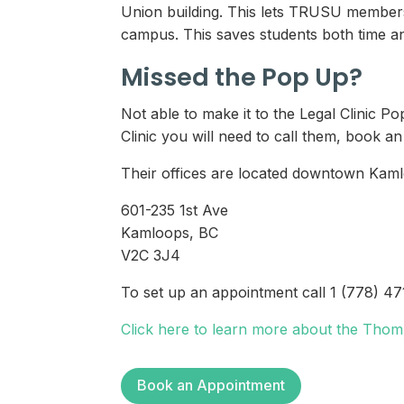
Union building. This lets TRUSU members a
campus. This saves students both time an
Missed the Pop Up?
Not able to make it to the Legal Clinic 
Clinic you will need to call them, book a
Their offices are located downtown Kamlo
601-235 1st Ave
Kamloops, BC
V2C 3J4
To set up an appointment call 1 (778) 4
Click here to learn more about the Thom
Book an Appointment