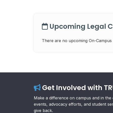
Upcoming Legal Cl
There are no upcoming On-Campus Leg
Get Involved with T
Make a difference on campus and in the 
events, advocacy efforts, and student se
give back.