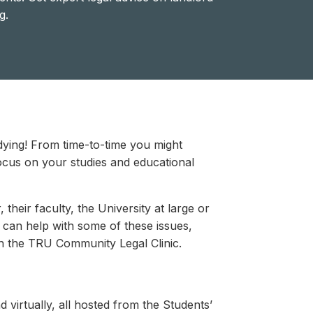
g.
udying! From time-to-time you might
 focus on your studies and educational
their faculty, the University at large or
can help with some of these issues,
th the TRU Community Legal Clinic.
virtually, all hosted from the Students’