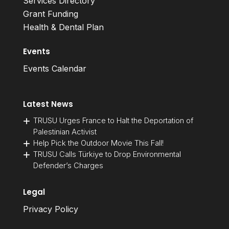
Services Directory
Grant Funding
Health & Dental Plan
Events
Events Calendar
Latest News
TRUSU Urges France to Halt the Deportation of
Palestinian Activist
Help Pick the Outdoor Movie This Fall!
TRUSU Calls Türkiye to Drop Environmental
Defender’s Charges
Legal
Privacy Policy