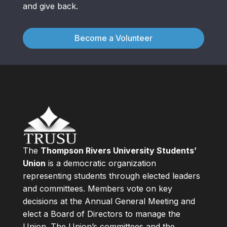
and give back.
Become a Volunteer
The
Thompson Rivers University Students’
Union
is a democratic organization
representing students through elected leaders
and committees. Members vote on key
decisions at the Annual General Meeting and
elect a Board of Directors to manage the
Union. The Union’s committees and the