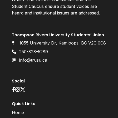
Student Caucus ensure student voices are
heard and institutional issues are addressed.
Thompson Rivers University Students’ Union
1055 University Dr, Kamloops, BC V2C 0C8
250-828-5289
info@trusu.ca
Social
Quick Links
Home