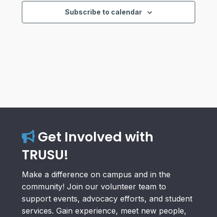
Views
Subscribe to calendar
Navigat
Get Involved with
TRUSU!
Make a difference on campus and in the
community! Join our volunteer team to
support events, advocacy efforts, and student
services. Gain experience, meet new people,