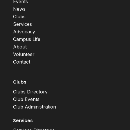
Events
News
Clubs
Services
Advocacy
Campus Life
About
Volunteer
Contact
Clubs
Clubs Directory
Club Events
Club Administration
Services