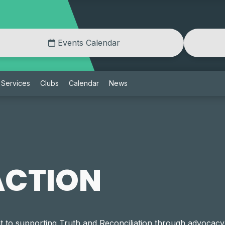
Events Calendar
Services
Clubs
Calendar
News
ACTION
to supporting Truth and Reconciliation through advocacy