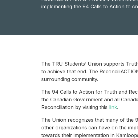
implementing the 94 Calls to Action to c
The TRU Students’ Union supports Truth 
to achieve that end. The ReconciliACTIO
surrounding community.
The 94 Calls to Action for Truth and Reco
the Canadian Government and all Canadia
Reconciliation by visiting this
link
.
The Union recognizes that many of the 94 
other organizations can have on the imp
towards their implementation in Kamloop