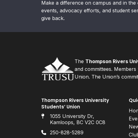
Make a difference on campus and in the 
events, advocacy efforts, and student se
give back.
The
Thompson Rivers Univ
and committees. Members v
Union. The Union’s committ
Thompson Rivers University
Qui
Students’ Union
Ho
1055 University Dr,
Eve
Kamloops, BC V2C 0C8
Ne
250-828-5289
Clu