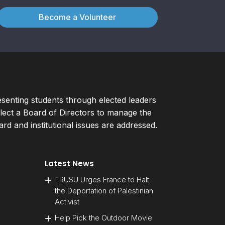
Become a Volunteer
esenting students through elected leaders
ect a Board of Directors to manage the
d and institutional issues are addressed.
Latest News
TRUSU Urges France to Halt
the Deportation of Palestinian
Activist
Help Pick the Outdoor Movie