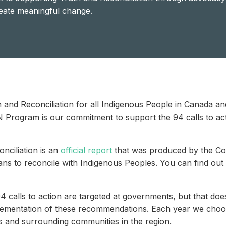
reate meaningful change.
and Reconciliation for all Indigenous People in Canada and
N Program is our commitment to support the 94 calls to ac
nciliation is an
official report
that was produced by the Com
ns to reconcile with Indigenous Peoples. You can find out
calls to action are targeted at governments, but that doesn
lementation of these recommendations. Each year we choos
s and surrounding communities in the region.