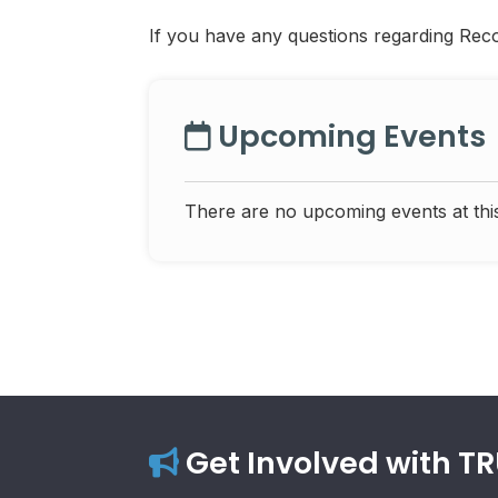
If you have any questions regarding Rec
Upcoming Events
There are no upcoming events at this
Get Involved with T