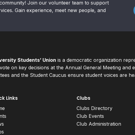
community! Join our volunteer team to support
rvices. Gain experience, meet new people, and
ersity Students’ Union
is a democratic organization repr
ote on key decisions at the Annual General Meeting and el
ees and the Student Caucus ensure student voices are hear
ck Links
Clubs
me
Clubs Directory
nts
Club Events
ws
Club Administration
bs