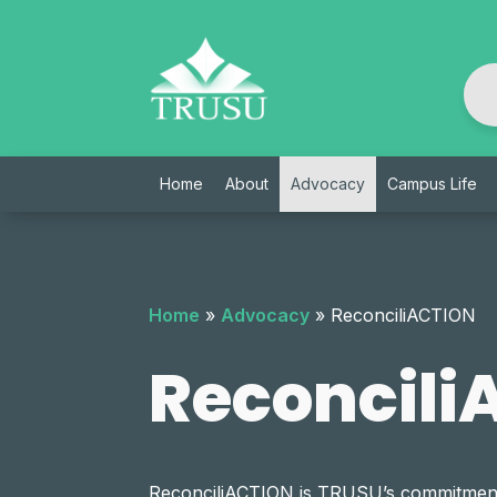
Skip
to
content
Home
About
Advocacy
Campus Life
Home
»
Advocacy
»
ReconciliACTION
Reconcili
ReconciliACTION is TRUSU’s commitment 