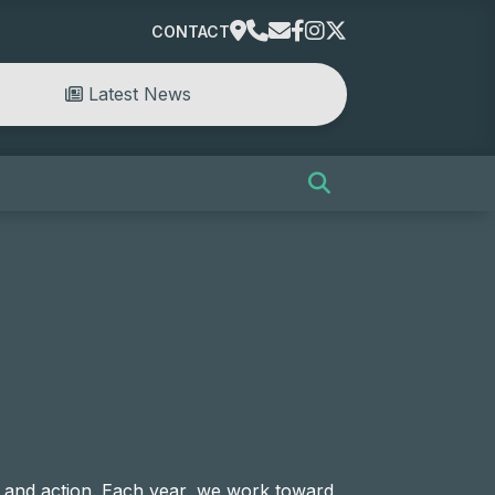
CONTACT
Latest News
 and action. Each year, we work toward