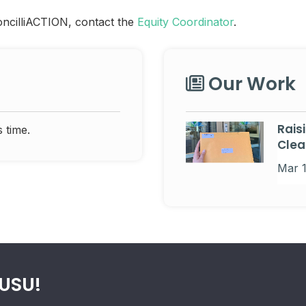
oncilliACTION, contact the
Equity Coordinator
.
Our Work
Rais
 time.
Clea
Mar 
RUSU!