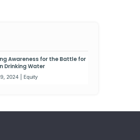
ing Awareness for the Battle for
n Drinking Water
19, 2024
|
Equity