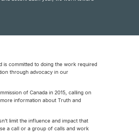
 is committed to doing the work required
tion through advocacy in our
mission of Canada in 2015, calling on
 more information about Truth and
’t limit the influence and impact that
e a call or a group of calls and work