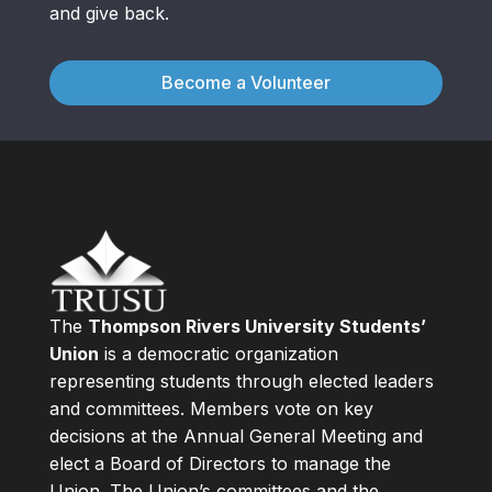
and give back.
Become a Volunteer
The
Thompson Rivers University Students’
Union
is a democratic organization
representing students through elected leaders
and committees. Members vote on key
decisions at the Annual General Meeting and
elect a Board of Directors to manage the
Union. The Union’s committees and the