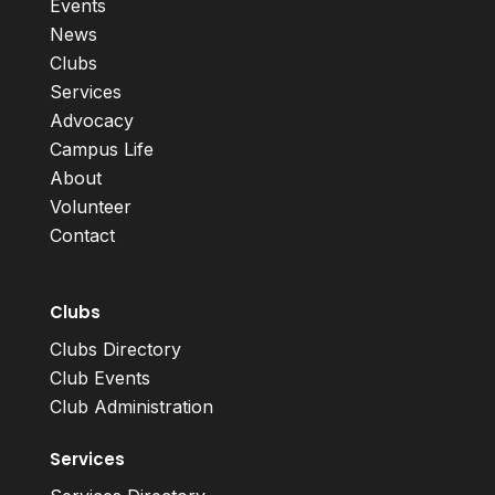
Events
News
Clubs
Services
Advocacy
Campus Life
About
Volunteer
Contact
Clubs
Clubs Directory
Club Events
Club Administration
Services