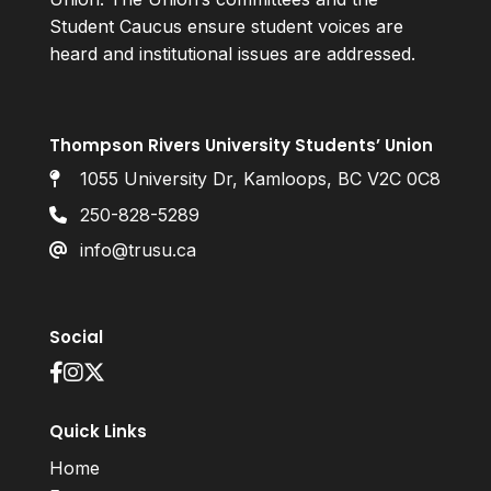
Student Caucus ensure student voices are
heard and institutional issues are addressed.
Thompson Rivers University Students’ Union
1055 University Dr, Kamloops, BC V2C 0C8
250-828-5289
info@trusu.ca
Social
Quick Links
Home