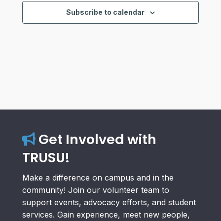
Views
Subscribe to calendar
Navigat
Get Involved with
TRUSU!
Make a difference on campus and in the
community! Join our volunteer team to
support events, advocacy efforts, and student
services. Gain experience, meet new people,