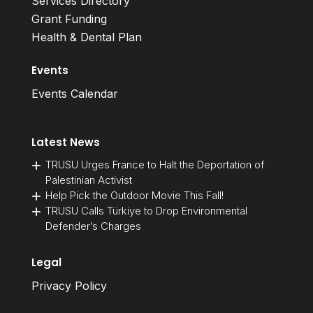
Services Directory
Grant Funding
Health & Dental Plan
Events
Events Calendar
Latest News
TRUSU Urges France to Halt the Deportation of
Palestinian Activist
Help Pick the Outdoor Movie This Fall!
TRUSU Calls Türkiye to Drop Environmental
Defender’s Charges
Legal
Privacy Policy