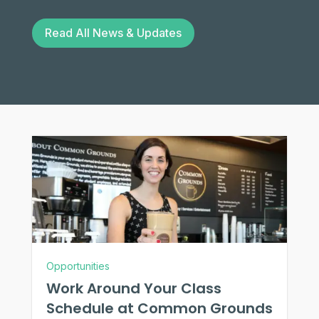
Read All News & Updates
Opportunities
Work Around Your Class
Schedule at Common Grounds