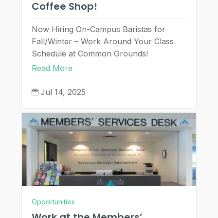
Coffee Shop!
Now Hiring On-Campus Baristas for
Fall/Winter – Work Around Your Class
Schedule at Common Grounds!
Read More
Jul 14, 2025

Opportunities
Work at the Members’