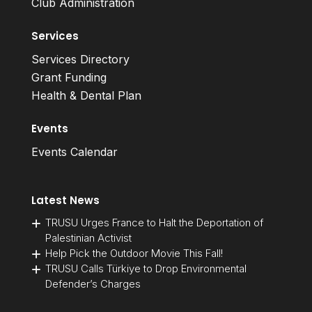
Club Administration
Services
Services Directory
Grant Funding
Health & Dental Plan
Events
Events Calendar
Latest News
TRUSU Urges France to Halt the Deportation of
Palestinian Activist
Help Pick the Outdoor Movie This Fall!
TRUSU Calls Türkiye to Drop Environmental
Defender’s Charges