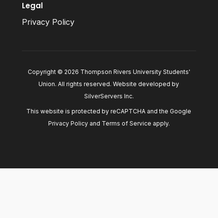
Legal
Privacy Policy
Copyright © 2026 Thompson Rivers University Students'
Union. All rights reserved. Website developed by
SilverServers Inc
.
This website is protected by reCAPTCHA and the Google
Privacy Policy
and
Terms of Service
apply.