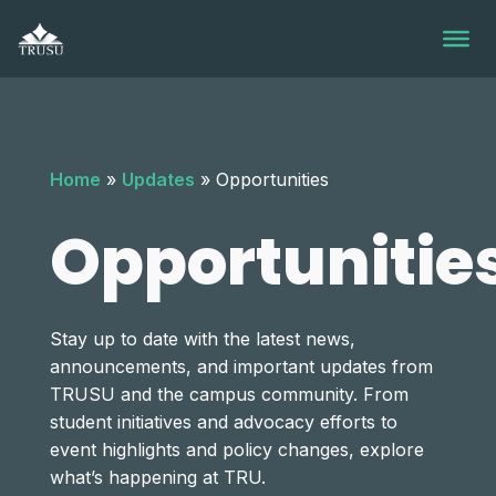
Skip
to
content
Home
»
Updates
»
Opportunities
Opportunitie
Stay up to date with the latest news,
announcements, and important updates from
TRUSU and the campus community. From
student initiatives and advocacy efforts to
event highlights and policy changes, explore
what’s happening at TRU.