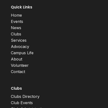
Quick Links
Home
Events
News
Clubs
Services
Advocacy
Campus Life
About
Volunteer
Contact
Clubs
Clubs Directory
Club Events