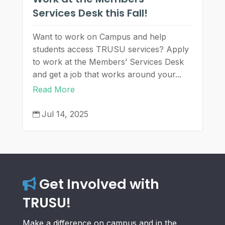
Services Desk this Fall!
Want to work on Campus and help
students access TRUSU services? Apply
to work at the Members’ Services Desk
and get a job that works around your...
Read More
Jul 14, 2025

Get Involved with
TRUSU!
Make a difference on campus and in the