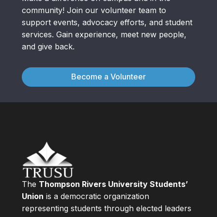
community! Join our volunteer team to
support events, advocacy efforts, and student
services. Gain experience, meet new people,
and give back.
Become a Volunteer
The
Thompson Rivers University Students’
Union
is a democratic organization
representing students through elected leaders