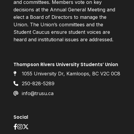
and committees. Members vote on key
decisions at the Annual General Meeting and
elect a Board of Directors to manage the
Union. The Union’s committees and the
Student Caucus ensure student voices are
heard and institutional issues are addressed.
Thompson Rivers University Students’ Union
1055 University Dr, Kamloops, BC V2C 0C8
250-828-5289
info@trusu.ca
Social