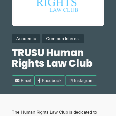
Academic
Common Interest
TRUSU Human
Rights Law Club
Email
Facebook
Instagram
The Human Rights Law Club is dedicated to