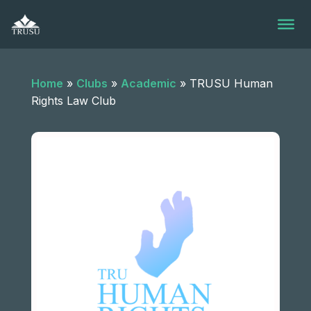
Skip
to
content
Home
»
Clubs
»
Academic
»
TRUSU Human
Rights Law Club