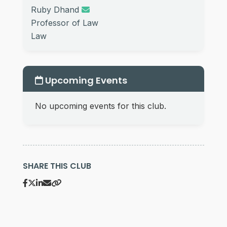
Ruby Dhand
Professor of Law
Law
Upcoming Events
No upcoming events for this club.
SHARE THIS CLUB