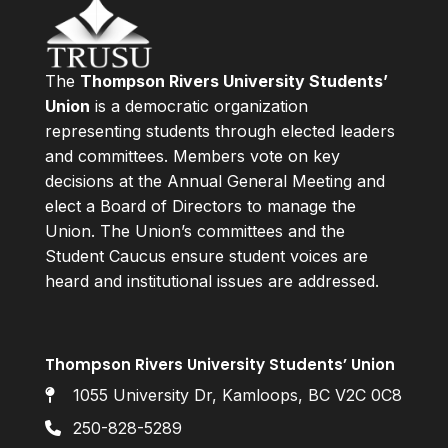
The
Thompson Rivers University Students’
Union
is a democratic organization
representing students through elected leaders
and committees. Members vote on key
decisions at the Annual General Meeting and
elect a Board of Directors to manage the
Union. The Union’s committees and the
Student Caucus ensure student voices are
heard and institutional issues are addressed.
Thompson Rivers University Students’ Union
1055 University Dr, Kamloops, BC V2C 0C8
250-828-5289