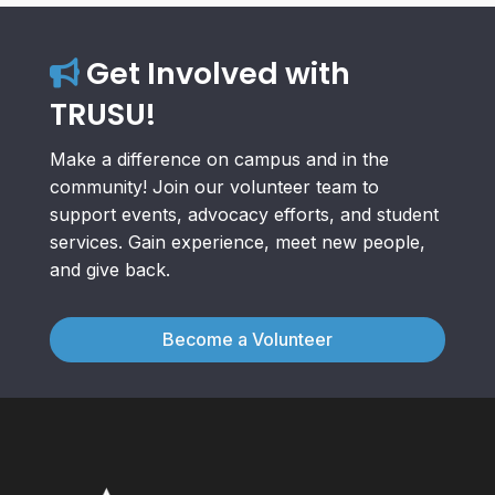
Get Involved with
TRUSU!
Make a difference on campus and in the
community! Join our volunteer team to
support events, advocacy efforts, and student
services. Gain experience, meet new people,
and give back.
Become a Volunteer