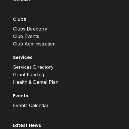
Clubs
Clubs Directory
Club Events
Club Administration
Services
Services Directory
Grant Funding
Health & Dental Plan
Events
Events Calendar
Latest News