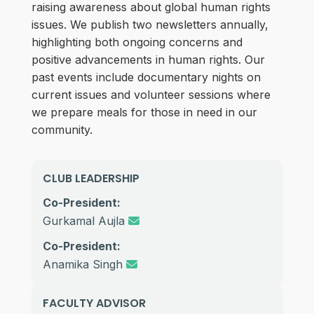
raising awareness about global human rights
issues. We publish two newsletters annually,
highlighting both ongoing concerns and
positive advancements in human rights. Our
past events include documentary nights on
current issues and volunteer sessions where
we prepare meals for those in need in our
community.
CLUB LEADERSHIP
Co-President:
Gurkamal Aujla
Co-President:
Anamika Singh
FACULTY ADVISOR