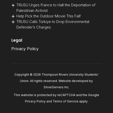
TRUSU Urges France to Halt the Deportation of
Palestinian Activist
Help Pick the Outdoor Movie This Fall!
TRUSU Calls Türkiye to Drop Environmental
Defender’s Charges
Legal
Privacy Policy
Copyright © 2026 Thompson Rivers University Students'
Union. All rights reserved. Website developed by
SilverServers Inc
.
This website is protected by reCAPTCHA and the Google
Privacy Policy
and
Terms of Service
apply.