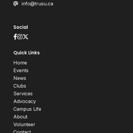
info@trusu.ca
Social
Quick Links
Home
Events
News
Clubs
Services
Advocacy
Campus Life
About
Volunteer
Contact