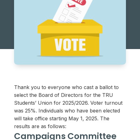
Thank you to everyone who cast a ballot to
select the Board of Directors for the TRU
Students’ Union for 2025/2026. Voter turnout
was 25%. Individuals who have been elected
will take office starting May 1, 2025. The
results are as follows:
Campaigns Committee