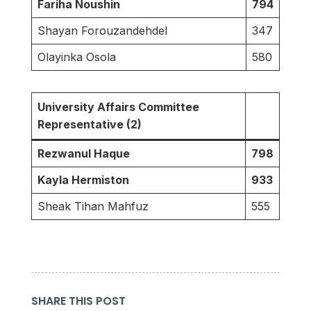
Fariha Noushin
794
Shayan Forouzandehdel
347
Olayinka Osola
580
University Affairs Committee
Representative (2)
Rezwanul Haque
798
Kayla Hermiston
933
Sheak Tihan Mahfuz
555
SHARE THIS POST