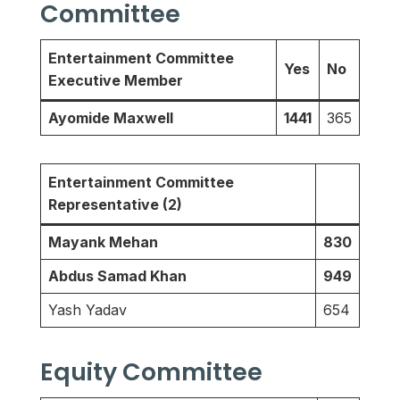
Committee
Entertainment Committee
Yes
No
Executive Member
Ayomide Maxwell
1441
365
Entertainment Committee
Representative (2)
Mayank Mehan
830
Abdus Samad Khan
949
Yash Yadav
654
Equity Committee