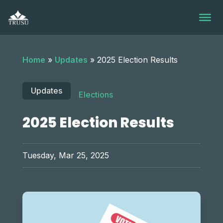
Skip
to
content
Home
»
Updates
»
2025 Election Results
Updates
Elections
2025 Election Results
Tuesday, Mar 25, 2025