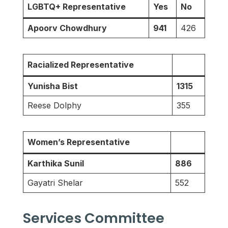
LGBTQ+ Representative
Yes
No
Apoorv Chowdhury
941
426
Racialized Representative
Yunisha Bist
1315
Reese Dolphy
355
Women’s Representative
Karthika Sunil
886
Gayatri Shelar
552
Services Committee