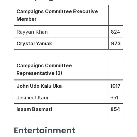
Campaigns Committee Executive
Member
Rayyan Khan
824
Crystal Yamak
973
Campaigns Committee
Representative (2)
John Udo Kalu Uka
1017
Jasmeet Kaur
651
Isaam Basmati
854
Entertainment