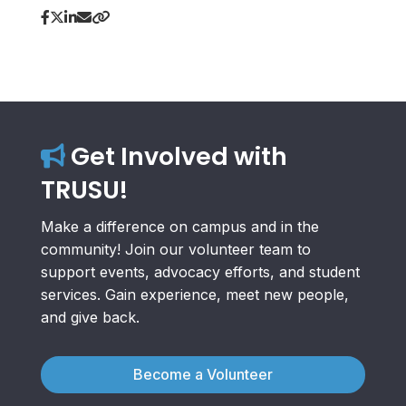
Get Involved with
TRUSU!
Make a difference on campus and in the
community! Join our volunteer team to
support events, advocacy efforts, and student
services. Gain experience, meet new people,
and give back.
Become a Volunteer