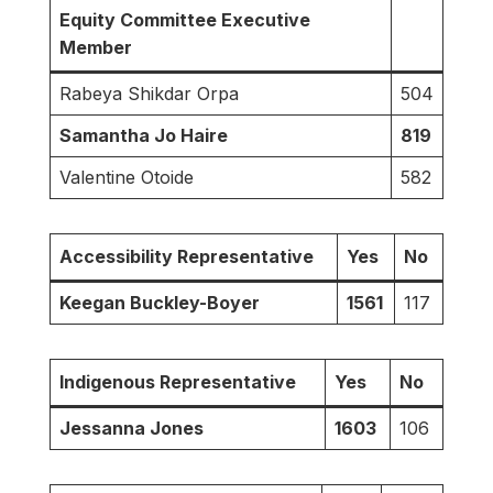
Equity Committee Executive
Member
Rabeya Shikdar Orpa
504
Samantha Jo Haire
819
Valentine Otoide
582
Accessibility Representative
Yes
No
Keegan Buckley-Boyer
1561
117
Indigenous Representative
Yes
No
Jessanna Jones
1603
106