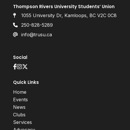
Thompson Rivers University Students’ Union
1055 University Dr, Kamloops, BC V2C 0C8
250-828-5289
info@trusu.ca
Social
Quick Links
Home
Events
News
Clubs
Services
Advocacy