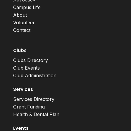
Campus Life
About
Volunteer
Contact
Clubs
Clubs Directory
Club Events
Club Administration
Services
Services Directory
Grant Funding
Health & Dental Plan
Events