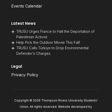
Events Calendar
Latest News
TRUSU Urges France to Halt the Deportation of
Palestinian Activist
Help Pick the Outdoor Movie This Fall!
TRUSU Calls Türkiye to Drop Environmental
Defender’s Charges
Legal
Privacy Policy
Copyright © 2026 Thompson Rivers University Students'
Union. All rights reserved. Website developed by