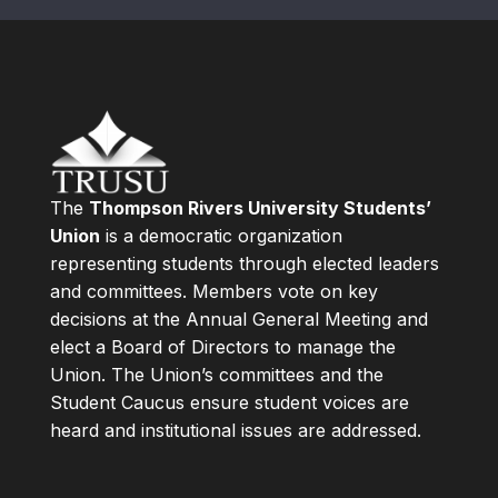
The
Thompson Rivers University Students’
Union
is a democratic organization
representing students through elected leaders
and committees. Members vote on key
decisions at the Annual General Meeting and
elect a Board of Directors to manage the
Union. The Union’s committees and the
Student Caucus ensure student voices are
heard and institutional issues are addressed.