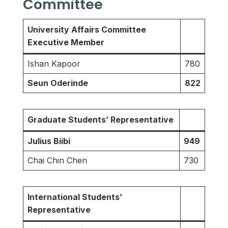
Committee
University Affairs Committee
Executive Member
Ishan Kapoor
780
Seun Oderinde
822
Graduate Students’ Representative
Julius Biibi
949
Chai Chin Chen
730
International Students’
Representative