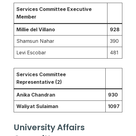
Services Committee Executive
Member
Millie del Villano
928
Shamsun Nahar
390
Levi Escobar
481
Services Committee
Representative (2)
Anika Chandran
930
Waliyat Sulaiman
1097
University Affairs