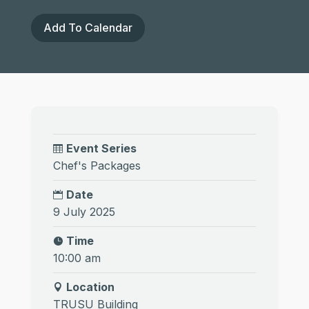
Add To Calendar
Event Series
Chef's Packages
Date
9 July 2025
Time
10:00 am
Location
TRUSU Building