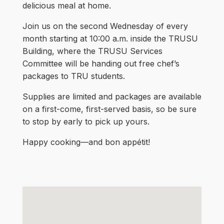
delicious meal at home.
Join us on the second Wednesday of every
month starting at 10:00 a.m. inside the TRUSU
Building, where the TRUSU Services
Committee will be handing out free chef’s
packages to TRU students.
Supplies are limited and packages are available
on a first-come, first-served basis, so be sure
to stop by early to pick up yours.
Happy cooking—and bon appétit!