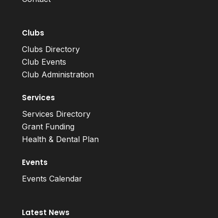
Clubs
Clubs Directory
Club Events
Club Administration
Services
Services Directory
Grant Funding
Health & Dental Plan
Events
Events Calendar
Latest News