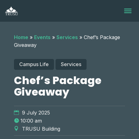
Skip
to
content
Home
»
Events
»
Services
»
Chef’s Package
Giveaway
Campus Life
Services
Chef’s Package
Giveaway
9 July 2025
10:00 am
TRUSU Building