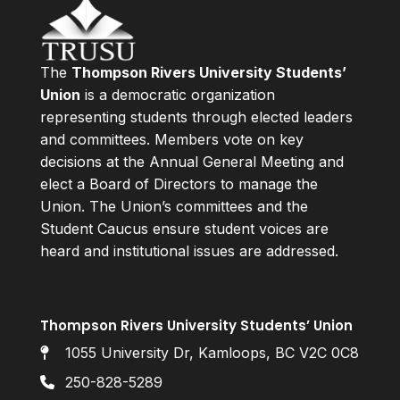
The
Thompson Rivers University Students’
Union
is a democratic organization
representing students through elected leaders
and committees. Members vote on key
decisions at the Annual General Meeting and
elect a Board of Directors to manage the
Union. The Union’s committees and the
Student Caucus ensure student voices are
heard and institutional issues are addressed.
Thompson Rivers University Students’ Union
1055 University Dr, Kamloops, BC V2C 0C8
250-828-5289