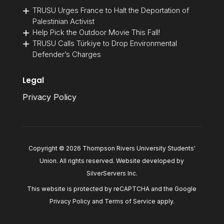
TRUSU Urges France to Halt the Deportation of
Palestinian Activist
Help Pick the Outdoor Movie This Fall!
TRUSU Calls Türkiye to Drop Environmental
Defender’s Charges
Legal
Privacy Policy
Copyright © 2026 Thompson Rivers University Students'
Union. All rights reserved. Website developed by
SilverServers Inc
.
This website is protected by reCAPTCHA and the Google
Privacy Policy
and
Terms of Service
apply.