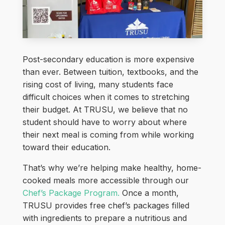
Post-secondary education is more expensive
than ever. Between tuition, textbooks, and the
rising cost of living, many students face
difficult choices when it comes to stretching
their budget. At TRUSU, we believe that no
student should have to worry about where
their next meal is coming from while working
toward their education.
That’s why we’re helping make healthy, home-
cooked meals more accessible through our
Chef’s Package Program.
Once a month,
TRUSU provides free chef’s packages filled
with ingredients to prepare a nutritious and