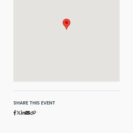
SHARE THIS EVENT