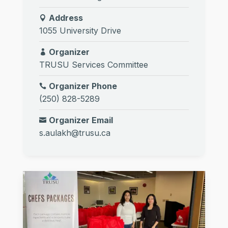
Address
1055 University Drive
Organizer
TRUSU Services Committee
Organizer Phone
(250) 828-5289
Organizer Email
s.aulakh@trusu.ca