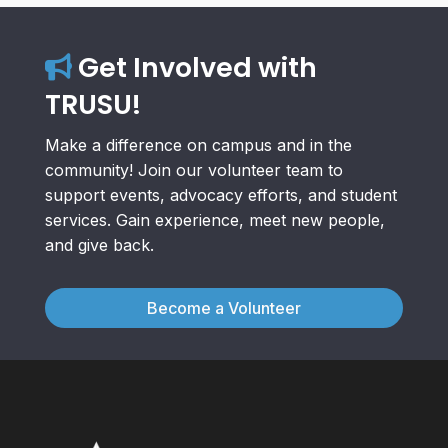
Get Involved with
TRUSU!
Make a difference on campus and in the
community! Join our volunteer team to
support events, advocacy efforts, and student
services. Gain experience, meet new people,
and give back.
Become a Volunteer