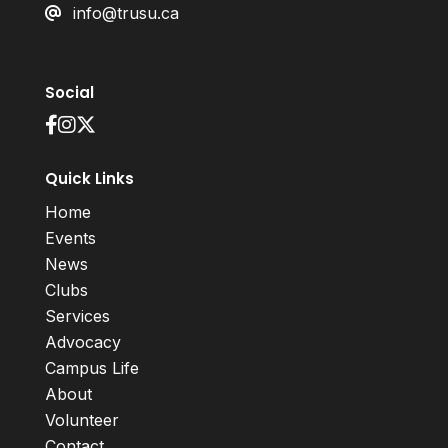
info@trusu.ca
Social
Quick Links
Home
Events
News
Clubs
Services
Advocacy
Campus Life
About
Volunteer
Contact