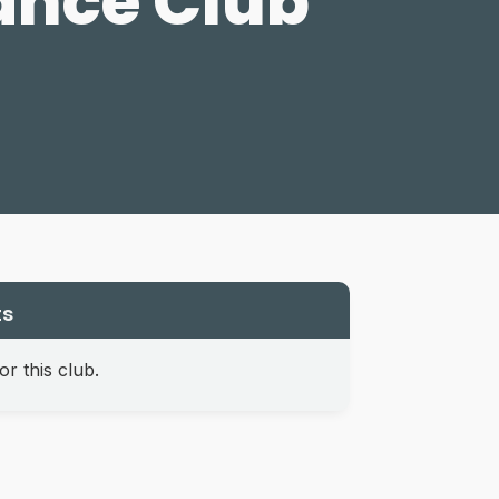
ance Club
ts
r this club.