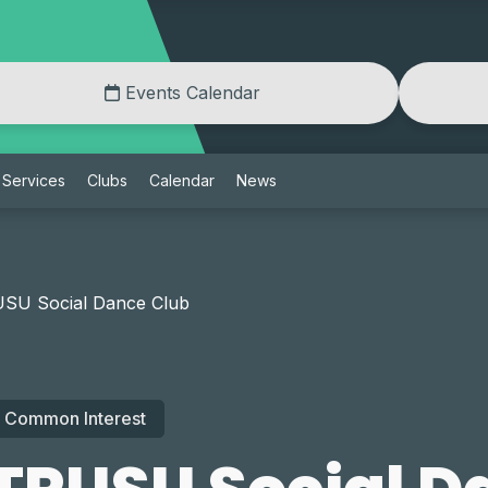
Events Calendar
Services
Clubs
Calendar
News
SU Social Dance Club
Common Interest