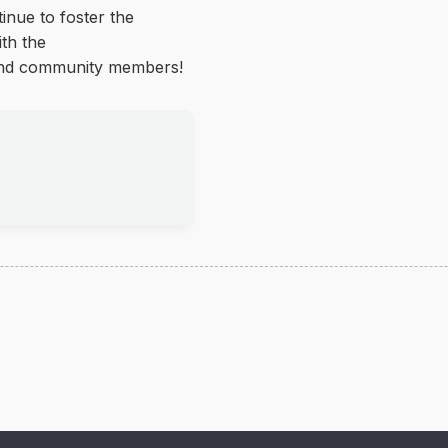
inue to foster the
ith the
 and community members!