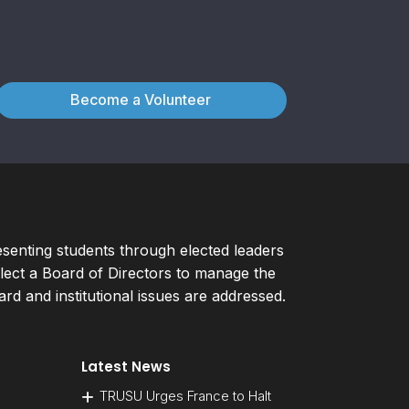
Become a Volunteer
esenting students through elected leaders
ect a Board of Directors to manage the
d and institutional issues are addressed.
Latest News
TRUSU Urges France to Halt