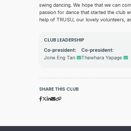
swing dancing. We hope that we can cont
passion for dance that started the club w
help of TRUSU, our lovely volunteers,
CLUB LEADERSHIP
Co-president:
Co-president:
Jone Eng Tan
Thewhara Yapage
SHARE THIS CLUB