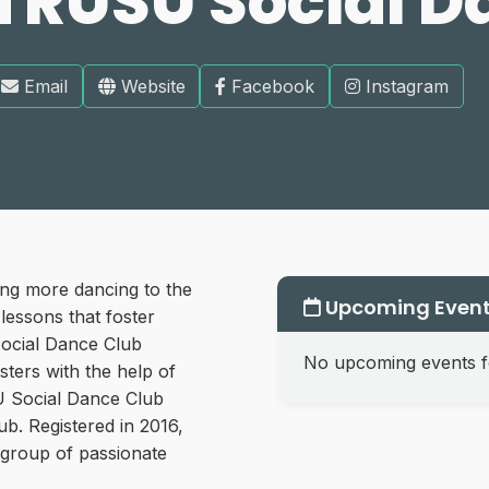
TRUSU Social D
Email
Website
Facebook
Instagram
ing more dancing to the
Upcoming Even
essons that foster
ocial Dance Club
No upcoming events fo
sters with the help of
U Social Dance Club
ub. Registered in 2016,
l group of passionate