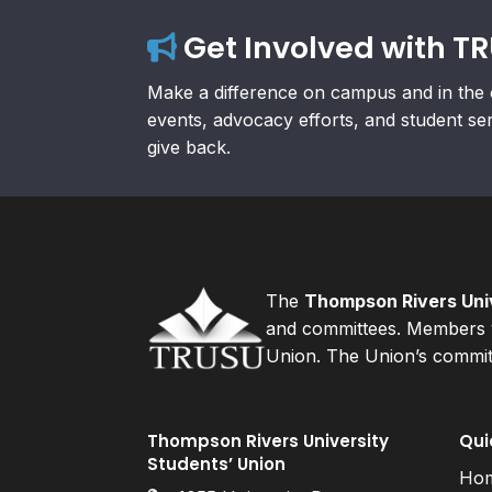
Get Involved with T
Make a difference on campus and in the 
events, advocacy efforts, and student se
give back.
The
Thompson Rivers Univ
and committees. Members v
Union. The Union’s committ
Thompson Rivers University
Qui
Students’ Union
Ho