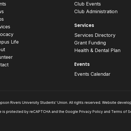
nts
Club Events
ws
Club Administration
bs
Services
vices
ocacy
Services Directory
pus Life
Grant Funding
ut
Health & Dental Plan
unteer
Events
tact
Events Calendar
son Rivers University Students' Union. All rights reserved. Website devel
e is protected by reCAPTCHA and the Google
Privacy Policy
and
Terms of S