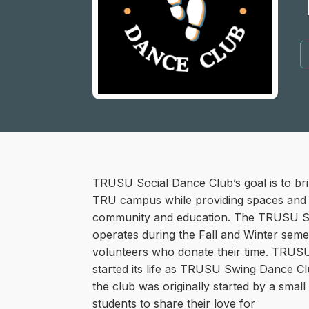
TRUSU Social Dance Club’s goal is to br
TRU campus while providing spaces and l
community and education. The TRUSU S
operates during the Fall and Winter seme
volunteers who donate their time. TRUS
started its life as TRUSU Swing Dance Cl
the club was originally started by a smal
students to share their love for