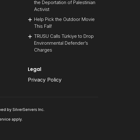
the Deportation of Palestinian
Activist
Help Pick the Outdoor Movie
This Fall!
TRUSU Calls Türkiye to Drop
Environmental Defender’s
Charges
Legal
Privacy Policy
oped by
SilverServers Inc
.
ervice
apply.