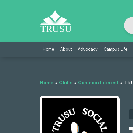
Skip
to
content
Home
About
Advocacy
Campus Life
Home
»
Clubs
»
Common Interest
»
TRU