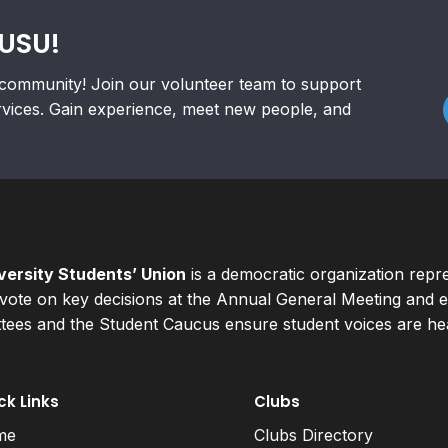
RUSU!
community! Join our volunteer team to support
rvices. Gain experience, meet new people, and
ersity Students’ Union
is a democratic organization repr
ote on key decisions at the Annual General Meeting and el
ees and the Student Caucus ensure student voices are hear
ck Links
Clubs
me
Clubs Directory