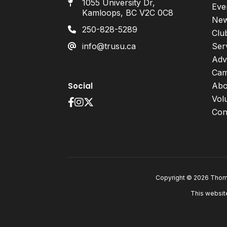
1055 University Dr,
Eve
Kamloops, BC V2C 0C8
Ne
250-828-5289
Clu
info@trusu.ca
Ser
Adv
Cam
Social
Abo
Vol
Con
Copyright © 2026 Thomp
This websit