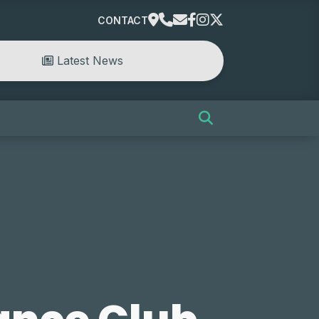
CONTACT
Latest News