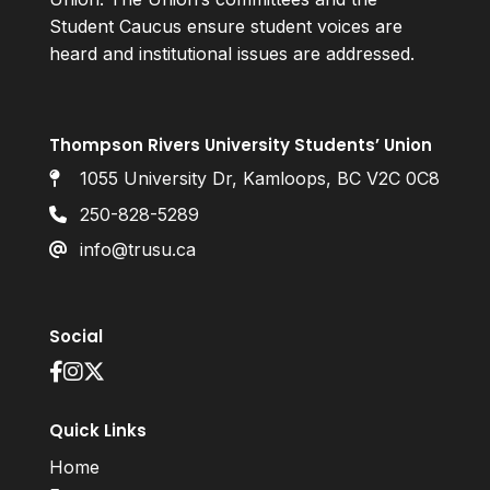
Student Caucus ensure student voices are
heard and institutional issues are addressed.
Thompson Rivers University Students’ Union
1055 University Dr, Kamloops, BC V2C 0C8
250-828-5289
info@trusu.ca
Social
Quick Links
Home