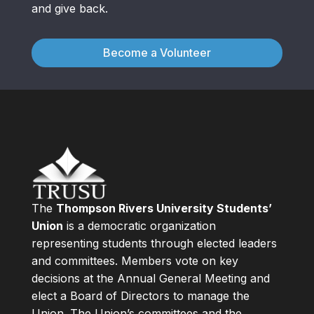
and give back.
Become a Volunteer
The
Thompson Rivers University Students’
Union
is a democratic organization
representing students through elected leaders
and committees. Members vote on key
decisions at the Annual General Meeting and
elect a Board of Directors to manage the
Union. The Union’s committees and the