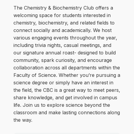
The Chemistry & Biochemistry Club offers a
welcoming space for students interested in
chemistry, biochemistry, and related fields to
connect socially and academically. We host
various engaging events throughout the year,
including trivia nights, casual meetings, and
our signature annual roast- designed to build
community, spark curiosity, and encourage
collaboration across all departments within the
Faculty of Science. Whether you’re pursuing a
science degree or simply have an interest in
the field, the CBC is a great way to meet peers,
share knowledge, and get involved in campus
life. Join us to explore science beyond the
classroom and make lasting connections along
the way.