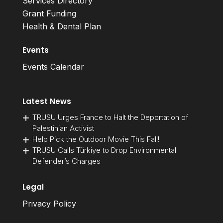
Services Directory
Grant Funding
Health & Dental Plan
Events
Events Calendar
Latest News
TRUSU Urges France to Halt the Deportation of
Palestinian Activist
Help Pick the Outdoor Movie This Fall!
TRUSU Calls Türkiye to Drop Environmental
Defender’s Charges
Legal
Privacy Policy