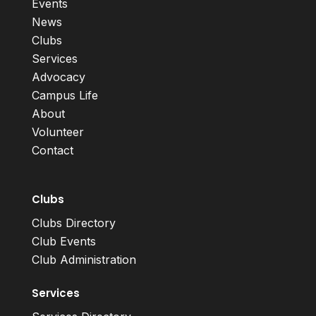
Events
News
Clubs
Services
Advocacy
Campus Life
About
Volunteer
Contact
Clubs
Clubs Directory
Club Events
Club Administration
Services