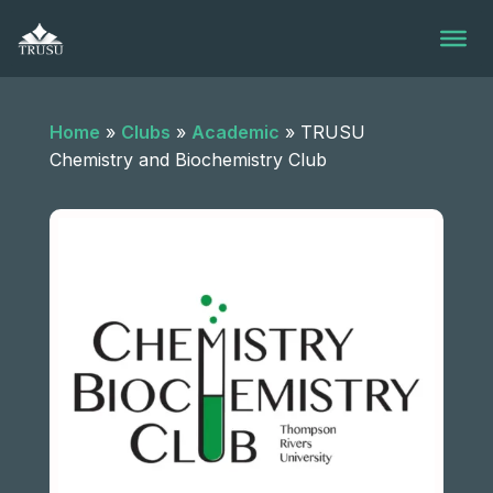
Skip
to
content
Home
»
Clubs
»
Academic
»
TRUSU
Chemistry and Biochemistry Club