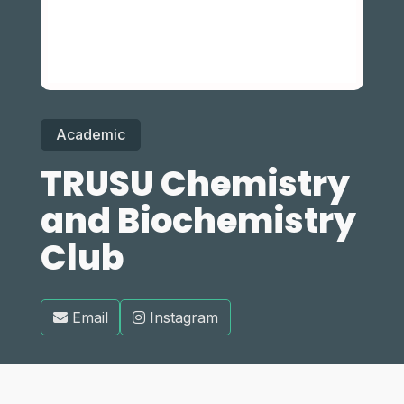
Academic
TRUSU Chemistry
and Biochemistry
Club
Email
Instagram