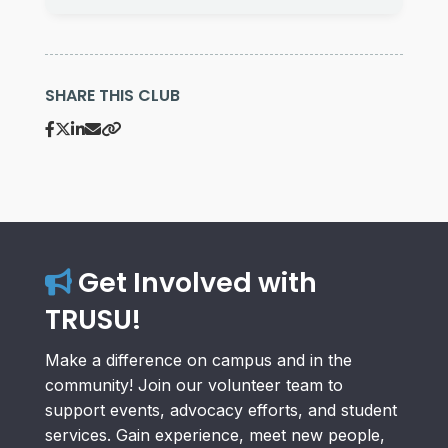
SHARE THIS CLUB
Get Involved with
TRUSU!
Make a difference on campus and in the
community! Join our volunteer team to
support events, advocacy efforts, and student
services. Gain experience, meet new people,