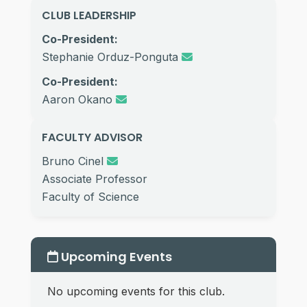
CLUB LEADERSHIP
Co-President:
Stephanie Orduz-Ponguta
Co-President:
Aaron Okano
FACULTY ADVISOR
Bruno Cinel
Associate Professor
Faculty of Science
Upcoming Events
No upcoming events for this club.