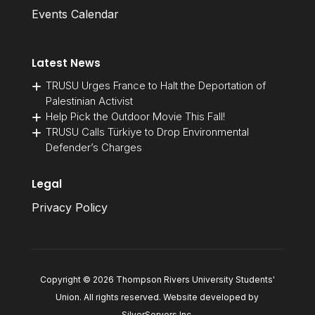
Events Calendar
Latest News
TRUSU Urges France to Halt the Deportation of
Palestinian Activist
Help Pick the Outdoor Movie This Fall!
TRUSU Calls Türkiye to Drop Environmental
Defender’s Charges
Legal
Privacy Policy
Copyright © 2026 Thompson Rivers University Students'
Union. All rights reserved. Website developed by
SilverServers Inc
.