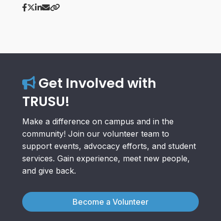
Get Involved with
TRUSU!
Make a difference on campus and in the
community! Join our volunteer team to
support events, advocacy efforts, and student
services. Gain experience, meet new people,
and give back.
Become a Volunteer