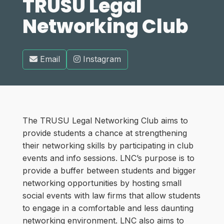
TRUSU Legal
Networking Club
Email
Instagram
The TRUSU Legal Networking Club aims to
provide students a chance at strengthening
their networking skills by participating in club
events and info sessions. LNC’s purpose is to
provide a buffer between students and bigger
networking opportunities by hosting small
social events with law firms that allow students
to engage in a comfortable and less daunting
networking environment. LNC also aims to