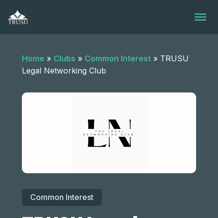
Skip
to
content
Home
»
Clubs
»
Common Interest
»
TRUSU
Legal Networking Club
Common Interest