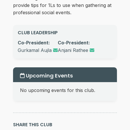
provide tips for 1Ls to use when gathering at
professional social events.
CLUB LEADERSHIP
Co-President:
Co-President:
Gurkamal Aujla
Anjani Rathee
Upcoming Events
No upcoming events for this club.
SHARE THIS CLUB