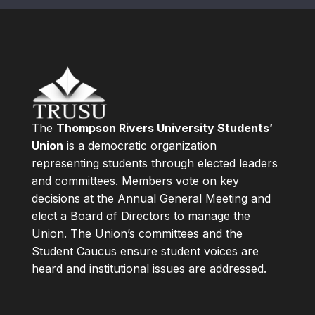
The
Thompson Rivers University Students’
Union
is a democratic organization
representing students through elected leaders
and committees. Members vote on key
decisions at the Annual General Meeting and
elect a Board of Directors to manage the
Union. The Union’s committees and the
Student Caucus ensure student voices are
heard and institutional issues are addressed.