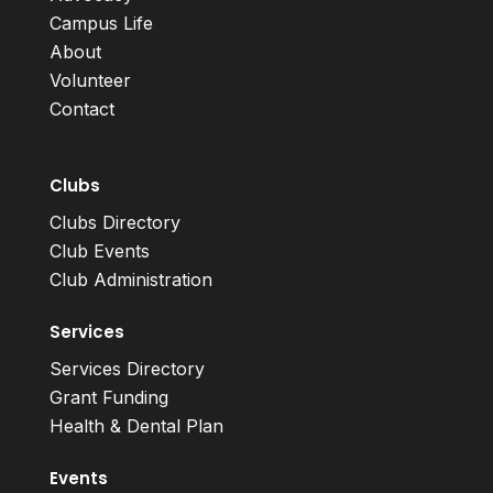
Campus Life
About
Volunteer
Contact
Clubs
Clubs Directory
Club Events
Club Administration
Services
Services Directory
Grant Funding
Health & Dental Plan
Events