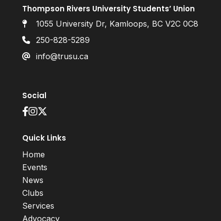
Thompson Rivers University Students’ Union
1055 University Dr, Kamloops, BC V2C 0C8
250-828-5289
info@trusu.ca
Social
Quick Links
Home
Events
News
Clubs
Services
Advocacy