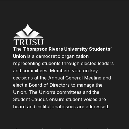
The
Thompson Rivers University Students’
Union
is a democratic organization
representing students through elected leaders
and committees. Members vote on key
decisions at the Annual General Meeting and
elect a Board of Directors to manage the
Union. The Union’s committees and the
Student Caucus ensure student voices are
heard and institutional issues are addressed.