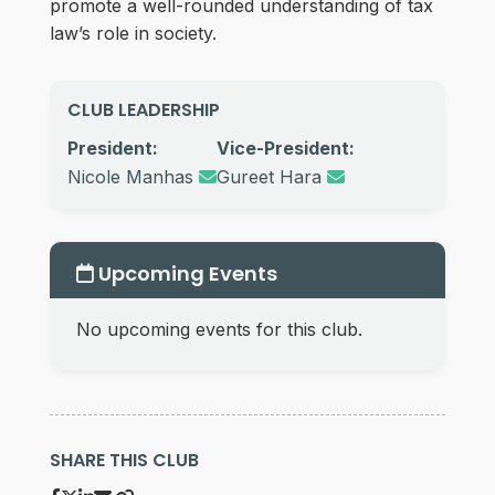
promote a well-rounded understanding of tax
law’s role in society.
CLUB LEADERSHIP
President:
Vice-President:
Nicole Manhas
Gureet Hara
Upcoming Events
No upcoming events for this club.
SHARE THIS CLUB