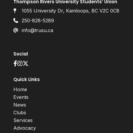
Thompson Rivers University Students’ Union
1055 University Dr, Kamloops, BC V2C 0C8
250-828-5289
info@trusu.ca
Social
Quick Links
Home
Events
News
Clubs
Services
Advocacy