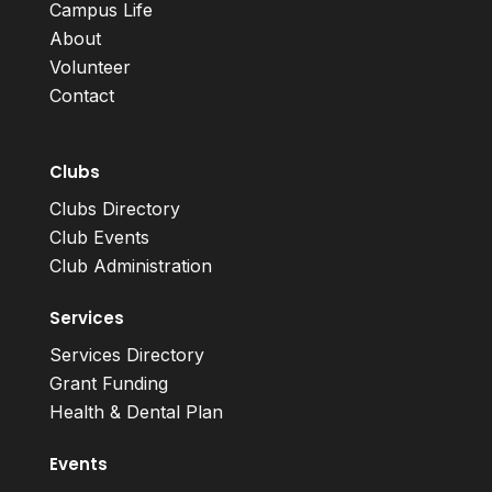
Campus Life
About
Volunteer
Contact
Clubs
Clubs Directory
Club Events
Club Administration
Services
Services Directory
Grant Funding
Health & Dental Plan
Events