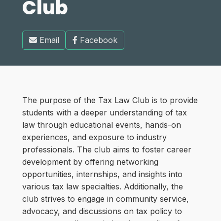
Club
Email
Facebook
The purpose of the Tax Law Club is to provide
students with a deeper understanding of tax
law through educational events, hands-on
experiences, and exposure to industry
professionals. The club aims to foster career
development by offering networking
opportunities, internships, and insights into
various tax law specialties. Additionally, the
club strives to engage in community service,
advocacy, and discussions on tax policy to