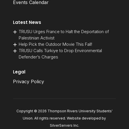
Events Calendar
Latest News
TRUSU Urges France to Halt the Deportation of
Palestinian Activist
Help Pick the Outdoor Movie This Fall!
TRUSU Calls Türkiye to Drop Environmental
Defender’s Charges
Legal
Privacy Policy
Copyright © 2026 Thompson Rivers University Students'
Union. All rights reserved. Website developed by
SilverServers Inc
.