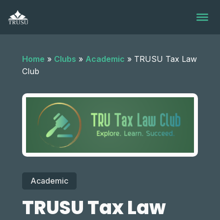
Skip
to
content
Home
»
Clubs
»
Academic
»
TRUSU Tax Law
Club
Academic
TRUSU Tax Law