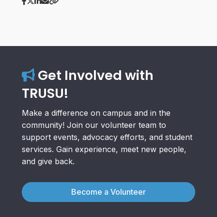
Get Involved with
TRUSU!
Make a difference on campus and in the
community! Join our volunteer team to
support events, advocacy efforts, and student
services. Gain experience, meet new people,
and give back.
Become a Volunteer