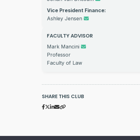
Vice President Finance:
Ashley Jensen
FACULTY ADVISOR
Mark Mancini
Professor
Faculty of Law
SHARE THIS CLUB