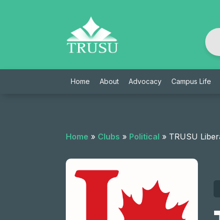
Skip
to
content
Home
About
Advocacy
Campus Life
Home
»
Clubs
»
Political
»
TRUSU Libera