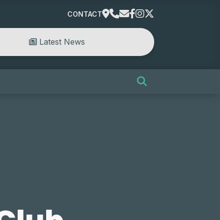
CONTACT
Latest News