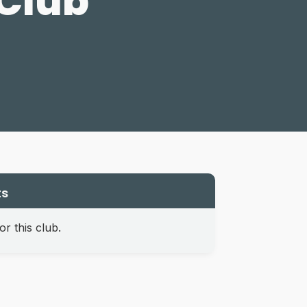
 Club
ts
r this club.