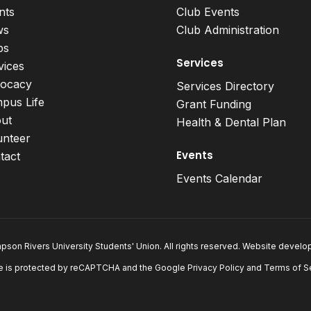
nts
Club Events
ws
Club Administration
bs
Services
vices
ocacy
Services Directory
pus Life
Grant Funding
ut
Health & Dental Plan
unteer
Events
tact
Events Calendar
son Rivers University Students' Union. All rights reserved. Website devel
e is protected by reCAPTCHA and the Google
Privacy Policy
and
Terms of S