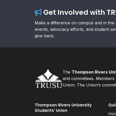
Get Involved with T
Make a difference on campus and in the 
events, advocacy efforts, and student se
give back.
The
Thompson Rivers Univ
and committees. Members v
Union. The Union’s committ
Thompson Rivers University
Qui
Students’ Union
Ho