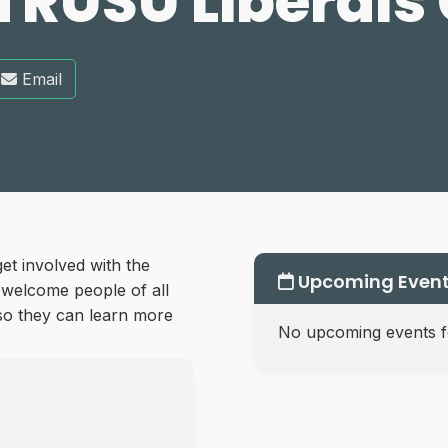
TRUSU Liberals
Email
et involved with the
Upcoming Even
 welcome people of all
, so they can learn more
No upcoming events fo