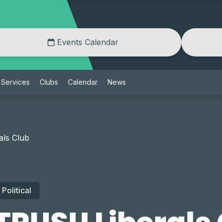
Events Calendar
Services
Clubs
Calendar
News
ls Club
Political