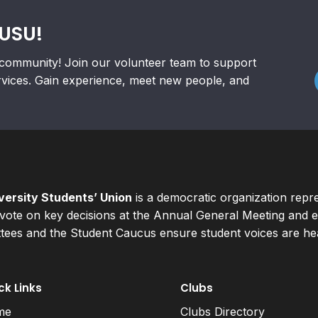
RUSU!
community! Join our volunteer team to support
rvices. Gain experience, meet new people, and
ersity Students’ Union
is a democratic organization repr
ote on key decisions at the Annual General Meeting and el
ees and the Student Caucus ensure student voices are hear
ck Links
Clubs
me
Clubs Directory