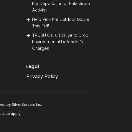
the Deportation of Palestinian
Activist
Help Pick the Outdoor Movie
This Fall!
TRUSU Calls Türkiye to Drop
Environmental Defender’s
Charges
Legal
Privacy Policy
oped by
SilverServers Inc
.
ervice
apply.