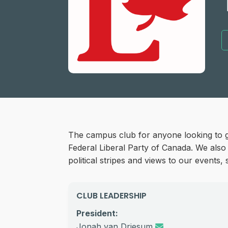
The campus club for anyone looking to g
Federal Liberal Party of Canada. We also
political stripes and views to our events
CLUB LEADERSHIP
President:
Jonah van Driesum