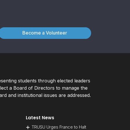
Become a Volunteer
esenting students through elected leaders
ect a Board of Directors to manage the
d and institutional issues are addressed.
Latest News
TRUSU Urges France to Halt