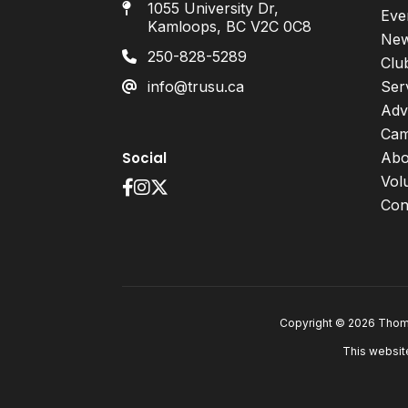
1055 University Dr,
Eve
Kamloops, BC V2C 0C8
Ne
250-828-5289
Clu
info@trusu.ca
Ser
Adv
Cam
Social
Abo
Vol
Con
Copyright © 2026 Thomp
This websit