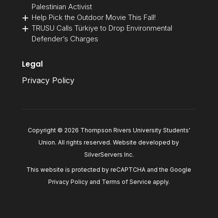
Palestinian Activist
Help Pick the Outdoor Movie This Fall!
TRUSU Calls Türkiye to Drop Environmental
Defender’s Charges
Legal
Privacy Policy
Copyright © 2026 Thompson Rivers University Students'
Union. All rights reserved. Website developed by
SilverServers Inc
.
This website is protected by reCAPTCHA and the Google
Privacy Policy
and
Terms of Service
apply.