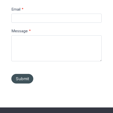
Email
*
Message
*
Submit