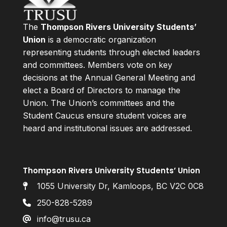
The
Thompson Rivers University Students’
Union
is a democratic organization
representing students through elected leaders
and committees. Members vote on key
decisions at the Annual General Meeting and
elect a Board of Directors to manage the
Union. The Union’s committees and the
Student Caucus ensure student voices are
heard and institutional issues are addressed.
Thompson Rivers University Students’ Union
1055 University Dr, Kamloops, BC V2C 0C8
250-828-5289
info@trusu.ca