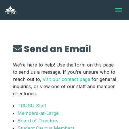
Skip
to
content
Send an Email
We’re here to help! Use the form on this page
to send us a message. If you’re unsure who to
reach out to,
visit our contact page
for general
inquiries, or view one of our staff and member
directories:
TRUSU Staff
Members-at-Large
Board of Directors
Student Caucus Members