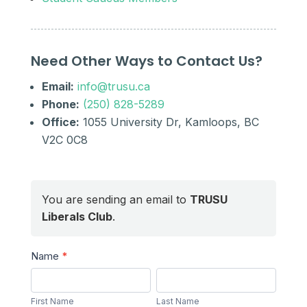
Need Other Ways to Contact Us?
Email:
info@trusu.ca
Phone:
(250) 828-5289
Office:
1055 University Dr, Kamloops, BC
V2C 0C8
You are sending an email to
TRUSU
Liberals Club
.
Send
Name
*
a
First
Last
Message
Name
Name
First Name
Last Name