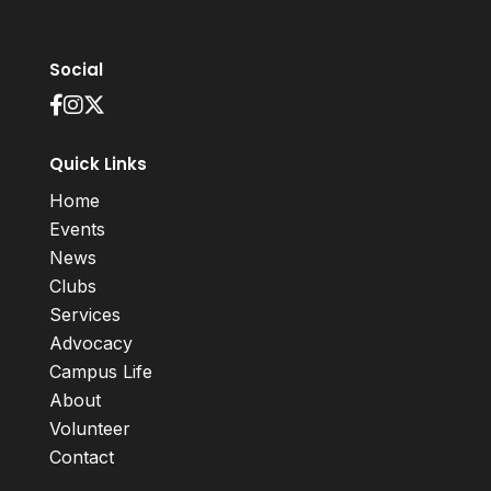
Social
Quick Links
Home
Events
News
Clubs
Services
Advocacy
Campus Life
About
Volunteer
Contact