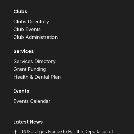
Clubs
Clubs Directory
Club Events
Club Administration
Services
Services Directory
Grant Funding
Health & Dental Plan
Events
Events Calendar
Latest News
TRUSU Urges France to Halt the Deportation of