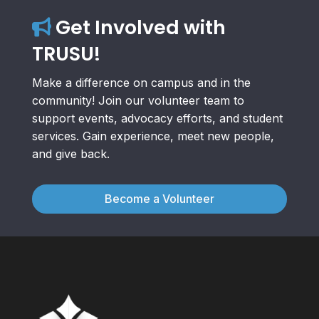
Get Involved with
TRUSU!
Make a difference on campus and in the
community! Join our volunteer team to
support events, advocacy efforts, and student
services. Gain experience, meet new people,
and give back.
Become a Volunteer