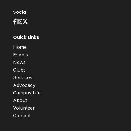
Social
Quick Links
Home
Events
News
Clubs
Services
Advocacy
Campus Life
About
Volunteer
Contact