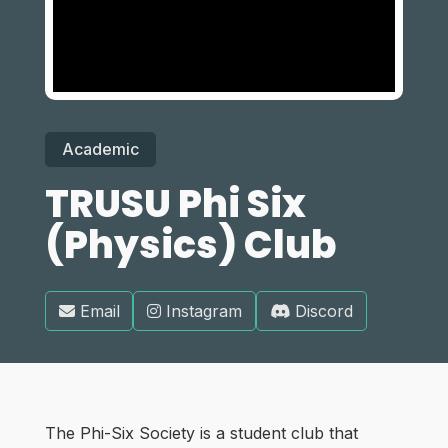
Academic
TRUSU Phi Six
(Physics) Club
Email
Instagram
Discord
The Phi-Six Society is a student club that