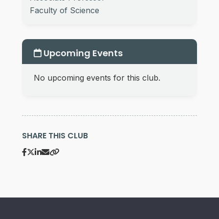
Faculty of Science
Upcoming Events
No upcoming events for this club.
SHARE THIS CLUB