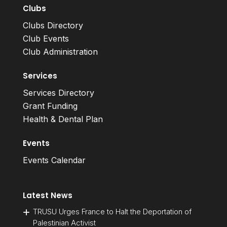
Clubs
Clubs Directory
Club Events
Club Administration
Services
Services Directory
Grant Funding
Health & Dental Plan
Events
Events Calendar
Latest News
TRUSU Urges France to Halt the Deportation of
Palestinian Activist