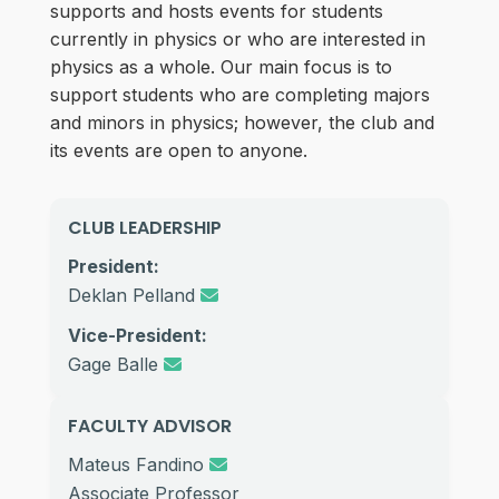
supports and hosts events for students
currently in physics or who are interested in
physics as a whole. Our main focus is to
support students who are completing majors
and minors in physics; however, the club and
its events are open to anyone.
CLUB LEADERSHIP
President:
Deklan Pelland
Vice-President:
Gage Balle
FACULTY ADVISOR
Mateus Fandino
Associate Professor