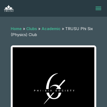
Skip
to
content
Home
»
Clubs
»
Academic
»
TRUSU Phi Six
(Physics) Club