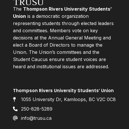
The
Thompson Rivers University Students’
Union
is a democratic organization
representing students through elected leaders
and committees. Members vote on key
decisions at the Annual General Meeting and
elect a Board of Directors to manage the
Union. The Union’s committees and the
Student Caucus ensure student voices are
heard and institutional issues are addressed.
Thompson Rivers University Students’ Union
1055 University Dr, Kamloops, BC V2C 0C8
250-828-5289
info@trusu.ca