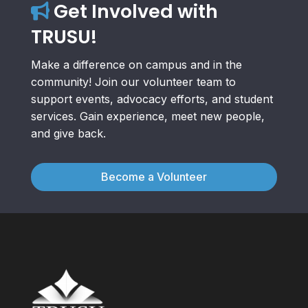
Get Involved with
TRUSU!
Make a difference on campus and in the
community! Join our volunteer team to
support events, advocacy efforts, and student
services. Gain experience, meet new people,
and give back.
Become a Volunteer