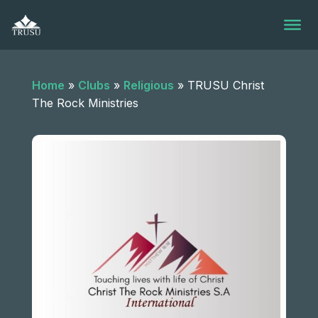
Skip
to
content
Home
»
Clubs
»
Religious
»
TRUSU Christ
The Rock Ministries