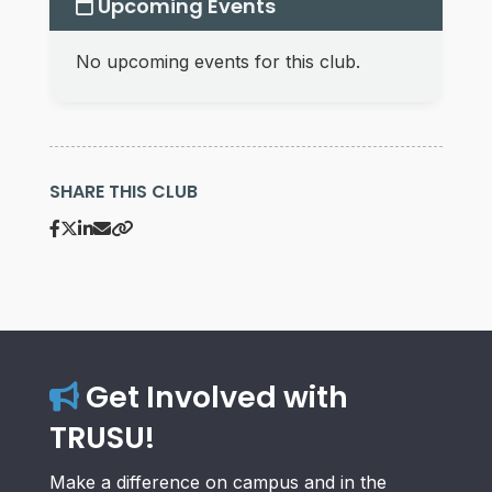
Upcoming Events
No upcoming events for this club.
SHARE THIS CLUB
Get Involved with
TRUSU!
Make a difference on campus and in the