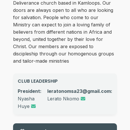
Deliverance church based in Kamloops. Our
doors are always open to all who are looking
for salvation. People who come to our
Ministry can expect to join a loving family of
believers from different nations in Africa and
beyond, united together by their love for
Christ. Our members are exposed to
discipleship through our homogenous groups
and tailor-made ministries
CLUB LEADERSHIP
President:
leratonomsa23@gmail.com:
Nyasha
Lerato Nkomo
Huye