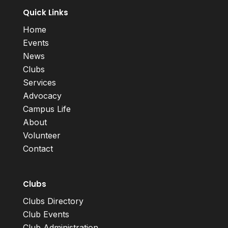
Quick Links
Home
Events
News
Clubs
Services
Advocacy
Campus Life
About
Volunteer
Contact
Clubs
Clubs Directory
Club Events
Club Administration