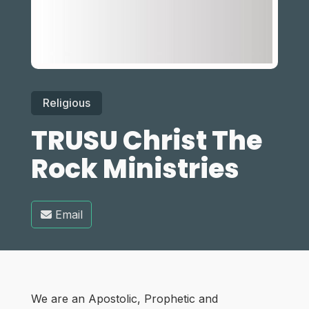
Religious
TRUSU Christ The
Rock Ministries
Email
We are an Apostolic, Prophetic and