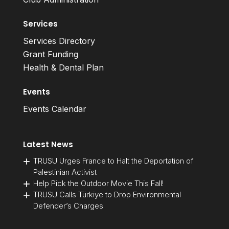
Services
Services Directory
Grant Funding
Health & Dental Plan
Events
Events Calendar
Latest News
TRUSU Urges France to Halt the Deportation of
Palestinian Activist
Help Pick the Outdoor Movie This Fall!
TRUSU Calls Türkiye to Drop Environmental
Defender’s Charges