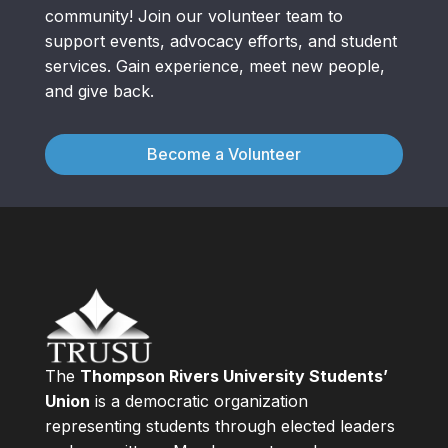
community! Join our volunteer team to
support events, advocacy efforts, and student
services. Gain experience, meet new people,
and give back.
Become a Volunteer
The
Thompson Rivers University Students’
Union
is a democratic organization
representing students through elected leaders