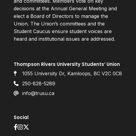
and committees. Members vote on key
decisions at the Annual General Meeting and
elect a Board of Directors to manage the
Union. The Union’s committees and the
Student Caucus ensure student voices are
heard and institutional issues are addressed.
Thompson Rivers University Students’ Union
1055 University Dr, Kamloops, BC V2C 0C8
250-828-5289
info@trusu.ca
Social