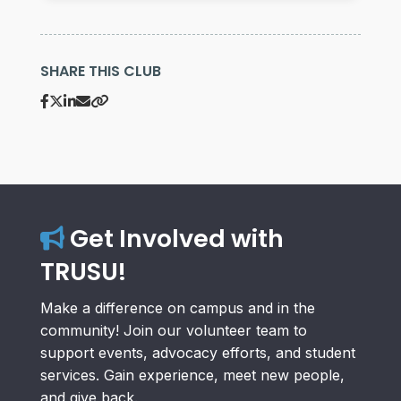
SHARE THIS CLUB
Get Involved with
TRUSU!
Make a difference on campus and in the
community! Join our volunteer team to
support events, advocacy efforts, and student
services. Gain experience, meet new people,
and give back.