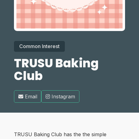
Common Interest
TRUSU Baking
Club
Email
Instagram
TRUSU Baking Club has the the simple