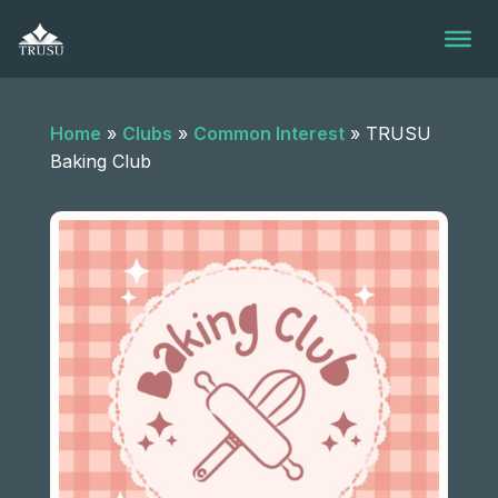
Skip
to
content
Home
»
Clubs
»
Common Interest
»
TRUSU
Baking Club