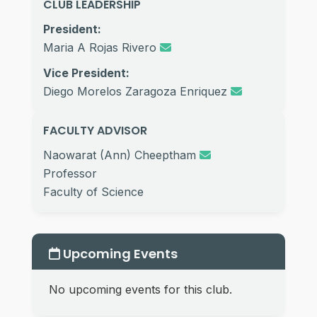
CLUB LEADERSHIP
President:
Maria A Rojas Rivero
Vice President:
Diego Morelos Zaragoza Enriquez
FACULTY ADVISOR
Naowarat (Ann) Cheeptham
Professor
Faculty of Science
Upcoming Events
No upcoming events for this club.