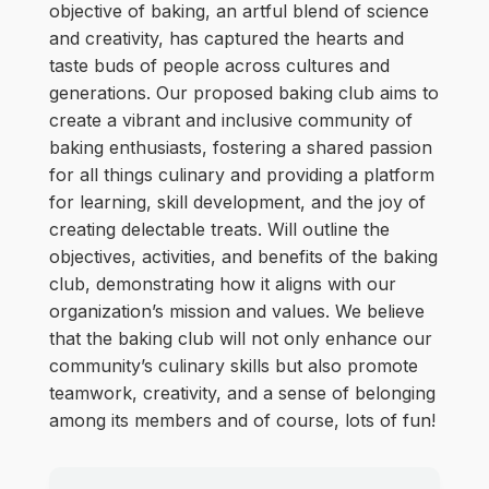
objective of baking, an artful blend of science
and creativity, has captured the hearts and
taste buds of people across cultures and
generations. Our proposed baking club aims to
create a vibrant and inclusive community of
baking enthusiasts, fostering a shared passion
for all things culinary and providing a platform
for learning, skill development, and the joy of
creating delectable treats. Will outline the
objectives, activities, and benefits of the baking
club, demonstrating how it aligns with our
organization’s mission and values. We believe
that the baking club will not only enhance our
community’s culinary skills but also promote
teamwork, creativity, and a sense of belonging
among its members and of course, lots of fun!