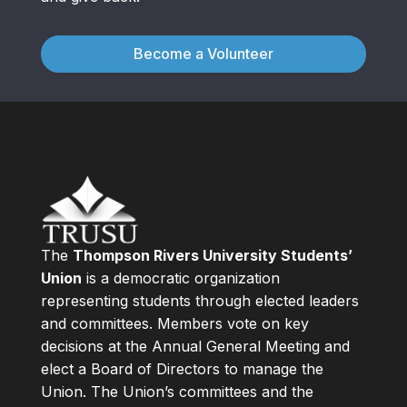
Become a Volunteer
The
Thompson Rivers University Students’
Union
is a democratic organization
representing students through elected leaders
and committees. Members vote on key
decisions at the Annual General Meeting and
elect a Board of Directors to manage the
Union. The Union’s committees and the