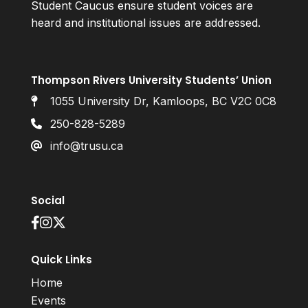
Student Caucus ensure student voices are
heard and institutional issues are addressed.
Thompson Rivers University Students’ Union
1055 University Dr, Kamloops, BC V2C 0C8
250-828-5289
info@trusu.ca
Social
Quick Links
Home
Events