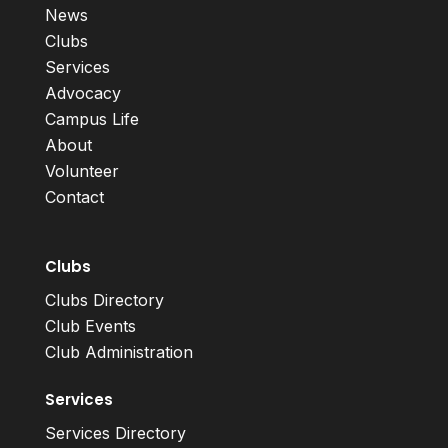
News
Clubs
Services
Advocacy
Campus Life
About
Volunteer
Contact
Clubs
Clubs Directory
Club Events
Club Administration
Services
Services Directory