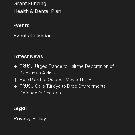
Grant Funding
Health & Dental Plan
Events
Events Calendar
Latest News
TRUSU Urges France to Halt the Deportation of
Palestinian Activist
Help Pick the Outdoor Movie This Fall!
TRUSU Calls Türkiye to Drop Environmental
Defender’s Charges
Legal
Privacy Policy