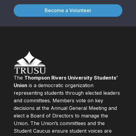
Become a Volunteer
The
Thompson Rivers University Students’
Union
is a democratic organization
representing students through elected leaders
and committees. Members vote on key
decisions at the Annual General Meeting and
elect a Board of Directors to manage the
Union. The Union’s committees and the
Student Caucus ensure student voices are