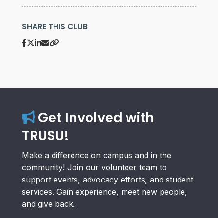
SHARE THIS CLUB
Get Involved with
TRUSU!
Make a difference on campus and in the
community! Join our volunteer team to
support events, advocacy efforts, and student
services. Gain experience, meet new people,
and give back.