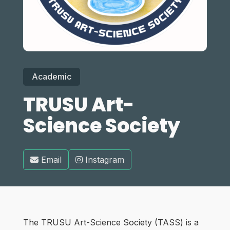
Academic
TRUSU Art-
Science Society
Email
Instagram
The TRUSU Art-Science Society (TASS) is a