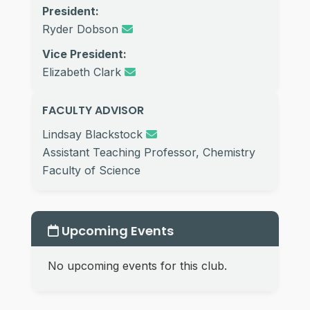
President:
Ryder Dobson
Vice President:
Elizabeth Clark
FACULTY ADVISOR
Lindsay Blackstock
Assistant Teaching Professor, Chemistry
Faculty of Science
Upcoming Events
No upcoming events for this club.