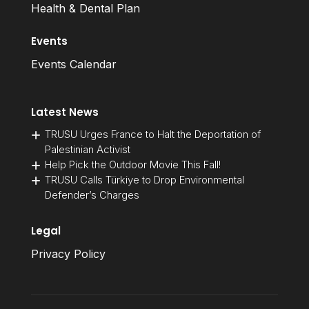
Health & Dental Plan
Events
Events Calendar
Latest News
TRUSU Urges France to Halt the Deportation of
Palestinian Activist
Help Pick the Outdoor Movie This Fall!
TRUSU Calls Türkiye to Drop Environmental
Defender’s Charges
Legal
Privacy Policy