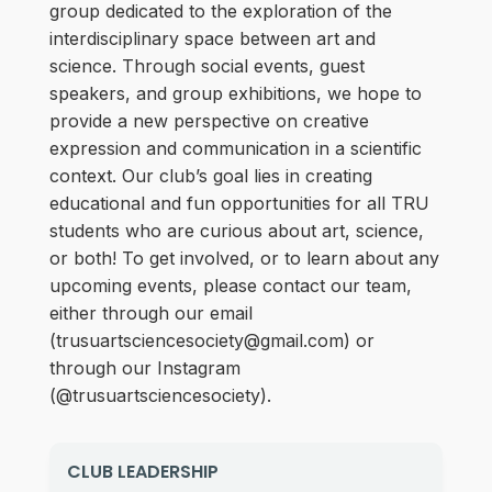
group dedicated to the exploration of the
interdisciplinary space between art and
science. Through social events, guest
speakers, and group exhibitions, we hope to
provide a new perspective on creative
expression and communication in a scientific
context. Our club’s goal lies in creating
educational and fun opportunities for all TRU
students who are curious about art, science,
or both! To get involved, or to learn about any
upcoming events, please contact our team,
either through our email
(trusuartsciencesociety@gmail.com) or
through our Instagram
(@trusuartsciencesociety).
CLUB LEADERSHIP