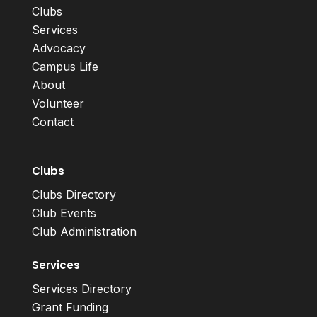
Clubs
Services
Advocacy
Campus Life
About
Volunteer
Contact
Clubs
Clubs Directory
Club Events
Club Administration
Services
Services Directory
Grant Funding