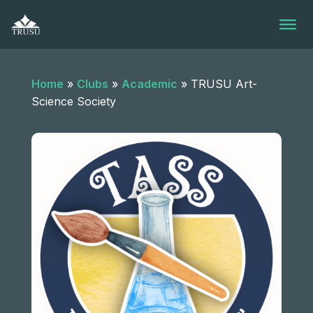
Skip
to
content
Home
»
Clubs
»
Academic
»
TRUSU Art-
Science Society