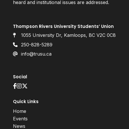
heard and institutional issues are addressed.
Thompson Rivers University Students’ Union
1055 University Dr, Kamloops, BC V2C 0C8
250-828-5289
info@trusu.ca
Social
Quick Links
Home
Events
News