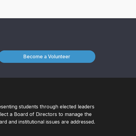
Become a Volunteer
esenting students through elected leaders
ect a Board of Directors to manage the
d and institutional issues are addressed.