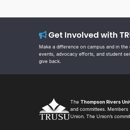
Get Involved with T
Make a difference on campus and in the 
events, advocacy efforts, and student se
give back.
The
Thompson Rivers Univ
and committees. Members v
Union. The Union’s committ