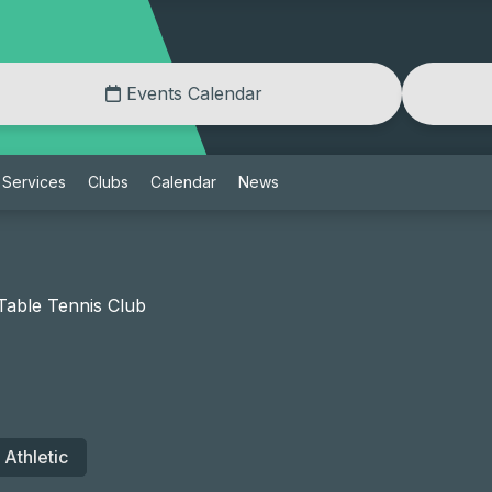
Events Calendar
Services
Clubs
Calendar
News
able Tennis Club
Athletic