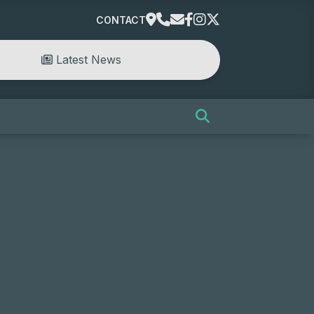
CONTACT
Latest News