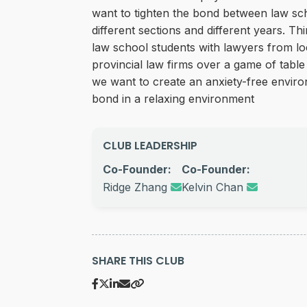
want to tighten the bond between law sc
different sections and different years. Th
law school students with lawyers from lo
provincial law firms over a game of table
we want to create an anxiety-free enviro
bond in a relaxing environment
CLUB LEADERSHIP
Co-Founder:
Co-Founder:
Ridge Zhang
Kelvin Chan
SHARE THIS CLUB