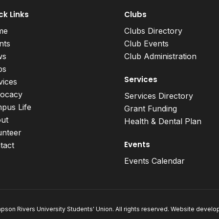
ck Links
Clubs
me
Clubs Directory
nts
Club Events
ws
Club Administration
bs
Services
vices
ocacy
Services Directory
pus Life
Grant Funding
ut
Health & Dental Plan
unteer
Events
tact
Events Calendar
son Rivers University Students' Union. All rights reserved. Website devel