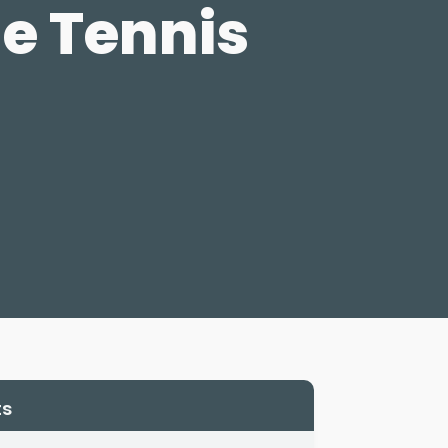
e Tennis
ts