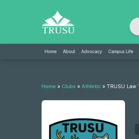
Skip
to
content
Home
About
Advocacy
Campus Life
Home
»
Clubs
»
Athletic
»
TRUSU Law T