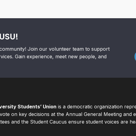
RUSU!
community! Join our volunteer team to support
rvices. Gain experience, meet new people, and
ersity Students’ Union
is a democratic organization repr
ote on key decisions at the Annual General Meeting and el
ees and the Student Caucus ensure student voices are hear