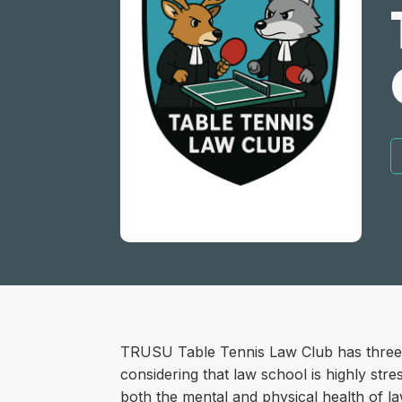
TRUSU Table Tennis Law Club has three ma
considering that law school is highly str
both the mental and physical health of l