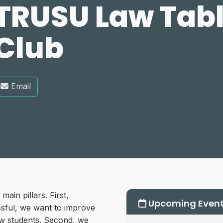
TRUSU Law Tabl
Club
Email
in pillars. First,
Upcoming Even
essful, we want to improve
aw students. Second, we