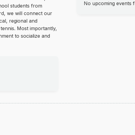
No upcoming events fo
hool students from
ird, we will connect our
cal, regional and
 tennis. Most importantly,
nment to socialize and