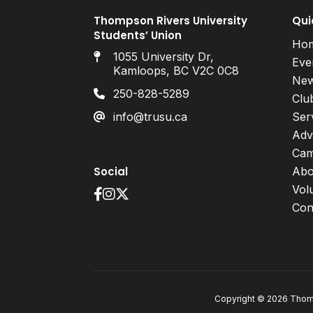
Thompson Rivers University
Qui
Students’ Union
Ho
1055 University Dr,
Eve
Kamloops, BC V2C 0C8
Ne
250-828-5289
Clu
info@trusu.ca
Ser
Adv
Cam
Social
Abo
Vol
Con
Copyright © 2026 Thomp