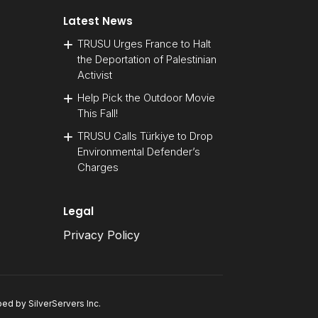
Latest News
TRUSU Urges France to Halt
the Deportation of Palestinian
Activist
Help Pick the Outdoor Movie
This Fall!
TRUSU Calls Türkiye to Drop
Environmental Defender’s
Charges
Legal
Privacy Policy
oped by
SilverServers Inc
.