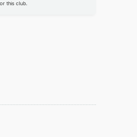
r this club.