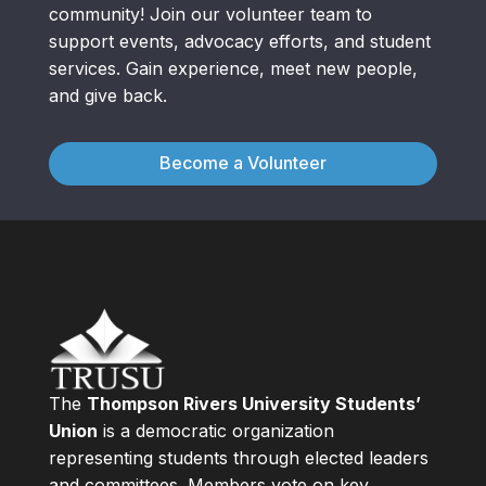
community! Join our volunteer team to
support events, advocacy efforts, and student
services. Gain experience, meet new people,
and give back.
Become a Volunteer
The
Thompson Rivers University Students’
Union
is a democratic organization
representing students through elected leaders
and committees. Members vote on key