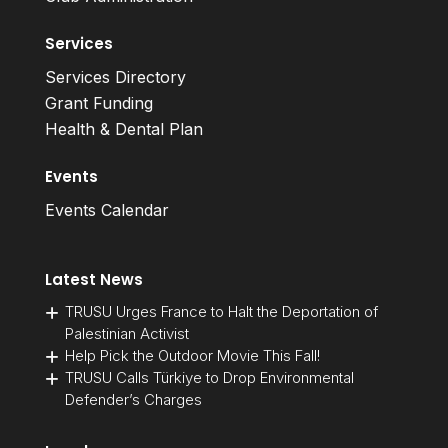
Services
Services Directory
Grant Funding
Health & Dental Plan
Events
Events Calendar
Latest News
TRUSU Urges France to Halt the Deportation of
Palestinian Activist
Help Pick the Outdoor Movie This Fall!
TRUSU Calls Türkiye to Drop Environmental
Defender’s Charges