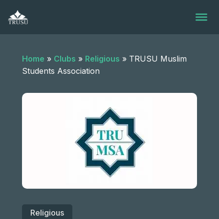
Skip
to
content
Home
»
Clubs
»
Religious
»
TRUSU Muslim
Students Association
Religious