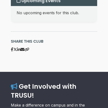
Upcoming Events
No upcoming events for this club.
SHARE THIS CLUB
Get Involved with
TRUSU!
Make a difference on campus and in the