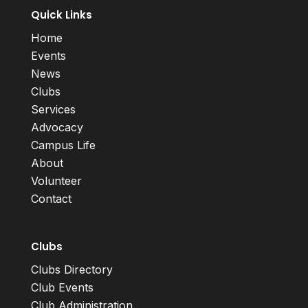
Quick Links
Home
Events
News
Clubs
Services
Advocacy
Campus Life
About
Volunteer
Contact
Clubs
Clubs Directory
Club Events
Club Administration