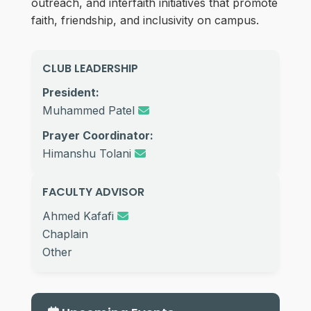
outreach, and interfaith initiatives that promote
faith, friendship, and inclusivity on campus.
CLUB LEADERSHIP
President:
Muhammed Patel
Prayer Coordinator:
Himanshu Tolani
FACULTY ADVISOR
Ahmed Kafafi
Chaplain
Other