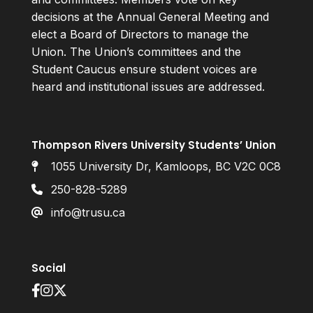
decisions at the Annual General Meeting and
elect a Board of Directors to manage the
Union. The Union’s committees and the
Student Caucus ensure student voices are
heard and institutional issues are addressed.
Thompson Rivers University Students’ Union
1055 University Dr, Kamloops, BC V2C 0C8
250-828-5289
info@trusu.ca
Social