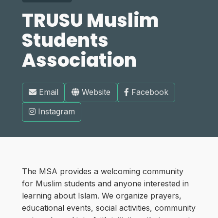
TRUSU Muslim
Students
Association
Email
Website
Facebook
Instagram
The MSA provides a welcoming community
for Muslim students and anyone interested in
learning about Islam. We organize prayers,
educational events, social activities, community