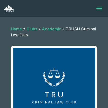
Skip
to
content
Home
»
Clubs
»
Academic
»
TRUSU Criminal
Law Club