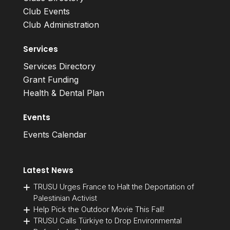
Club Events
Club Administration
Services
Services Directory
Grant Funding
Health & Dental Plan
Events
Events Calendar
Latest News
TRUSU Urges France to Halt the Deportation of
Palestinian Activist
Help Pick the Outdoor Movie This Fall!
TRUSU Calls Türkiye to Drop Environmental