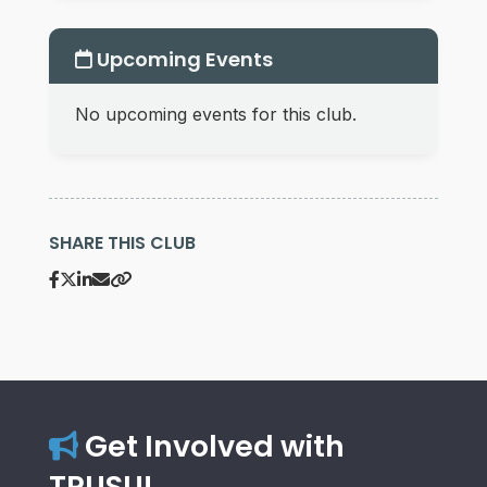
Upcoming Events
No upcoming events for this club.
SHARE THIS CLUB
Get Involved with
TRUSU!