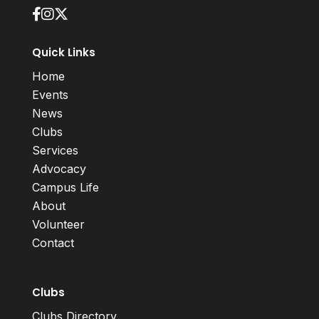
Quick Links
Home
Events
News
Clubs
Services
Advocacy
Campus Life
About
Volunteer
Contact
Clubs
Clubs Directory