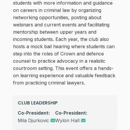
students with more information and guidance
on careers in criminal law by organizing
networking opportunities, posting about
webinars and current events and facilitating
mentorship between upper years and
incoming students. Each year, the club also
hosts a mock bail hearing where students can
step into the roles of Crown and defence
counsel to practice advocacy in a realistic
courtroom setting. This event offers a hands-
on learning experience and valuable feedback
from practicing criminal lawyers.
CLUB LEADERSHIP
Co-President:
Co-President:
Mila Djurkovic
Wylon Hall