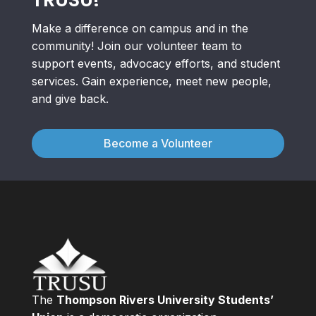
Make a difference on campus and in the
community! Join our volunteer team to
support events, advocacy efforts, and student
services. Gain experience, meet new people,
and give back.
Become a Volunteer
The
Thompson Rivers University Students’