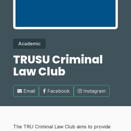
Academic
TRUSU Criminal
Law Club
Email
Facebook
Instagram
The TRU Criminal Law Club aims to provide