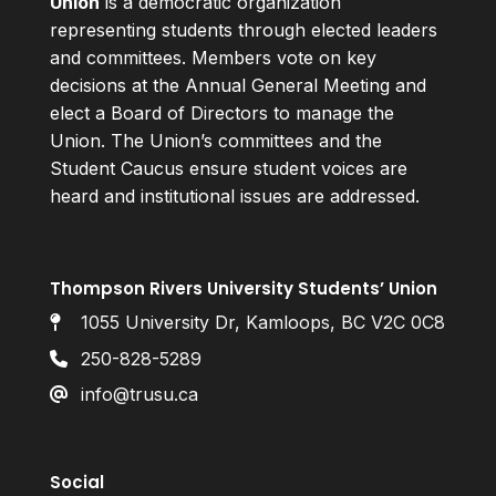
Union
is a democratic organization
representing students through elected leaders
and committees. Members vote on key
decisions at the Annual General Meeting and
elect a Board of Directors to manage the
Union. The Union’s committees and the
Student Caucus ensure student voices are
heard and institutional issues are addressed.
Thompson Rivers University Students’ Union
1055 University Dr, Kamloops, BC V2C 0C8
250-828-5289
info@trusu.ca
Social