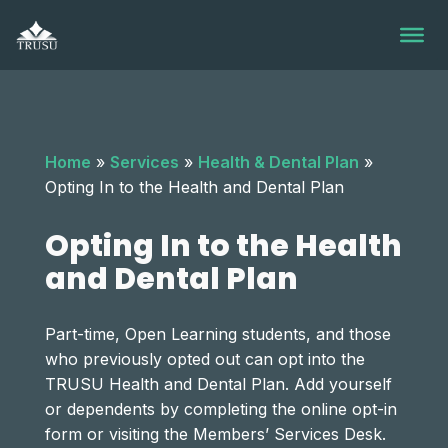
Skip
to
content
Home
»
Services
»
Health & Dental Plan
»
Opting In to the Health and Dental Plan
Opting In to the Health
and Dental Plan
Part-time, Open Learning students, and those
who previously opted out can opt into the
TRUSU Health and Dental Plan. Add yourself
or dependents by completing the online opt-in
form or visiting the Members’ Services Desk.