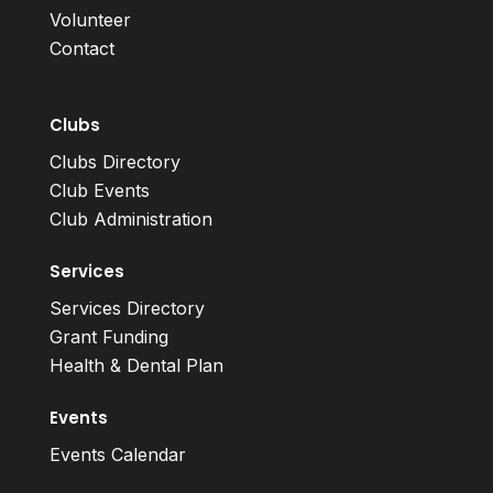
Volunteer
Contact
Clubs
Clubs Directory
Club Events
Club Administration
Services
Services Directory
Grant Funding
Health & Dental Plan
Events
Events Calendar