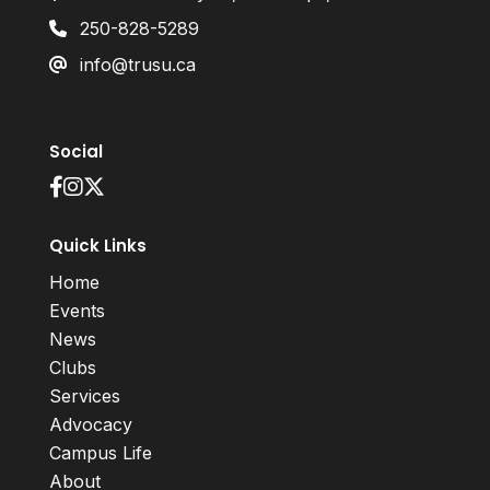
250-828-5289
info@trusu.ca
Social
Quick Links
Home
Events
News
Clubs
Services
Advocacy
Campus Life
About