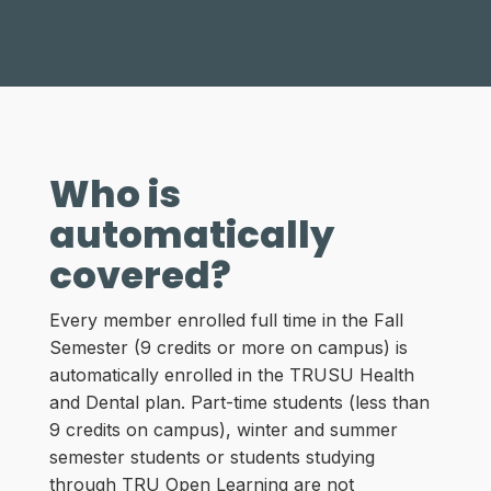
Who is
automatically
covered?
Every member enrolled full time in the Fall
Semester (9 credits or more on campus) is
automatically enrolled in the TRUSU Health
and Dental plan. Part-time students (less than
9 credits on campus), winter and summer
semester students or students studying
through TRU Open Learning are not