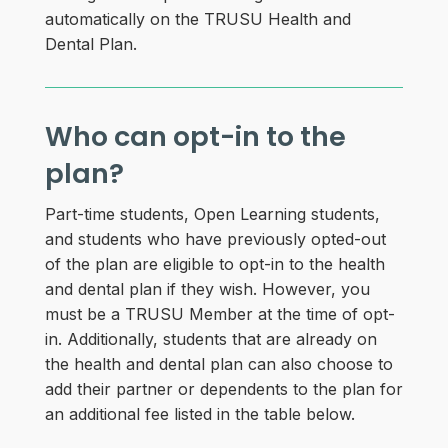
automatically on the TRUSU Health and
Dental Plan.
Who can opt-in to the
plan?
Part-time students, Open Learning students,
and students who have previously opted-out
of the plan are eligible to opt-in to the health
and dental plan if they wish. However, you
must be a TRUSU Member at the time of opt-
in. Additionally, students that are already on
the health and dental plan can also choose to
add their partner or dependents to the plan for
an additional fee listed in the table below.