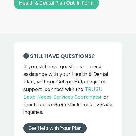
Health & Dental Plan Opt-In Form
STILL HAVE QUESTIONS?
If you still have questions or need
assistance with your Health & Dental
Plan, visit our Getting Help page for
support, connect with the
TRUSU
Basic Needs Services Coordinator
or
reach out to Greenshield for coverage
inquiries.
Get Help with Your Plan