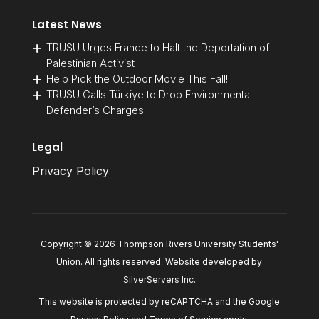
Latest News
TRUSU Urges France to Halt the Deportation of
Palestinian Activist
Help Pick the Outdoor Movie This Fall!
TRUSU Calls Türkiye to Drop Environmental
Defender’s Charges
Legal
Privacy Policy
Copyright © 2026 Thompson Rivers University Students'
Union. All rights reserved. Website developed by
SilverServers Inc
.
This website is protected by reCAPTCHA and the Google