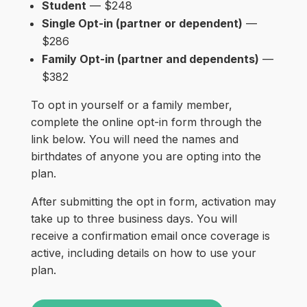
Student
— $248
Single Opt-in (partner or dependent)
—
$286
Family Opt-in (partner and dependents)
—
$382
To opt in yourself or a family member,
complete the online opt-in form through the
link below. You will need the names and
birthdates of anyone you are opting into the
plan.
After submitting the opt in form, activation may
take up to three business days. You will
receive a confirmation email once coverage is
active, including details on how to use your
plan.