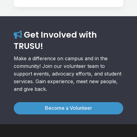
Get Involved with
TRUSU!
Make a difference on campus and in the
community! Join our volunteer team to
support events, advocacy efforts, and student
services. Gain experience, meet new people,
and give back.
Become a Volunteer