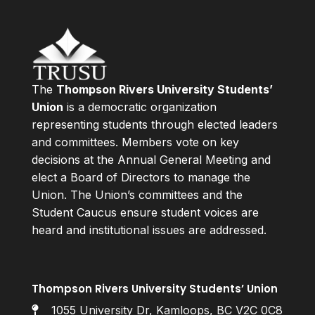
The
Thompson Rivers University Students’
Union
is a democratic organization
representing students through elected leaders
and committees. Members vote on key
decisions at the Annual General Meeting and
elect a Board of Directors to manage the
Union. The Union’s committees and the
Student Caucus ensure student voices are
heard and institutional issues are addressed.
Thompson Rivers University Students’ Union
1055 University Dr, Kamloops, BC V2C 0C8