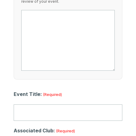
review of your event.
Event Title:
(required)
Associated Club:
(required)