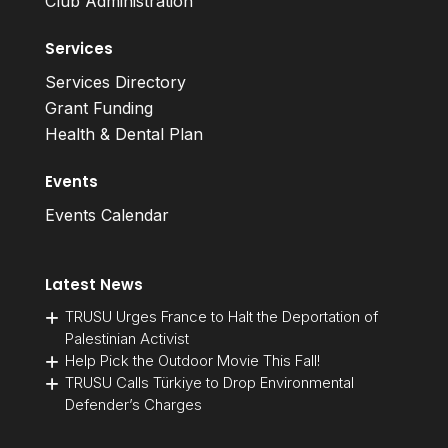
Club Administration
Services
Services Directory
Grant Funding
Health & Dental Plan
Events
Events Calendar
Latest News
TRUSU Urges France to Halt the Deportation of
Palestinian Activist
Help Pick the Outdoor Movie This Fall!
TRUSU Calls Türkiye to Drop Environmental
Defender’s Charges