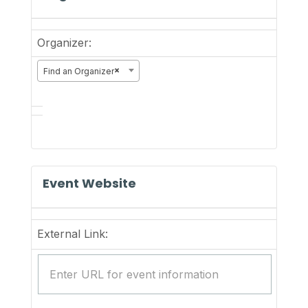
Organizer:
×
Find an Organizer
Event Website
External Link: