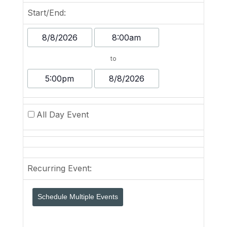
Start/End:
Event
Event
Start
Start
to
Date
Time
Event
Event
End
End
Time
Date
All Day Event
Recurring Event:
Schedule Multiple Events