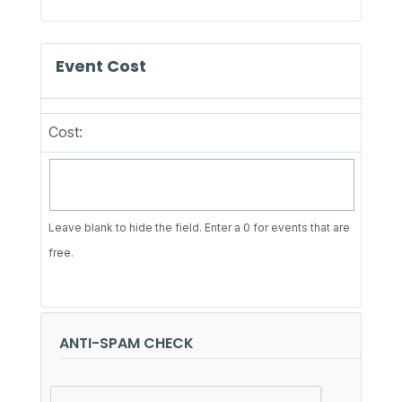
Event Cost
Cost:
Leave blank to hide the field. Enter a 0 for events that are
free.
ANTI-SPAM CHECK