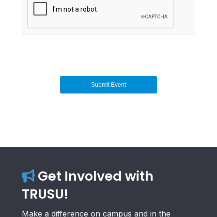
Get Involved with
TRUSU!
Make a difference on campus and in the