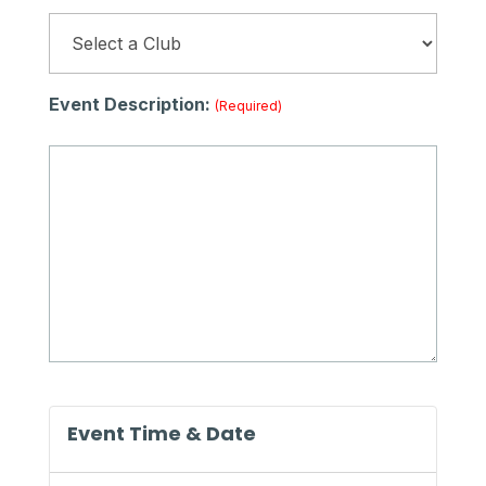
Event Description:
(required)
Event Time & Date