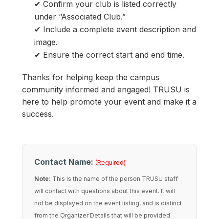
✔ Confirm your club is listed correctly
under “Associated Club.”
✔ Include a complete event description and
image.
✔ Ensure the correct start and end time.
Thanks for helping keep the campus
community informed and engaged! TRUSU is
here to help promote your event and make it a
success.
Contact Name:
(Required)
Note:
This is the name of the person TRUSU staff
will contact with questions about this event. It will
not be displayed on the event listing, and is distinct
from the Organizer Details that will be provided