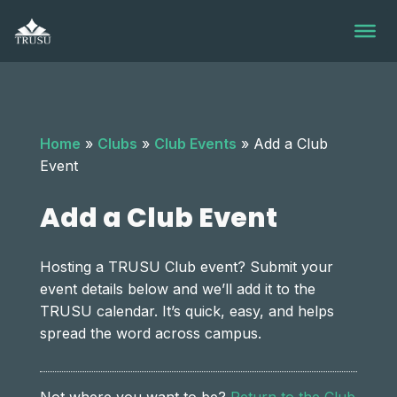
Skip
to
content
Home
»
Clubs
»
Club Events
»
Add a Club
Event
Add a Club Event
Hosting a TRUSU Club event? Submit your
event details below and we’ll add it to the
TRUSU calendar. It’s quick, easy, and helps
spread the word across campus.