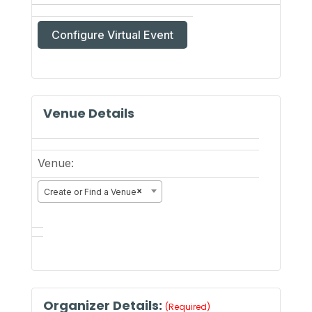
Configure Virtual Event
Mark
as
a
Venue Details
virtual
event
Venue:
×
Create or Find a Venue
Organizer Details:
(Required)