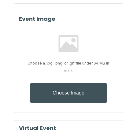
Event Image
Choose a .jpg, .png, or .gif file under 64 MB in
size.
No
file
Choose Image
chosen.
Virtual Event