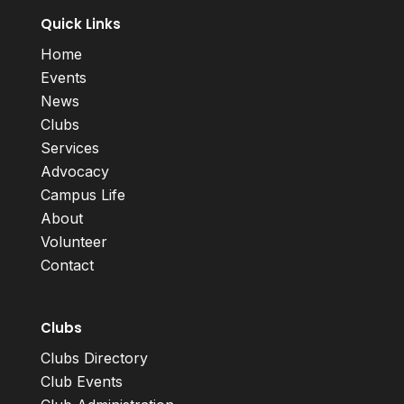
Quick Links
Home
Events
News
Clubs
Services
Advocacy
Campus Life
About
Volunteer
Contact
Clubs
Clubs Directory
Club Events