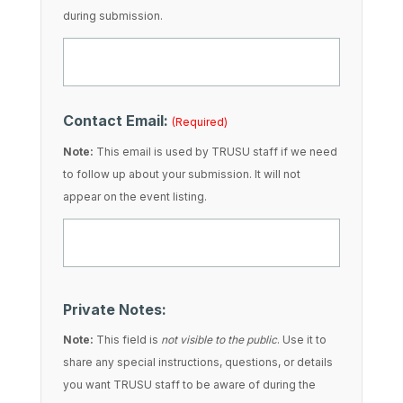
during submission.
Contact Email:
(Required)
Note:
This email is used by TRUSU staff if we need
to follow up about your submission. It will not
appear on the event listing.
Private Notes:
Note:
This field is
not visible to the public
. Use it to
share any special instructions, questions, or details
you want TRUSU staff to be aware of during the