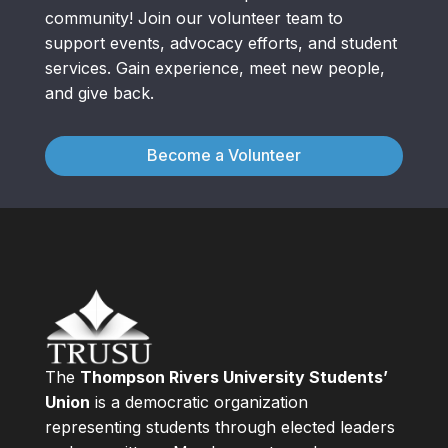
community! Join our volunteer team to
support events, advocacy efforts, and student
services. Gain experience, meet new people,
and give back.
Become a Volunteer
The
Thompson Rivers University Students’
Union
is a democratic organization
representing students through elected leaders