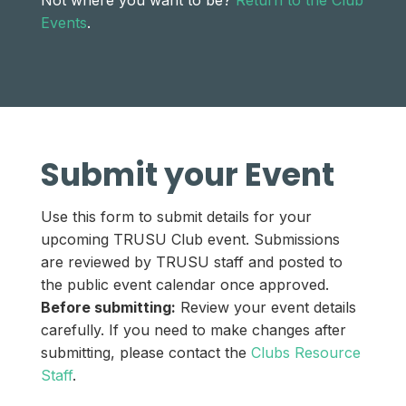
Not where you want to be?
Return to the Club
Events
.
Submit your Event
Use this form to submit details for your
upcoming TRUSU Club event. Submissions
are reviewed by TRUSU staff and posted to
the public event calendar once approved.
Before submitting:
Review your event details
carefully. If you need to make changes after
submitting, please contact the
Clubs Resource
Staff
.