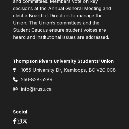
and committees. Members vote on key
decisions at the Annual General Meeting and
elect a Board of Directors to manage the
Union. The Union’s committees and the
Student Caucus ensure student voices are
heard and institutional issues are addressed.
Thompson Rivers University Students’ Union
1055 University Dr, Kamloops, BC V2C 0C8
250-828-5289
info@trusu.ca
Social