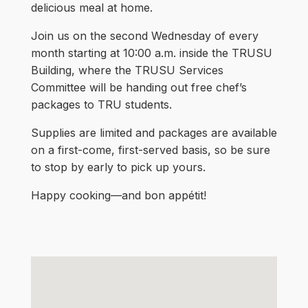
delicious meal at home.
Join us on the second Wednesday of every
month starting at 10:00 a.m. inside the TRUSU
Building, where the TRUSU Services
Committee will be handing out free chef’s
packages to TRU students.
Supplies are limited and packages are available
on a first-come, first-served basis, so be sure
to stop by early to pick up yours.
Happy cooking—and bon appétit!