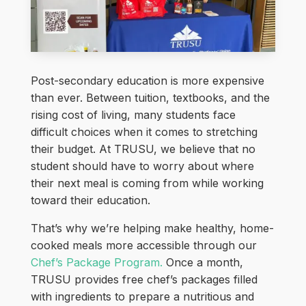
Post-secondary education is more expensive
than ever. Between tuition, textbooks, and the
rising cost of living, many students face
difficult choices when it comes to stretching
their budget. At TRUSU, we believe that no
student should have to worry about where
their next meal is coming from while working
toward their education.
That’s why we’re helping make healthy, home-
cooked meals more accessible through our
Chef’s Package Program.
Once a month,
TRUSU provides free chef’s packages filled
with ingredients to prepare a nutritious and