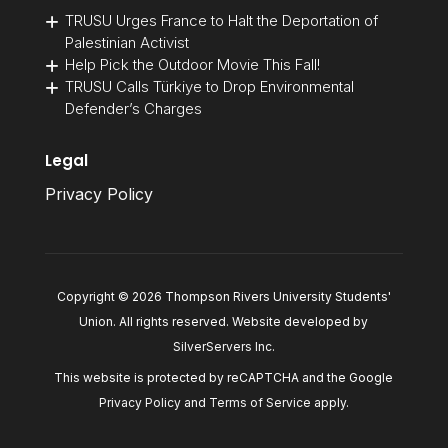
TRUSU Urges France to Halt the Deportation of
Palestinian Activist
Help Pick the Outdoor Movie This Fall!
TRUSU Calls Türkiye to Drop Environmental
Defender’s Charges
Legal
Privacy Policy
Copyright © 2026 Thompson Rivers University Students'
Union. All rights reserved. Website developed by
SilverServers Inc
.
This website is protected by reCAPTCHA and the Google
Privacy Policy
and
Terms of Service
apply.