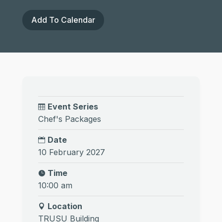
Add To Calendar
Event Series
Chef's Packages
Date
10 February 2027
Time
10:00 am
Location
TRUSU Building