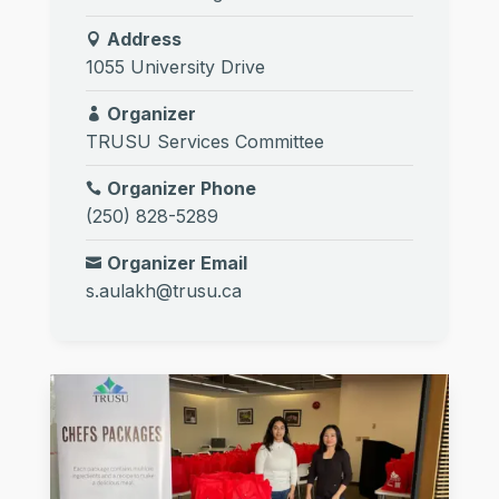
Address
1055 University Drive
Organizer
TRUSU Services Committee
Organizer Phone
(250) 828-5289
Organizer Email
s.aulakh@trusu.ca