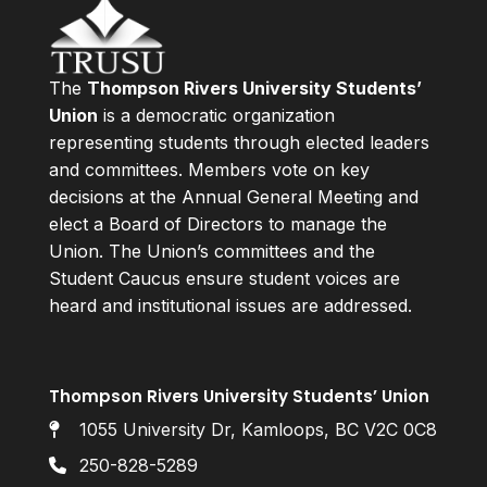
The
Thompson Rivers University Students’
Union
is a democratic organization
representing students through elected leaders
and committees. Members vote on key
decisions at the Annual General Meeting and
elect a Board of Directors to manage the
Union. The Union’s committees and the
Student Caucus ensure student voices are
heard and institutional issues are addressed.
Thompson Rivers University Students’ Union
1055 University Dr, Kamloops, BC V2C 0C8
250-828-5289