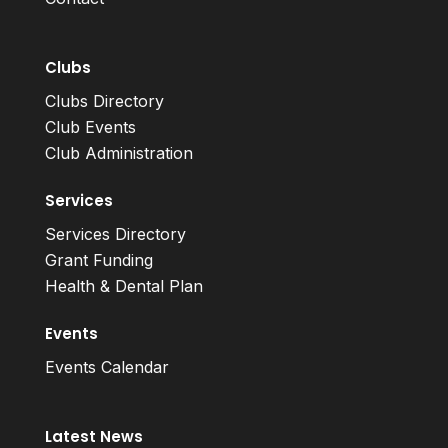
Clubs
Clubs Directory
Club Events
Club Administration
Services
Services Directory
Grant Funding
Health & Dental Plan
Events
Events Calendar
Latest News