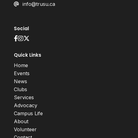
info@trusu.ca
Social
Quick Links
Home
Events
News
Clubs
Services
Advocacy
Campus Life
About
Volunteer
Contact