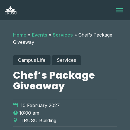
Skip
to
content
Home
»
Events
»
Services
»
Chef’s Package
Giveaway
Campus Life
Services
Chef’s Package
Giveaway
10 February 2027
10:00 am
TRUSU Building