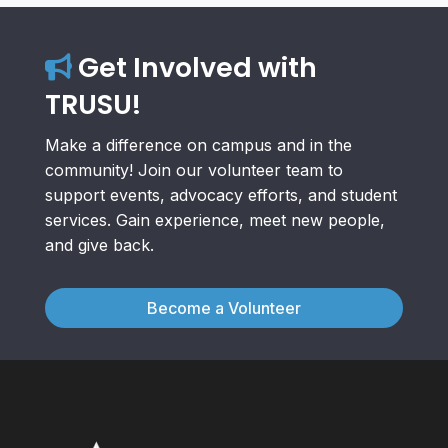
Get Involved with
TRUSU!
Make a difference on campus and in the
community! Join our volunteer team to
support events, advocacy efforts, and student
services. Gain experience, meet new people,
and give back.
Become a Volunteer