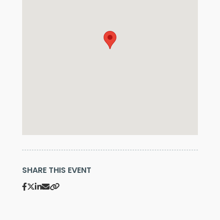
SHARE THIS EVENT