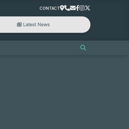
CONTACT
Latest News