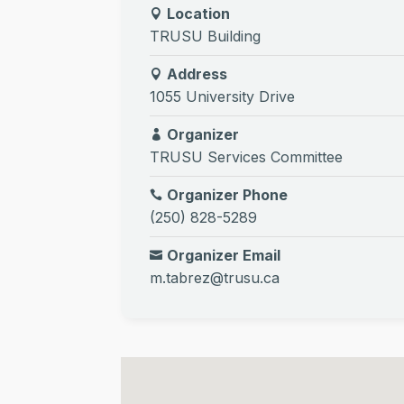
Location
TRUSU Building
Address
1055 University Drive
Organizer
TRUSU Services Committee
Organizer Phone
(250) 828-5289
Organizer Email
m.tabrez@trusu.ca