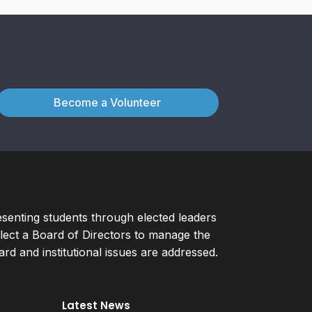
Become a Volunteer
esenting students through elected leaders
ect a Board of Directors to manage the
d and institutional issues are addressed.
Latest News