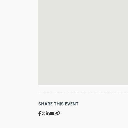
SHARE THIS EVENT