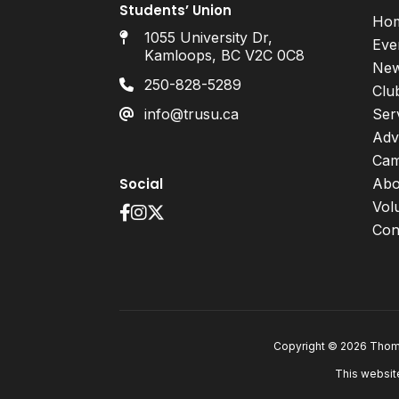
Students’ Union
Ho
1055 University Dr,
Eve
Kamloops, BC V2C 0C8
Ne
250-828-5289
Clu
info@trusu.ca
Ser
Adv
Cam
Social
Abo
Vol
Con
Copyright © 2026 Thomp
This websit