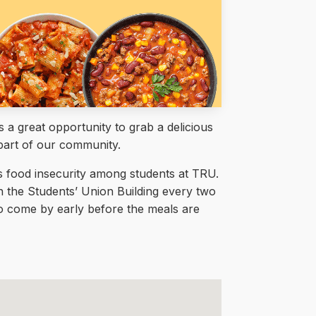
a great opportunity to grab a delicious
part of our community.
ss food insecurity among students at TRU.
in the Students’ Union Building every two
 to come by early before the meals are