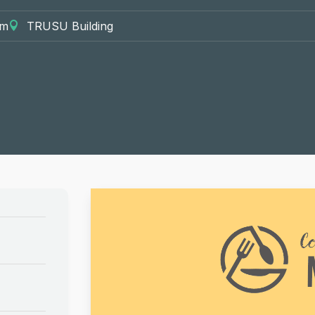
pm
TRUSU Building