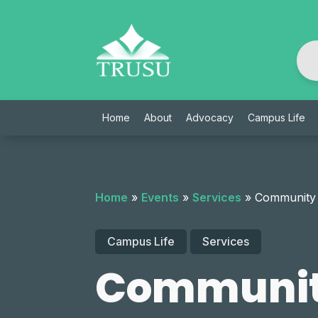
Skip
to
content
Home
About
Advocacy
Campus Life
Home
»
Events
»
Services
»
Community
Campus Life
Services
Communit