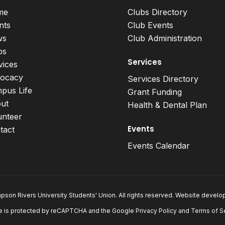
me
Clubs Directory
nts
Club Events
ws
Club Administration
bs
Services
vices
ocacy
Services Directory
pus Life
Grant Funding
ut
Health & Dental Plan
unteer
Events
tact
Events Calendar
son Rivers University Students' Union. All rights reserved. Website devel
e is protected by reCAPTCHA and the Google
Privacy Policy
and
Terms of S