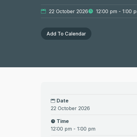
22 October 2026
12:00 pm - 1:00 
Add To Calendar
Date
22 October 2026
Time
12:00 pm - 1:00 pm