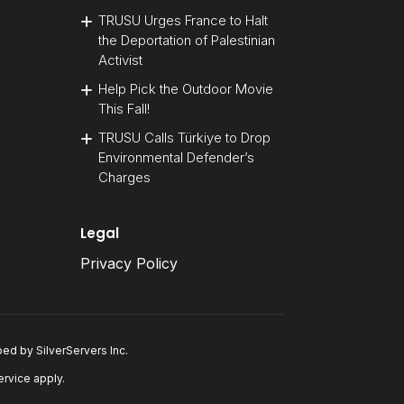
TRUSU Urges France to Halt
the Deportation of Palestinian
Activist
Help Pick the Outdoor Movie
This Fall!
TRUSU Calls Türkiye to Drop
Environmental Defender’s
Charges
Legal
Privacy Policy
oped by
SilverServers Inc
.
ervice
apply.