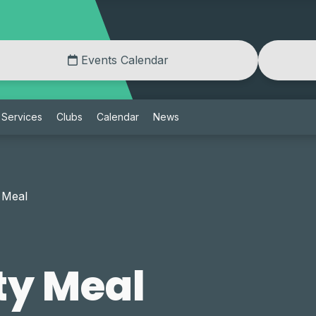
Events Calendar
Services
Clubs
Calendar
News
 Meal
y Meal