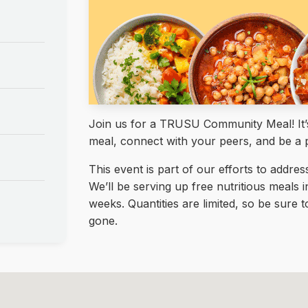
Join us for a TRUSU Community Meal! It’s 
meal, connect with your peers, and be a 
This event is part of our efforts to addre
We’ll be serving up free nutritious meals 
weeks. Quantities are limited, so be sure
gone.