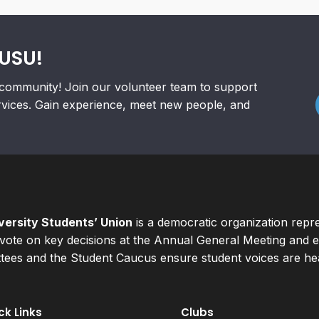
RUSU!
community! Join our volunteer team to support
rvices. Gain experience, meet new people, and
ersity Students’ Union
is a democratic organization repr
ote on key decisions at the Annual General Meeting and el
ees and the Student Caucus ensure student voices are hear
ck Links
Clubs