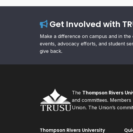
Get Involved with T
Make a difference on campus and in the 
events, advocacy efforts, and student se
give back.
The
Thompson Rivers Univ
and committees. Members v
Union. The Union’s committ
Thompson Rivers University
Qui