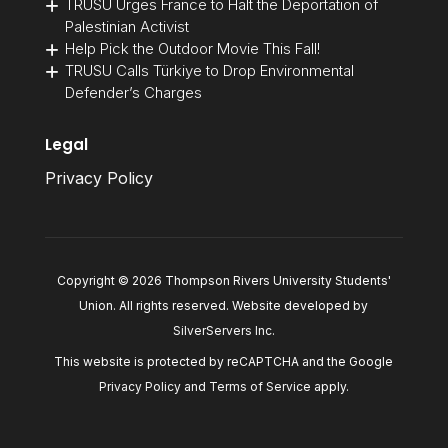
TRUSU Urges France to Halt the Deportation of
Palestinian Activist
Help Pick the Outdoor Movie This Fall!
TRUSU Calls Türkiye to Drop Environmental
Defender’s Charges
Legal
Privacy Policy
Copyright © 2026 Thompson Rivers University Students'
Union. All rights reserved. Website developed by
SilverServers Inc
.
This website is protected by reCAPTCHA and the Google
Privacy Policy
and
Terms of Service
apply.