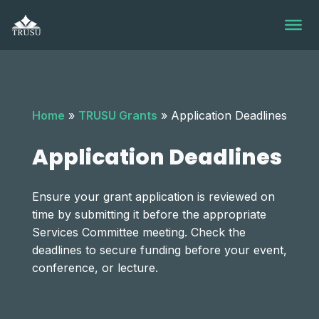
Skip
to
content
Home
»
TRUSU Grants
»
Application Deadlines
Application Deadlines
Ensure your grant application is reviewed on
time by submitting it before the appropriate
Services Committee meeting. Check the
deadlines to secure funding before your event,
conference, or lecture.