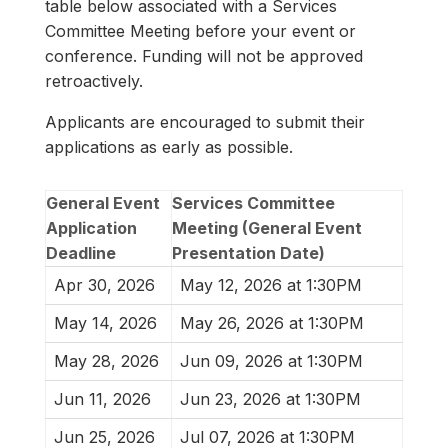
table below associated with a Services
Committee Meeting before your event or
conference. Funding will not be approved
retroactively.
Applicants are encouraged to submit their
applications as early as possible.
General Event
Services Committee
Application
Meeting (General Event
Deadline
Presentation Date)
Apr 30, 2026
May 12, 2026 at 1:30PM
May 14, 2026
May 26, 2026 at 1:30PM
May 28, 2026
Jun 09, 2026 at 1:30PM
Jun 11, 2026
Jun 23, 2026 at 1:30PM
Jun 25, 2026
Jul 07, 2026 at 1:30PM