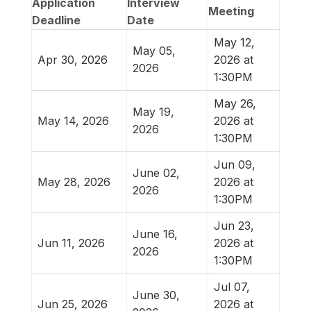
Application
Interview
Meeting
Deadline
Date
May 12,
May 05,
Apr 30, 2026
2026 at
2026
1:30PM
May 26,
May 19,
May 14, 2026
2026 at
2026
1:30PM
Jun 09,
June 02,
May 28, 2026
2026 at
2026
1:30PM
Jun 23,
June 16,
Jun 11, 2026
2026 at
2026
1:30PM
Jul 07,
June 30,
Jun 25, 2026
2026 at