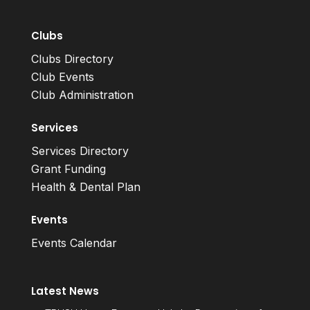
Clubs
Clubs Directory
Club Events
Club Administration
Services
Services Directory
Grant Funding
Health & Dental Plan
Events
Events Calendar
Latest News