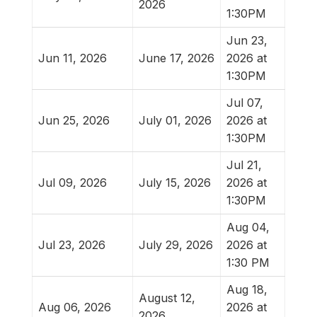
2026
1:30PM
Jun 23,
Jun 11, 2026
June 17, 2026
2026 at
1:30PM
Jul 07,
Jun 25, 2026
July 01, 2026
2026 at
1:30PM
Jul 21,
Jul 09, 2026
July 15, 2026
2026 at
1:30PM
Aug 04,
Jul 23, 2026
July 29, 2026
2026 at
1:30 PM
Aug 18,
August 12,
Aug 06, 2026
2026 at
2026