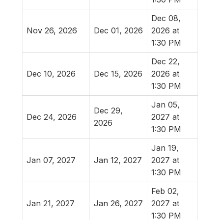
Dec 08,
Nov 26, 2026
Dec 01, 2026
2026 at
1:30 PM
Dec 22,
Dec 10, 2026
Dec 15, 2026
2026 at
1:30 PM
Jan 05,
Dec 29,
Dec 24, 2026
2027 at
2026
1:30 PM
Jan 19,
Jan 07, 2027
Jan 12, 2027
2027 at
1:30 PM
Feb 02,
Jan 21, 2027
Jan 26, 2027
2027 at
1:30 PM