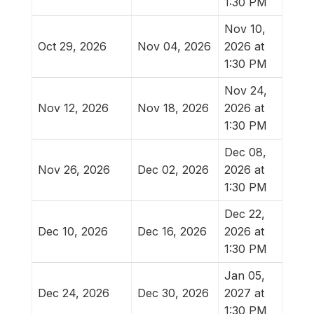
1:30 PM
Nov 10,
Oct 29, 2026
Nov 04, 2026
2026 at
1:30 PM
Nov 24,
Nov 12, 2026
Nov 18, 2026
2026 at
1:30 PM
Dec 08,
Nov 26, 2026
Dec 02, 2026
2026 at
1:30 PM
Dec 22,
Dec 10, 2026
Dec 16, 2026
2026 at
1:30 PM
Jan 05,
Dec 24, 2026
Dec 30, 2026
2027 at
1:30 PM