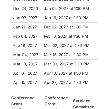
Dec 24, 2026
Jan 05, 2027 at 1:30 PM
Jan 07, 2027
Jan 19, 2027 at 1:30 PM
Jan 21, 2027
Feb 02, 2027 at 1:30 PM
Feb 04, 2027
Feb 16, 2027 at 1:30 PM
Feb 18, 2027
Mar 02, 2027 at 1:30 PM
Mar 04, 2027
Mar 16, 2027 at 1:30 PM
Mar 18, 2027
Mar 30, 2027 at 1:30 PM
Apr 01, 2027
Apr 13, 2027 at 1:30 PM
Apr 15, 2027
Apr 27, 2027 at 1:30 PM
Conference
Conference
Services
Grant
Grant
Committee