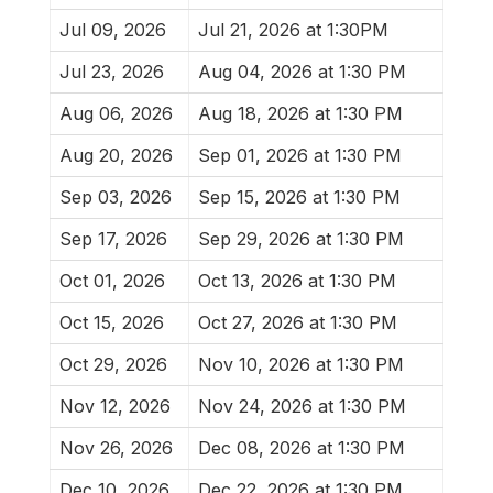
Jul 09, 2026
Jul 21, 2026 at 1:30PM
Jul 23, 2026
Aug 04, 2026 at 1:30 PM
Aug 06, 2026
Aug 18, 2026 at 1:30 PM
Aug 20, 2026
Sep 01, 2026 at 1:30 PM
Sep 03, 2026
Sep 15, 2026 at 1:30 PM
Sep 17, 2026
Sep 29, 2026 at 1:30 PM
Oct 01, 2026
Oct 13, 2026 at 1:30 PM
Oct 15, 2026
Oct 27, 2026 at 1:30 PM
Oct 29, 2026
Nov 10, 2026 at 1:30 PM
Nov 12, 2026
Nov 24, 2026 at 1:30 PM
Nov 26, 2026
Dec 08, 2026 at 1:30 PM
Dec 10, 2026
Dec 22, 2026 at 1:30 PM