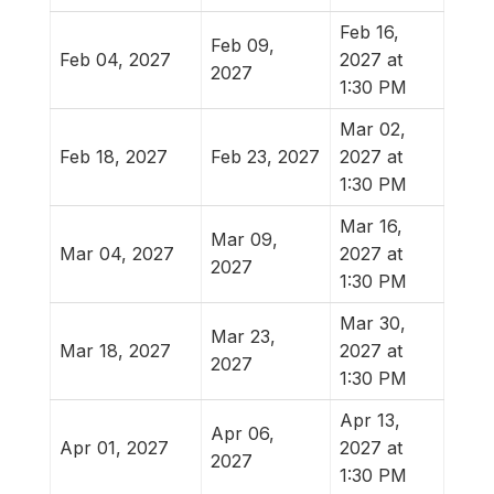
Feb 16,
Feb 09,
Feb 04, 2027
2027 at
2027
1:30 PM
Mar 02,
Feb 18, 2027
Feb 23, 2027
2027 at
1:30 PM
Mar 16,
Mar 09,
Mar 04, 2027
2027 at
2027
1:30 PM
Mar 30,
Mar 23,
Mar 18, 2027
2027 at
2027
1:30 PM
Apr 13,
Apr 06,
Apr 01, 2027
2027 at
2027
1:30 PM