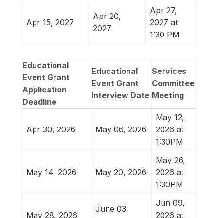
Apr 27,
Apr 20,
Apr 15, 2027
2027 at
2027
1:30 PM
Educational
Educational
Services
Event Grant
Event Grant
Committee
Application
Interview Date
Meeting
Deadline
May 12,
Apr 30, 2026
May 06, 2026
2026 at
1:30PM
May 26,
May 14, 2026
May 20, 2026
2026 at
1:30PM
Jun 09,
June 03,
May 28, 2026
2026 at