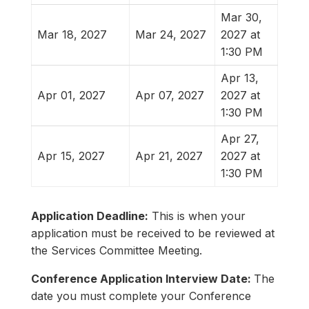
Mar 30,
Mar 18, 2027
Mar 24, 2027
2027 at
1:30 PM
Apr 13,
Apr 01, 2027
Apr 07, 2027
2027 at
1:30 PM
Apr 27,
Apr 15, 2027
Apr 21, 2027
2027 at
1:30 PM
Application Deadline:
This is when your
application must be received to be reviewed at
the Services Committee Meeting.
Conference Application Interview Date:
The
date you must complete your Conference