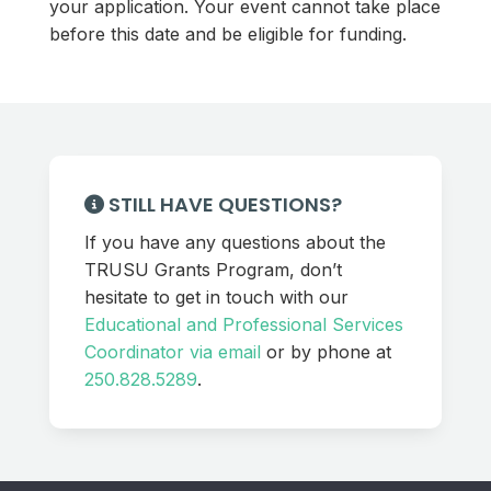
your application. Your event cannot take place
before this date and be eligible for funding.
STILL HAVE QUESTIONS?
If you have any questions about the
TRUSU Grants Program, don’t
hesitate to get in touch with our
Educational and Professional Services
Coordinator via email
or by phone at
250.828.5289
.