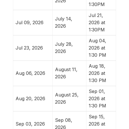
2026
1:30PM
Jul 21,
July 14,
Jul 09, 2026
2026 at
2026
1:30PM
Aug 04,
July 28,
Jul 23, 2026
2026 at
2026
1:30 PM
Aug 18,
August 11,
Aug 06, 2026
2026 at
2026
1:30 PM
Sep 01,
August 25,
Aug 20, 2026
2026 at
2026
1:30 PM
Sep 15,
Sep 08,
Sep 03, 2026
2026 at
2026