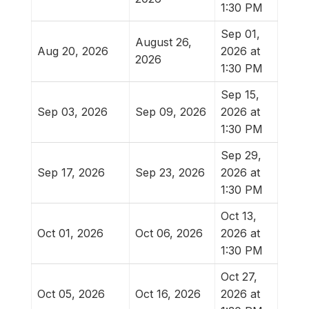
1:30 PM
Sep 01,
August 26,
Aug 20, 2026
2026 at
2026
1:30 PM
Sep 15,
Sep 03, 2026
Sep 09, 2026
2026 at
1:30 PM
Sep 29,
Sep 17, 2026
Sep 23, 2026
2026 at
1:30 PM
Oct 13,
Oct 01, 2026
Oct 06, 2026
2026 at
1:30 PM
Oct 27,
Oct 05, 2026
Oct 16, 2026
2026 at