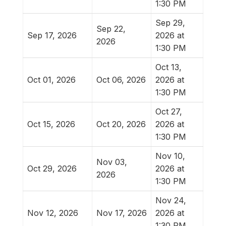
1:30 PM
Sep 29,
Sep 22,
Sep 17, 2026
2026 at
2026
1:30 PM
Oct 13,
Oct 01, 2026
Oct 06, 2026
2026 at
1:30 PM
Oct 27,
Oct 15, 2026
Oct 20, 2026
2026 at
1:30 PM
Nov 10,
Nov 03,
Oct 29, 2026
2026 at
2026
1:30 PM
Nov 24,
Nov 12, 2026
Nov 17, 2026
2026 at
1:30 PM