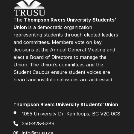
The
Thompson Rivers University Students’
Union
is a democratic organization
representing students through elected leaders
and committees. Members vote on key
decisions at the Annual General Meeting and
elect a Board of Directors to manage the
Union. The Union’s committees and the
Student Caucus ensure student voices are
heard and institutional issues are addressed.
Thompson Rivers University Students’ Union
1055 University Dr, Kamloops, BC V2C 0C8
250-828-5289
info@trusu.ca