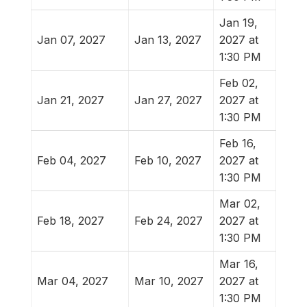
Jan 19,
Jan 07, 2027
Jan 13, 2027
2027 at
1:30 PM
Feb 02,
Jan 21, 2027
Jan 27, 2027
2027 at
1:30 PM
Feb 16,
Feb 04, 2027
Feb 10, 2027
2027 at
1:30 PM
Mar 02,
Feb 18, 2027
Feb 24, 2027
2027 at
1:30 PM
Mar 16,
Mar 04, 2027
Mar 10, 2027
2027 at
1:30 PM