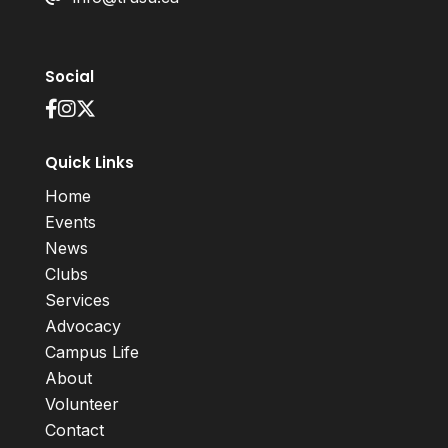
Social
Quick Links
Home
Events
News
Clubs
Services
Advocacy
Campus Life
About
Volunteer
Contact