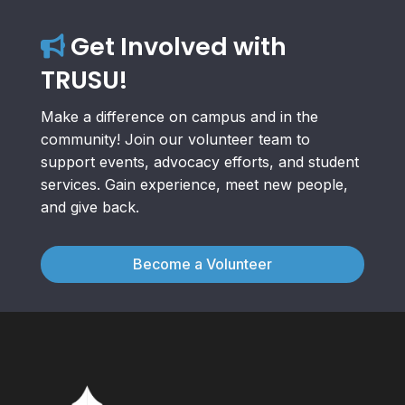
Get Involved with
TRUSU!
Make a difference on campus and in the
community! Join our volunteer team to
support events, advocacy efforts, and student
services. Gain experience, meet new people,
and give back.
Become a Volunteer