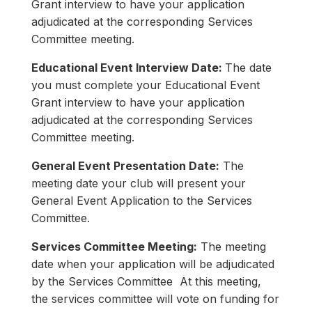
Grant interview to have your application
adjudicated at the corresponding Services
Committee meeting.
Educational Event Interview Date:
The date
you must complete your Educational Event
Grant interview to have your application
adjudicated at the corresponding Services
Committee meeting.
General Event Presentation Date:
The
meeting date your club will present your
General Event Application to the Services
Committee.
Services Committee Meeting:
The meeting
date when your application will be adjudicated
by the Services Committee At this meeting,
the services committee will vote on funding for