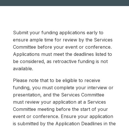
Submit your funding applications early to
ensure ample time for review by the Services
Committee before your event or conference.
Applications must meet the deadlines listed to
be considered, as retroactive funding is not
available.
Please note that to be eligible to receive
funding, you must complete your interview or
presentation, and the Services Committee
must review your application at a Services
Committee meeting before the start of your
event or conference. Ensure your application
is submitted by the Application Deadlines in the