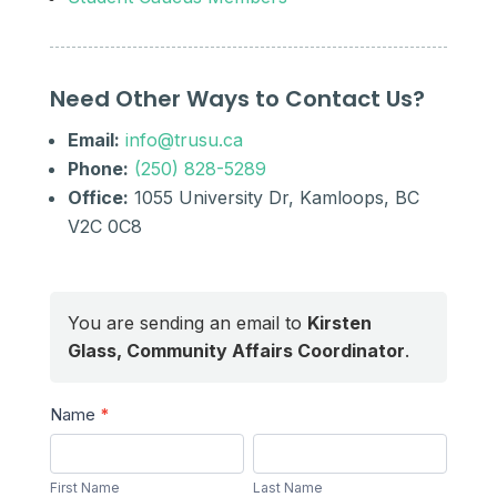
Need Other Ways to Contact Us?
Email:
info@trusu.ca
Phone:
(250) 828-5289
Office:
1055 University Dr, Kamloops, BC
V2C 0C8
You are sending an email to
Kirsten
Glass, Community Affairs Coordinator
.
Send
Name
*
a
First
Last
Message
Name
Name
First Name
Last Name