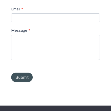
Email
*
Message
*
Submit