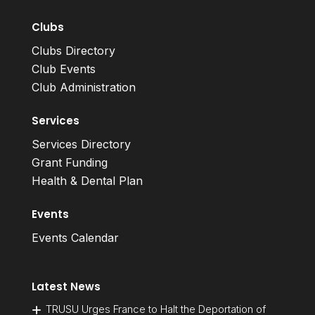
Clubs
Clubs Directory
Club Events
Club Administration
Services
Services Directory
Grant Funding
Health & Dental Plan
Events
Events Calendar
Latest News
TRUSU Urges France to Halt the Deportation of