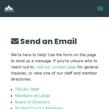
Skip
to
content
Send an Email
We’re here to help! Use the form on this page
to send us a message. If you’re unsure who to
reach out to,
visit our contact page
for general
inquiries, or view one of our staff and member
directories:
TRUSU Staff
Members-at-Large
Board of Directors
Student Caucus Members