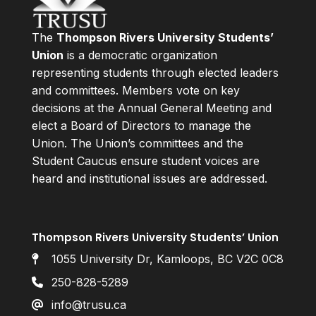
The
Thompson Rivers University Students’
Union
is a democratic organization
representing students through elected leaders
and committees. Members vote on key
decisions at the Annual General Meeting and
elect a Board of Directors to manage the
Union. The Union’s committees and the
Student Caucus ensure student voices are
heard and institutional issues are addressed.
Thompson Rivers University Students’ Union
1055 University Dr, Kamloops, BC V2C 0C8
250-828-5289
info@trusu.ca