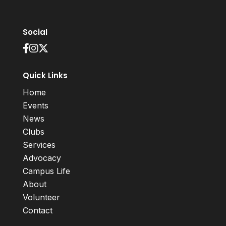
Social
Quick Links
Home
Events
News
Clubs
Services
Advocacy
Campus Life
About
Volunteer
Contact