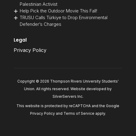
Palestinian Activist
Help Pick the Outdoor Movie This Fall!
TRUSU Calls Türkiye to Drop Environmental
Defender’s Charges
Legal
Privacy Policy
Copyright © 2026 Thompson Rivers University Students'
Union. All rights reserved. Website developed by
SilverServers Inc
.
This website is protected by reCAPTCHA and the Google
Privacy Policy
and
Terms of Service
apply.