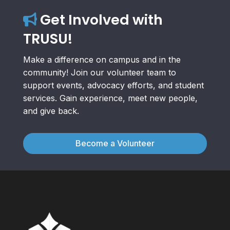
Get Involved with
TRUSU!
Make a difference on campus and in the
community! Join our volunteer team to
support events, advocacy efforts, and student
services. Gain experience, meet new people,
and give back.
Become a Volunteer