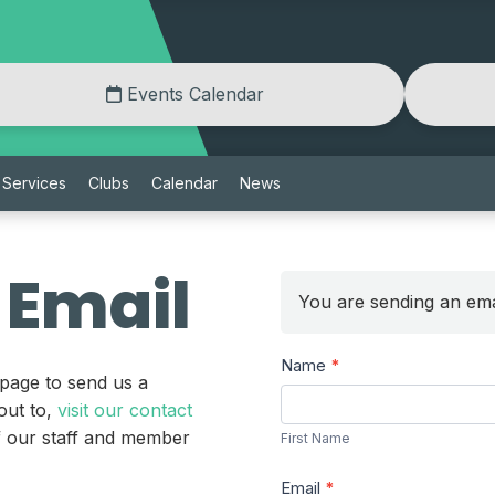
Events Calendar
Services
Clubs
Calendar
News
 Email
You are sending an ema
Send
Name
*
 page to send us a
a
First
out to,
visit our contact
Message
Name
of our staff and member
First Name
Email
*