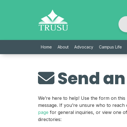
Skip
to
content
Home
About
Advocacy
Campus Life
Send an
We’re here to help! Use the form on this
message. If you’re unsure who to reach 
page
for general inquiries, or view one 
directories: