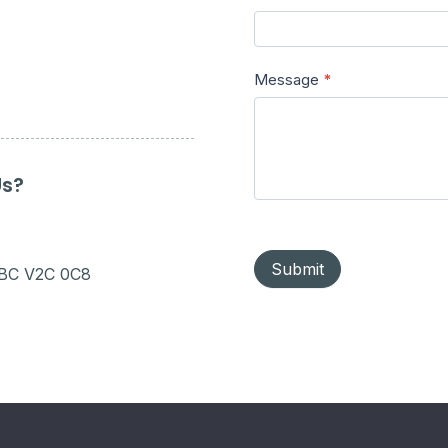
Message
*
Us?
Submit
 BC V2C 0C8