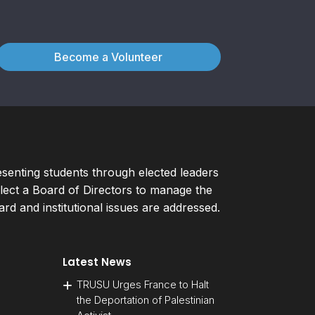
Become a Volunteer
esenting students through elected leaders
ect a Board of Directors to manage the
d and institutional issues are addressed.
Latest News
TRUSU Urges France to Halt
the Deportation of Palestinian