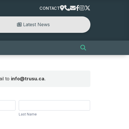
CONTACT
Latest News
il to
info@trusu.ca
.
Last
Name
Last Name