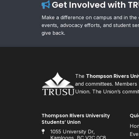
Get Involved with T
Make a difference on campus and in the 
events, advocacy efforts, and student se
give back.
The
Thompson Rivers Univ
and committees. Members v
Union. The Union’s committ
Thompson Rivers University
Qui
Students’ Union
Ho
1055 University Dr,
Eve
Kamloops, BC V2C 0C8