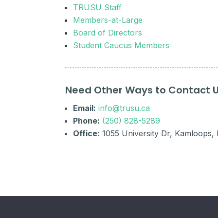
TRUSU Staff
Members-at-Large
Board of Directors
Student Caucus Members
Need Other Ways to Contact 
Email:
info@trusu.ca
Phone:
(250) 828-5289
Office:
1055 University Dr, Kamloops,