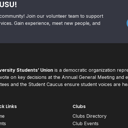
RUSU!
community! Join our volunteer team to support
rvices. Gain experience, meet new people, and
ersity Students’ Union
is a democratic organization repr
ote on key decisions at the Annual General Meeting and el
ees and the Student Caucus ensure student voices are hear
ck Links
Clubs
me
Clubs Directory
nts
Club Events