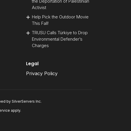
the Deportation of Palestinian
Activist
Help Pick the Outdoor Movie
This Fall!
TRUSU Calls Türkiye to Drop
Environmental Defender’s
Charges
Legal
Privacy Policy
oped by
SilverServers Inc
.
ervice
apply.