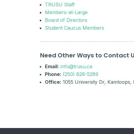
TRUSU Staff
Members-at-Large
Board of Directors
Student Caucus Members
Need Other Ways to Contact 
Email:
info@trusu.ca
Phone:
(250) 828-5289
Office:
1055 University Dr, Kamloops,