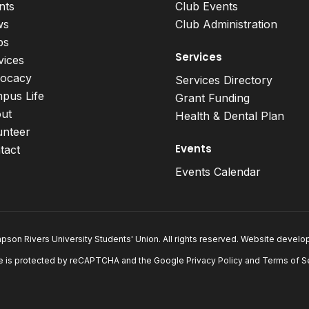
nts
Club Events
ws
Club Administration
bs
Services
vices
ocacy
Services Directory
pus Life
Grant Funding
ut
Health & Dental Plan
unteer
Events
tact
Events Calendar
son Rivers University Students' Union. All rights reserved. Website devel
e is protected by reCAPTCHA and the Google
Privacy Policy
and
Terms of S