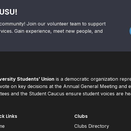
RUSU!
community! Join our volunteer team to support
rvices. Gain experience, meet new people, and
ersity Students’ Union
is a democratic organization repr
ote on key decisions at the Annual General Meeting and el
ees and the Student Caucus ensure student voices are hear
ck Links
Clubs
me
Clubs Directory