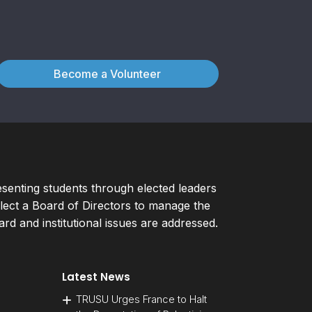
Become a Volunteer
esenting students through elected leaders
ect a Board of Directors to manage the
d and institutional issues are addressed.
Latest News
TRUSU Urges France to Halt