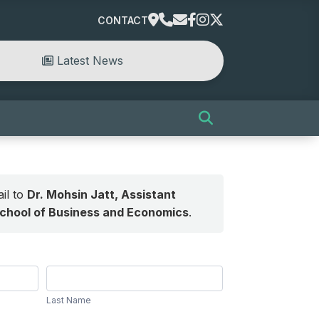
CONTACT
Latest News
il to
Dr. Mohsin Jatt, Assistant
School of Business and Economics
.
Last
Name
Last Name