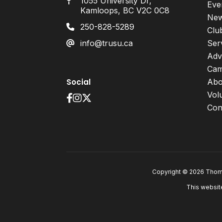
1055 University Dr,
Eve
Kamloops, BC V2C 0C8
Ne
250-828-5289
Clu
info@trusu.ca
Ser
Adv
Cam
Social
Abo
Vol
Con
Copyright © 2026 Thomp
This websit