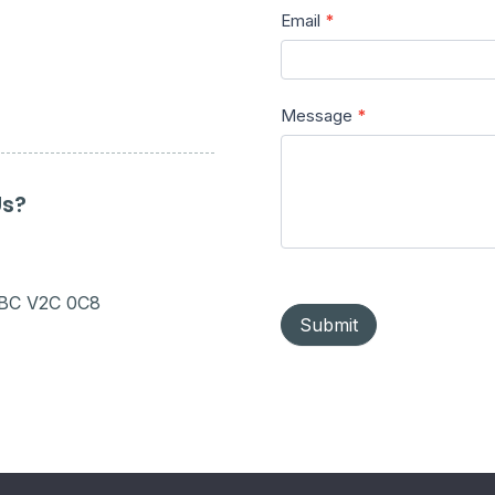
Email
*
Message
*
Us?
 BC V2C 0C8
Submit