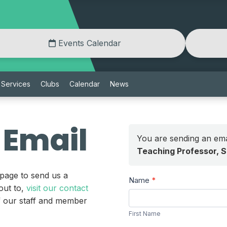
Events Calendar
Services
Clubs
Calendar
News
 Email
You are sending an ema
Teaching Professor, 
 page to send us a
Send
Name
*
out to,
visit our contact
a
First
of our staff and member
Message
Name
First Name