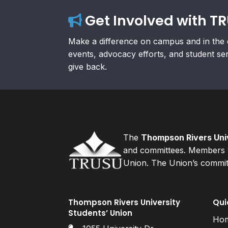
Get Involved with T
Make a difference on campus and in the 
events, advocacy efforts, and student se
give back.
The
Thompson Rivers Univ
and committees. Members v
Union. The Union’s committ
Thompson Rivers University
Qui
Students’ Union
Ho