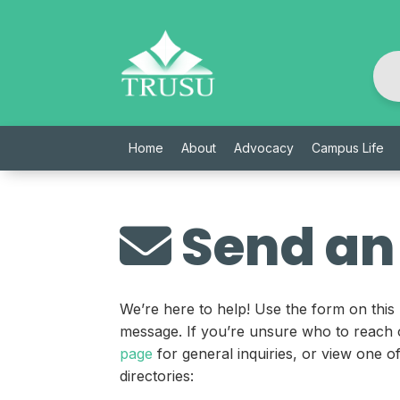
Skip
to
content
Home
About
Advocacy
Campus Life
Send an
We’re here to help! Use the form on this
message. If you’re unsure who to reach 
page
for general inquiries, or view one 
directories: