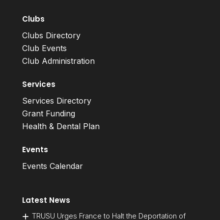
Clubs
Clubs Directory
Club Events
Club Administration
Services
Services Directory
Grant Funding
Health & Dental Plan
Events
Events Calendar
Latest News
TRUSU Urges France to Halt the Deportation of