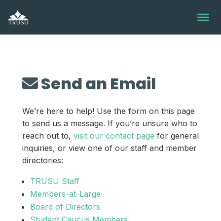
Skip
to
content
Send an Email
We’re here to help! Use the form on this page
to send us a message. If you’re unsure who to
reach out to,
visit our contact page
for general
inquiries, or view one of our staff and member
directories:
TRUSU Staff
Members-at-Large
Board of Directors
Student Caucus Members