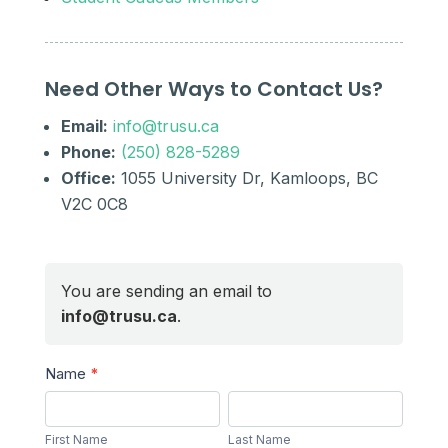
Need Other Ways to Contact Us?
Email:
info@trusu.ca
Phone:
(250) 828-5289
Office:
1055 University Dr, Kamloops, BC
V2C 0C8
You are sending an email to
info@trusu.ca
.
Send
Name
*
a
First
Last
Message
Name
Name
First Name
Last Name