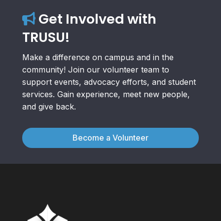
Get Involved with
TRUSU!
Make a difference on campus and in the
community! Join our volunteer team to
support events, advocacy efforts, and student
services. Gain experience, meet new people,
and give back.
Become a Volunteer