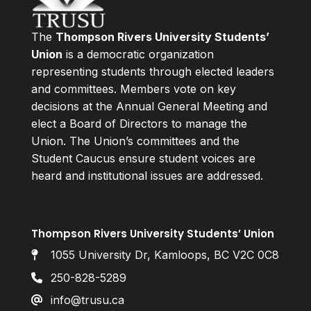
The
Thompson Rivers University Students’
Union
is a democratic organization
representing students through elected leaders
and committees. Members vote on key
decisions at the Annual General Meeting and
elect a Board of Directors to manage the
Union. The Union’s committees and the
Student Caucus ensure student voices are
heard and institutional issues are addressed.
Thompson Rivers University Students’ Union
1055 University Dr, Kamloops, BC V2C 0C8
250-828-5289
info@trusu.ca