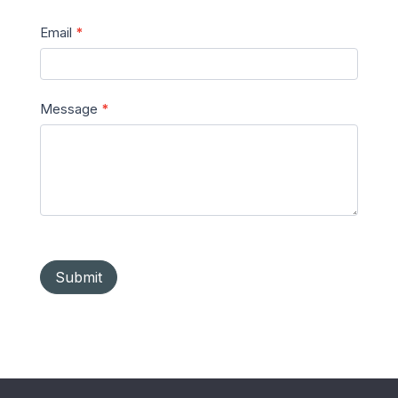
Email
*
Message
*
Submit