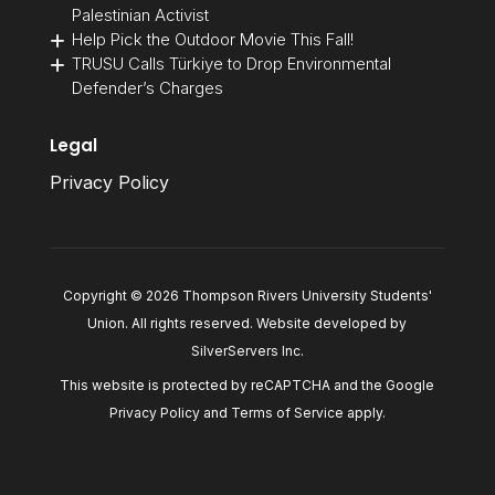
Palestinian Activist
Help Pick the Outdoor Movie This Fall!
TRUSU Calls Türkiye to Drop Environmental
Defender’s Charges
Legal
Privacy Policy
Copyright © 2026 Thompson Rivers University Students'
Union. All rights reserved. Website developed by
SilverServers Inc
.
This website is protected by reCAPTCHA and the Google
Privacy Policy
and
Terms of Service
apply.