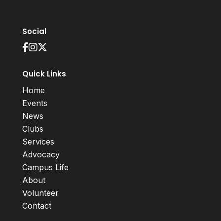
Social
Quick Links
Home
Events
News
Clubs
Services
Advocacy
Campus Life
About
Volunteer
Contact