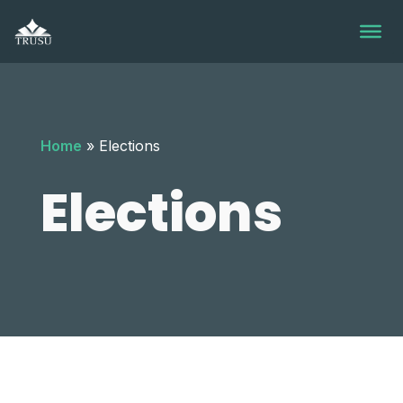
Skip
to
content
Home
»
Elections
Elections