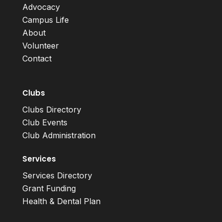
Advocacy
Campus Life
About
Volunteer
Contact
Clubs
Clubs Directory
Club Events
Club Administration
Services
Services Directory
Grant Funding
Health & Dental Plan