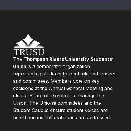
The
Thompson Rivers University Students’
Union
is a democratic organization
representing students through elected leaders
and committees. Members vote on key
decisions at the Annual General Meeting and
elect a Board of Directors to manage the
Union. The Union’s committees and the
Student Caucus ensure student voices are
heard and institutional issues are addressed.