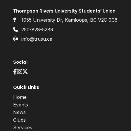
Thompson Rivers University Students’ Union
1055 University Dr, Kamloops, BC V2C 0C8
250-828-5289
info@trusu.ca
Social
Quick Links
Home
Events
News
Clubs
Services