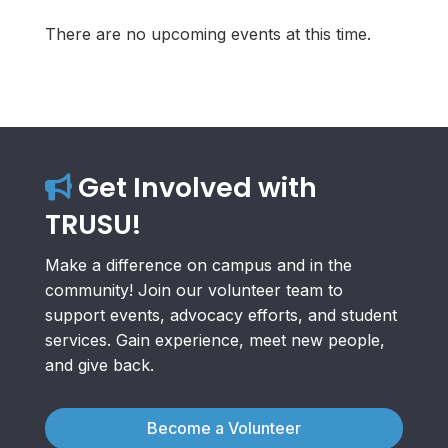
There are no upcoming events at this time.
Get Involved with
TRUSU!
Make a difference on campus and in the
community! Join our volunteer team to
support events, advocacy efforts, and student
services. Gain experience, meet new people,
and give back.
Become a Volunteer