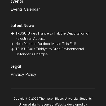
Events
Events Calendar
Latest News
TRUSU Urges France to Halt the Deportation of
Palestinian Activist
Help Pick the Outdoor Movie This Fall!
TRUSU Calls Türkiye to Drop Environmental
Defender’s Charges
Legal
Privacy Policy
Copyright © 2026 Thompson Rivers University Students'
Union. All rights reserved. Website developed by