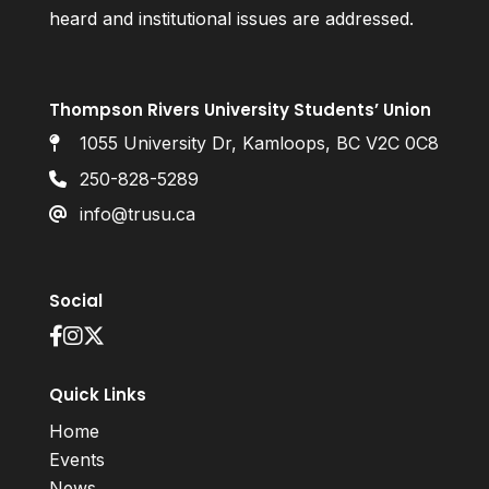
heard and institutional issues are addressed.
Thompson Rivers University Students’ Union
1055 University Dr, Kamloops, BC V2C 0C8
250-828-5289
info@trusu.ca
Social
Quick Links
Home
Events
News