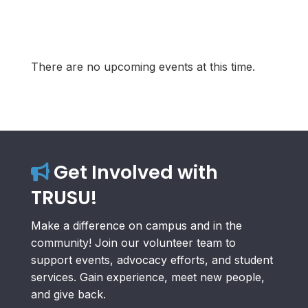
There are no upcoming events at this time.
Get Involved with
TRUSU!
Make a difference on campus and in the
community! Join our volunteer team to
support events, advocacy efforts, and student
services. Gain experience, meet new people,
and give back.