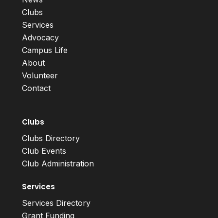
Clubs
Services
Advocacy
Campus Life
About
Volunteer
Contact
Clubs
Clubs Directory
Club Events
Club Administration
Services
Services Directory
Grant Funding