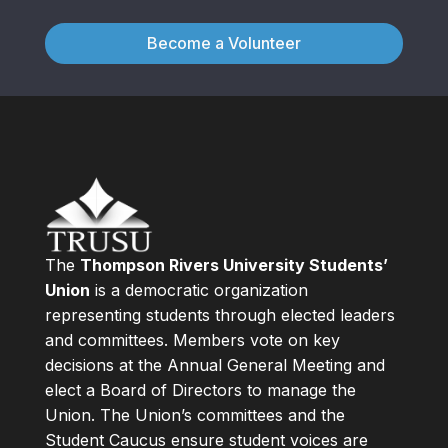
Become a Volunteer
The
Thompson Rivers University Students’
Union
is a democratic organization
representing students through elected leaders
and committees. Members vote on key
decisions at the Annual General Meeting and
elect a Board of Directors to manage the
Union. The Union’s committees and the
Student Caucus ensure student voices are