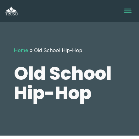
Skip
to
content
Home
»
Old School Hip-Hop
Old School
Hip-Hop