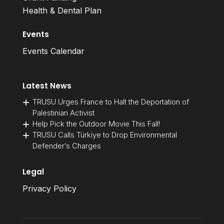
Health & Dental Plan
Events
Events Calendar
Latest News
TRUSU Urges France to Halt the Deportation of
Palestinian Activist
Help Pick the Outdoor Movie This Fall!
TRUSU Calls Türkiye to Drop Environmental
Defender’s Charges
Legal
Privacy Policy