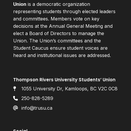
Union
is a democratic organization
representing students through elected leaders
and committees. Members vote on key
decisions at the Annual General Meeting and
elect a Board of Directors to manage the
Union. The Union’s committees and the
Student Caucus ensure student voices are
heard and institutional issues are addressed.
Thompson Rivers University Students’ Union
1055 University Dr, Kamloops, BC V2C 0C8
250-828-5289
info@trusu.ca