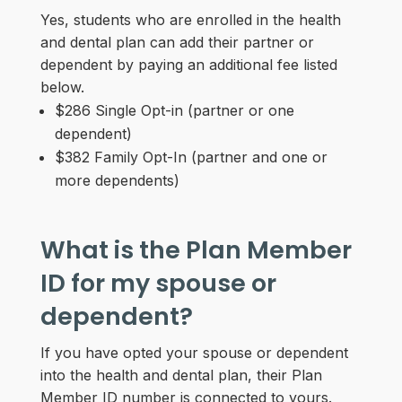
Yes, students who are enrolled in the health
and dental plan can add their partner or
dependent by paying an additional fee listed
below.
$286 Single Opt-in (partner or one
dependent)
$382 Family Opt-In (partner and one or
more dependents)
What is the Plan Member
ID for my spouse or
dependent?
If you have opted your spouse or dependent
into the health and dental plan, their Plan
Member ID number is connected to yours.