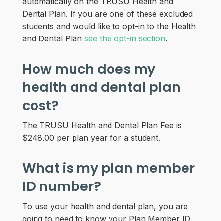
automatically on the TRUSU Health and
Dental Plan. If you are one of these excluded
students and would like to opt-in to the Health
and Dental Plan
see the opt-in section
.
How much does my
health and dental plan
cost?
The TRUSU Health and Dental Plan Fee is
$248.00 per plan year for a student.
What is my plan member
ID number?
To use your health and dental plan, you are
going to need to know your Plan Member ID