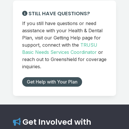
STILL HAVE QUESTIONS?
If you still have questions or need
assistance with your Health & Dental
Plan, visit our Getting Help page for
support, connect with the
TRUSU
Basic Needs Services Coordinator
or
reach out to Greenshield for coverage
inquiries.
Get Help with Your Plan
Get Involved with