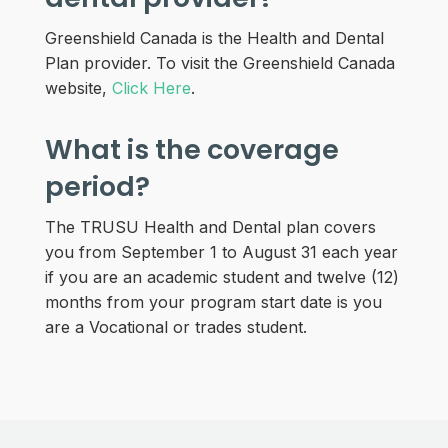
Greenshield Canada is the Health and Dental
Plan provider. To visit the Greenshield Canada
website,
Click Here
.
What is the coverage
period?
The TRUSU Health and Dental plan covers
you from September 1 to August 31 each year
if you are an academic student and twelve (12)
months from your program start date is you
are a Vocational or trades student.