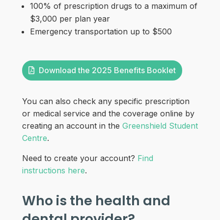
100% of prescription drugs to a maximum of
$3,000 per plan year
Emergency transportation up to $500
Download the 2025 Benefits Booklet
You can also check any specific prescription
or medical service and the coverage online by
creating an account in the
Greenshield Student
Centre
.
Need to create your account?
Find
instructions here
.
Who is the health and
dental provider?