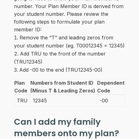
number. Your Plan Member ID is derived from
your student number. Please review the
following steps to formulate your plan
member ID:
Remove the “T” and leading zeros from
your student number (eg. T00012345 = 12345)
Add TRU to the front of the number
(TRU12345)
Add -00 to the end (TRU12345-00)
Plan
Numbers from Student ID
Dependent
Code
(Minus T & Leading Zeros)
Code
TRU
12345
-00
Can I add my family
members onto my plan?