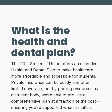
What is the
health and
dental plan?
The TRU Students’ Union offers an extended
Health and Dental Plan to make healthcare
more affordable and accessible for students.
Private insurance can be costly and offer
limited coverage, but by pooling resources as
a student body, we’re able to provide a
comprehensive plan at a fraction of the cost—
ensuring you’re supported when it matters