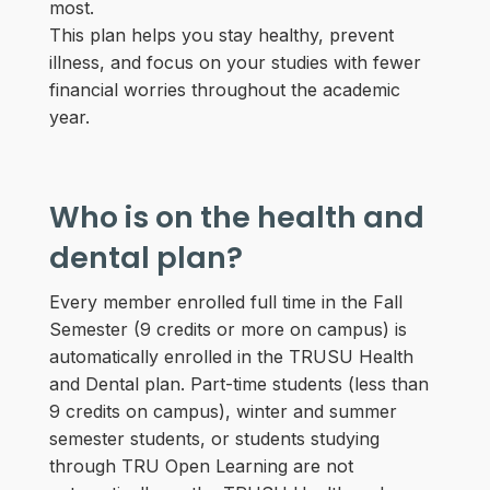
most.
This plan helps you stay healthy, prevent
illness, and focus on your studies with fewer
financial worries throughout the academic
year.
Who is on the health and
dental plan?
Every member enrolled full time in the Fall
Semester (9 credits or more on campus) is
automatically enrolled in the TRUSU Health
and Dental plan. Part-time students (less than
9 credits on campus), winter and summer
semester students, or students studying
through TRU Open Learning are not