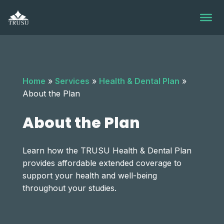
Skip
to
content
Home
»
Services
»
Health & Dental Plan
»
About the Plan
About the Plan
Learn how the TRUSU Health & Dental Plan
provides affordable extended coverage to
support your health and well-being
throughout your studies.