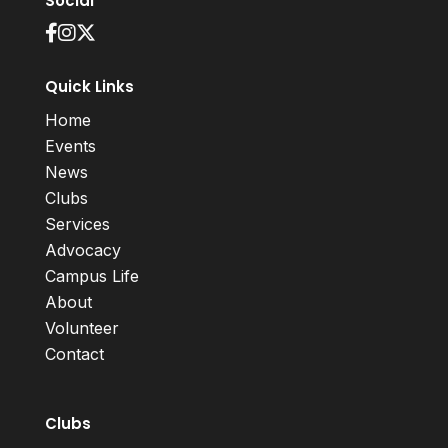
Social
Quick Links
Home
Events
News
Clubs
Services
Advocacy
Campus Life
About
Volunteer
Contact
Clubs