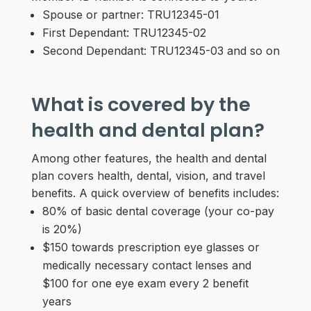
Spouse or partner: TRU12345-01
First Dependant: TRU12345-02
Second Dependant: TRU12345-03 and so on
What is covered by the
health and dental plan?
Among other features, the health and dental
plan covers health, dental, vision, and travel
benefits. A quick overview of benefits includes:
80% of basic dental coverage (your co-pay
is 20%)
$150 towards prescription eye glasses or
medically necessary contact lenses and
$100 for one eye exam every 2 benefit
years