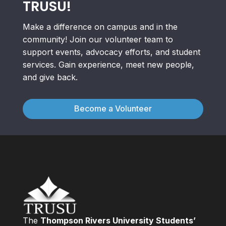
TRUSU!
Make a difference on campus and in the
community! Join our volunteer team to
support events, advocacy efforts, and student
services. Gain experience, meet new people,
and give back.
Become a Volunteer
The
Thompson Rivers University Students’