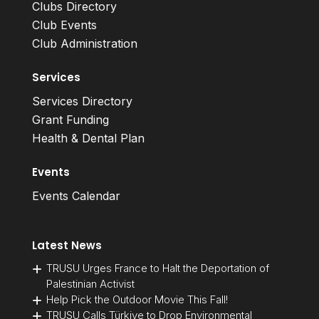
Clubs Directory
Club Events
Club Administration
Services
Services Directory
Grant Funding
Health & Dental Plan
Events
Events Calendar
Latest News
TRUSU Urges France to Halt the Deportation of
Palestinian Activist
Help Pick the Outdoor Movie This Fall!
TRUSU Calls Türkiye to Drop Environmental